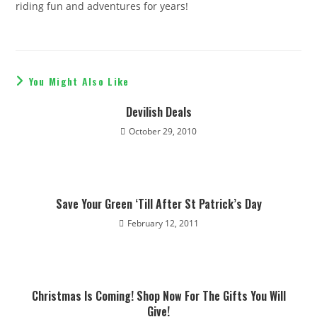
riding fun and adventures for years!
You Might Also Like
​Devilish Deals
October 29, 2010
Save Your Green ‘Till After St Patrick’s Day
February 12, 2011
Christmas Is Coming! Shop Now For The Gifts You Will
Give!