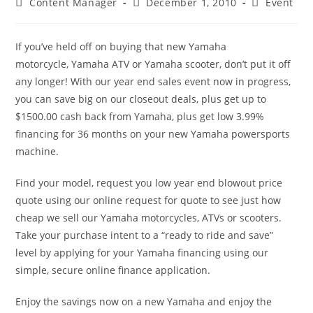
Post
Post
Post
Content Manager
December 1, 2010
Event
author:
published:
category:
If you’ve held off on buying that new Yamaha
motorcycle, Yamaha ATV or Yamaha scooter, don’t put it off
any longer! With our year end sales event now in progress,
you can save big on our closeout deals, plus get up to
$1500.00 cash back from Yamaha, plus get low 3.99%
financing for 36 months on your new Yamaha powersports
machine.
Find your model, request you low year end blowout price
quote using our online request for quote to see just how
cheap we sell our Yamaha motorcycles, ATVs or scooters.
Take your purchase intent to a “ready to ride and save”
level by applying for your Yamaha financing using our
simple, secure online finance application.
Enjoy the savings now on a new Yamaha and enjoy the