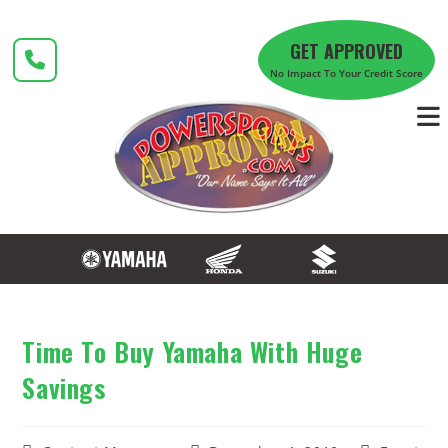
Skip
to
GET APPROVED
content
No Impact To Your Credit Score
Time To Buy Yamaha With Huge
Savings