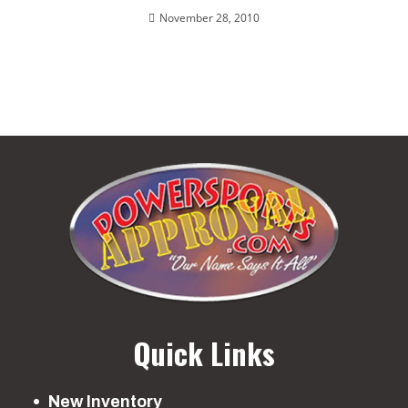
November 28, 2010
Quick Links
New Inventory