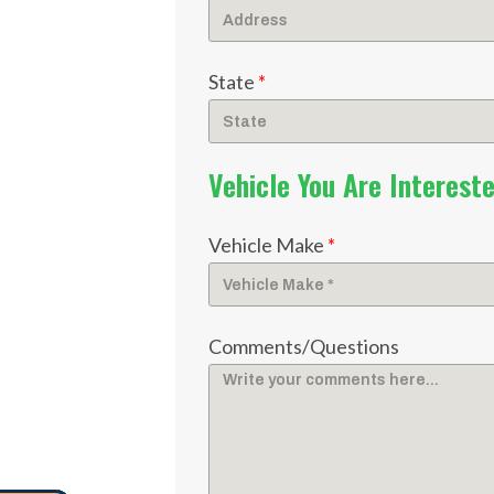
State
*
Vehicle You Are Intereste
Vehicle Make
*
Comments/Questions