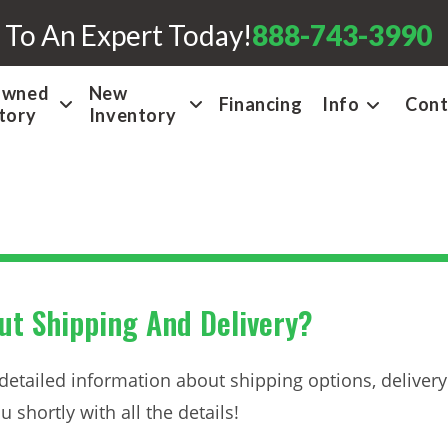
 To An Expert Today!
888-743-3990
Owned
New
Financing
Info
Cont
tory
Inventory
t Shipping And Delivery?
 detailed information about shipping options, delivery 
 shortly with all the details!