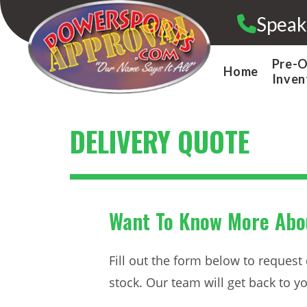
Skip
Speak
to
content
Pre-
Home
Inven
DELIVERY QUOTE
Want To Know More Abou
Fill out the form below to request
stock. Our team will get back to you