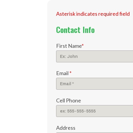
Asterisk indicates required field
Contact Info
First Name
*
Email
*
Cell Phone
Address