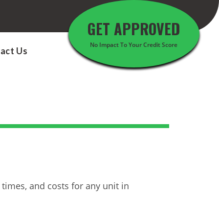
GET APPROVED
No Impact To Your Credit Score
act Us
times, and costs for any unit in