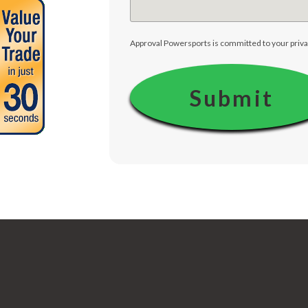
Approval Powersports is committed to your priva