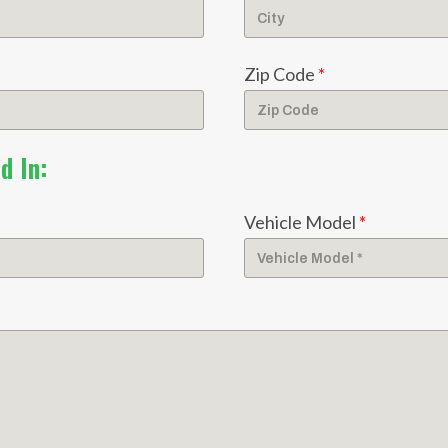
Zip Code
*
d In:
Vehicle Model
*