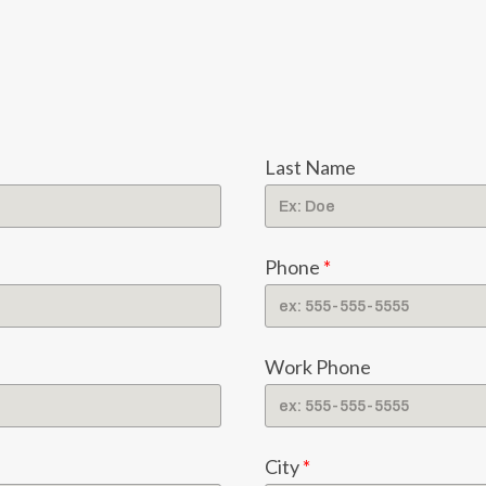
Last Name
Phone
*
Work Phone
City
*