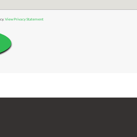
cy.
View Privacy Statement