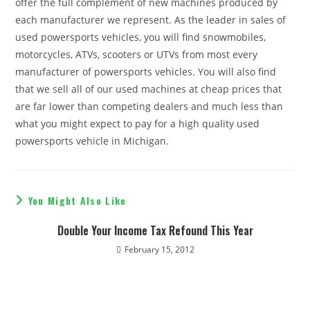
offer the full complement of new machines produced by
each manufacturer we represent. As the leader in sales of
used powersports vehicles, you will find snowmobiles,
motorcycles, ATVs, scooters or UTVs from most every
manufacturer of powersports vehicles. You will also find
that we sell all of our used machines at cheap prices that
are far lower than competing dealers and much less than
what you might expect to pay for a high quality used
powersports vehicle in Michigan.
You Might Also Like
Double Your Income Tax Refound This Year
February 15, 2012