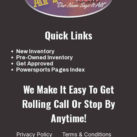
Quick Links
New Inventory
Pre-Owned Inventory
Get Approved
Powersports Pages Index
We Make It Easy To Get
Rolling
Call Or Stop By
Anytime!
Privacy Policy
Terms & Conditions