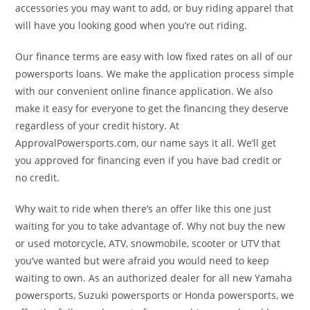
accessories you may want to add, or buy riding apparel that
will have you looking good when you’re out riding.
Our finance terms are easy with low fixed rates on all of our
powersports loans. We make the application process simple
with our convenient online finance application. We also
make it easy for everyone to get the financing they deserve
regardless of your credit history. At
ApprovalPowersports.com, our name says it all. We’ll get
you approved for financing even if you have bad credit or
no credit.
Why wait to ride when there’s an offer like this one just
waiting for you to take advantage of. Why not buy the new
or used motorcycle, ATV, snowmobile, scooter or UTV that
you’ve wanted but were afraid you would need to keep
waiting to own. As an authorized dealer for all new Yamaha
powersports, Suzuki powersports or Honda powersports, we