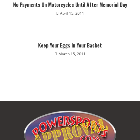
No Payments On Motorcycles Until After Memorial Day
April 15, 2011
Keep Your Eggs In Your Basket
March 15, 2011