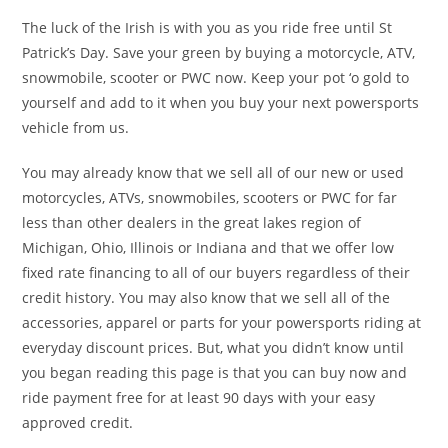
The luck of the Irish is with you as you ride free until St
Patrick’s Day. Save your green by buying a motorcycle, ATV,
snowmobile, scooter or PWC now. Keep your pot ‘o gold to
yourself and add to it when you buy your next powersports
vehicle from us.
You may already know that we sell all of our new or used
motorcycles, ATVs, snowmobiles, scooters or PWC for far
less than other dealers in the great lakes region of
Michigan, Ohio, Illinois or Indiana and that we offer low
fixed rate financing to all of our buyers regardless of their
credit history. You may also know that we sell all of the
accessories, apparel or parts for your powersports riding at
everyday discount prices. But, what you didn’t know until
you began reading this page is that you can buy now and
ride payment free for at least 90 days with your easy
approved credit.