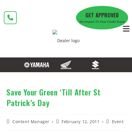
Skip
to
GET APPROVED
content
No Impact To Your Credit Score
Save Your Green ‘Till After St
Patrick’s Day
Post
Post
Post
Content Manager
February 12, 2011
Event
author:
published:
category: