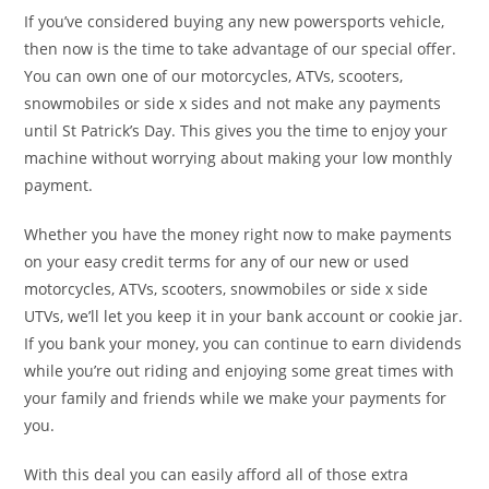
If you’ve considered buying any new powersports vehicle,
then now is the time to take advantage of our special offer.
You can own one of our motorcycles, ATVs, scooters,
snowmobiles or side x sides and not make any payments
until St Patrick’s Day. This gives you the time to enjoy your
machine without worrying about making your low monthly
payment.
Whether you have the money right now to make payments
on your easy credit terms for any of our new or used
motorcycles, ATVs, scooters, snowmobiles or side x side
UTVs, we’ll let you keep it in your bank account or cookie jar.
If you bank your money, you can continue to earn dividends
while you’re out riding and enjoying some great times with
your family and friends while we make your payments for
you.
With this deal you can easily afford all of those extra