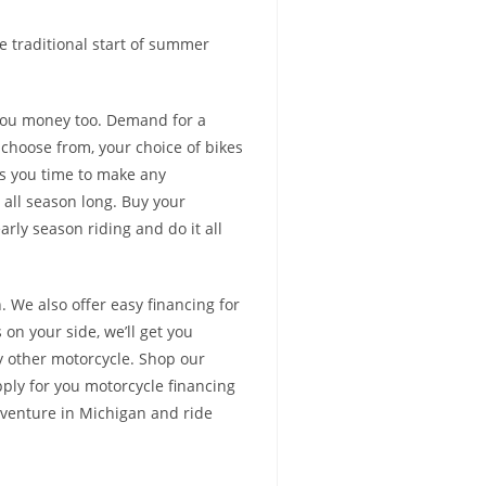
he traditional start of summer
you money too. Demand for a
 choose from, your choice of bikes
es you time to make any
 all season long. Buy your
rly season riding and do it all
 We also offer easy financing for
 on your side, we’ll get you
y other motorcycle. Shop our
ply for you motorcycle financing
dventure in Michigan and ride