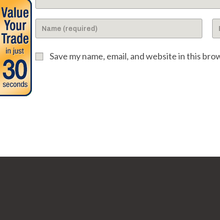
Enter
En
your
yo
name
em
Save my name, email, and website in this bro
or
ad
username
to
to
c
comment