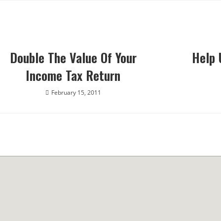
Double The Value Of Your
Help 
Income Tax Return
February 15, 2011