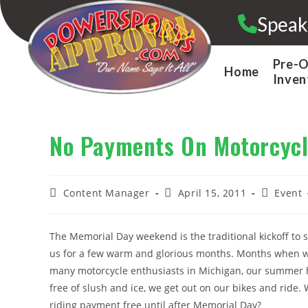
Skip
Speak
to
content
Pre-
Home
Inven
No Payments On Motorcycl
Post
Post
Post
Content Manager
April 15, 2011
Event
author:
published:
category:
The Memorial Day weekend is the traditional kickoff to s
us for a few warm and glorious months. Months when we 
many motorcycle enthusiasts in Michigan, our summer 
free of slush and ice, we get out on our bikes and ride. 
riding payment free until after Memorial Day?