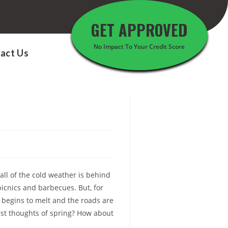
GET APPROVED
No Impact To Your Credit Score
act Us
all of the cold weather is behind
icnics and barbecues. But, for
begins to melt and the roads are
irst thoughts of spring? How about