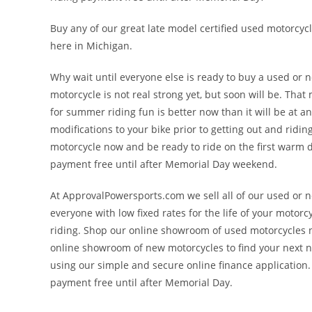
Buy any of our great late model certified used motorcycl
here in Michigan.
Why wait until everyone else is ready to buy a used o
motorcycle is not real strong yet, but soon will be. Tha
for summer riding fun is better now than it will be at 
modifications to your bike prior to getting out and rid
motorcycle now and be ready to ride on the first warm d
payment free until after Memorial Day weekend.
At ApprovalPowersports.com we sell all of our used or n
everyone with low fixed rates for the life of your motorcy
riding. Shop our online showroom of used motorcycles no
online showroom of new motorcycles to find your next 
using our simple and secure online finance application
payment free until after Memorial Day.