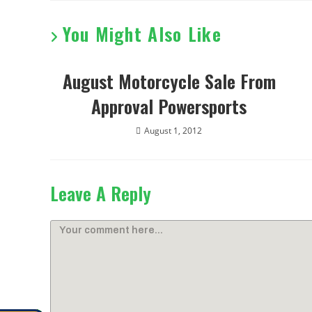
You Might Also Like
August Motorcycle Sale From
Approval Powersports
August 1, 2012
Leave A Reply
Comment