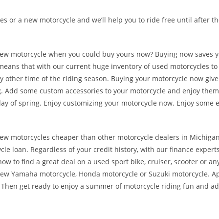
es or a new motorcycle and we’ll help you to ride free until after t
r new motorcycle when you could buy yours now? Buying now saves 
t means that with our current huge inventory of used motorcycles to
any other time of the riding season. Buying your motorcycle now giv
ing. Add some custom accessories to your motorcycle and enjoy them
ay of spring. Enjoy customizing your motorcycle now. Enjoy some ea
ew motorcycles cheaper than other motorcycle dealers in Michigan.
cle loan. Regardless of your credit history, with our finance experts
w to find a great deal on a used sport bike, cruiser, scooter or an
new Yamaha motorcycle, Honda motorcycle or Suzuki motorcycle. Ap
. Then get ready to enjoy a summer of motorcycle riding fun and a