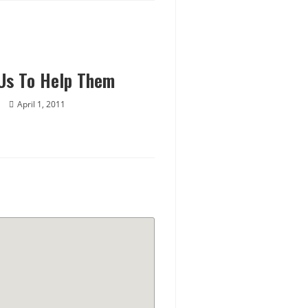
Us To Help Them
April 1, 2011