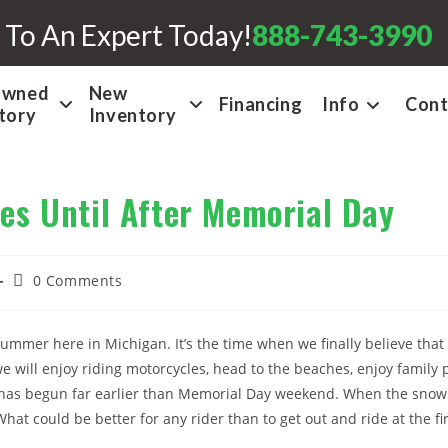
 To An Expert Today!
888-743-3990
Owned
New
Financing
Info
Cont
tory
Inventory
es Until After Memorial Day
Post
0 Comments
comments:
ummer here in Michigan. It’s the time when we finally believe that 
will enjoy riding motorcycles, head to the beaches, enjoy family p
has begun far earlier than Memorial Day weekend. When the snow 
What could be better for any rider than to get out and ride at the f