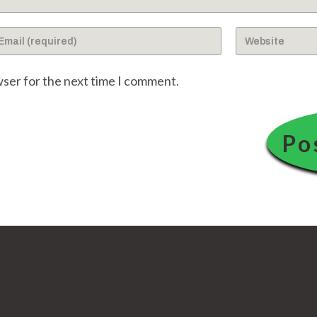
ter
Enter
ur
your
ail
website
wser for the next time I comment.
dress
URL
(optional)
omment