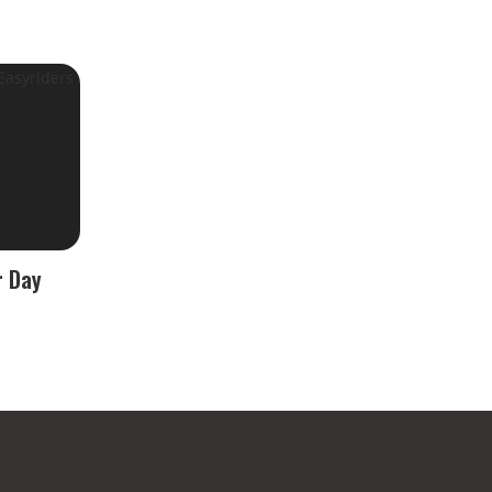
r Day