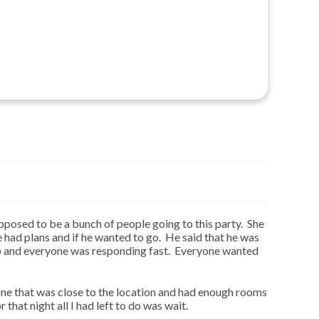
pposed to be a bunch of people going to this party. She
 had plans and if he wanted to go. He said that he was
 up and everyone was responding fast. Everyone wanted
one that was close to the location and had enough rooms
that night all I had left to do was wait.