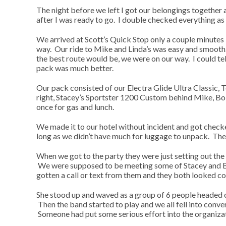
The night before we left I got our belongings together a
after I was ready to go. I double checked everything as
We arrived at Scott’s Quick Stop only a couple minutes
way. Our ride to Mike and Linda’s was easy and smooth.
the best route would be, we were on our way. I could tel
pack was much better.
Our pack consisted of our Electra Glide Ultra Classic, T
right, Stacey’s Sportster 1200 Custom behind Mike, Bob
once for gas and lunch.
We made it to our hotel without incident and got checked
long as we didn’t have much for luggage to unpack. The
When we got to the party they were just setting out the
We were supposed to be meeting some of Stacey and Bo
gotten a call or text from them and they both looked c
She stood up and waved as a group of 6 people headed ou
Then the band started to play and we all fell into conv
Someone had put some serious effort into the organizati