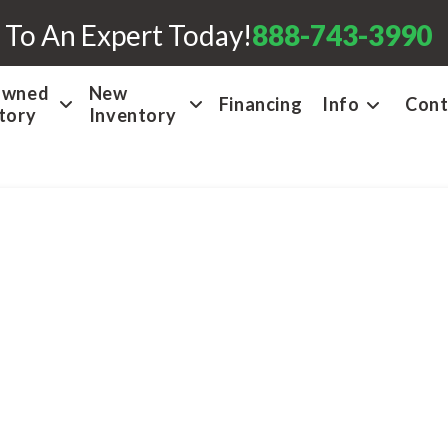
 To An Expert Today!
888-743-3990
Owned
New
Financing
Info
Cont
tory
Inventory