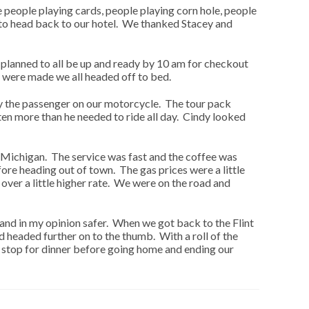
e people playing cards, people playing corn hole, people
e to head back to our hotel. We thanked Stacey and
lanned to all be up and ready by 10 am for checkout
 were made we all headed off to bed.
ly the passenger on our motorcycle. The tour pack
en more than he needed to ride all day. Cindy looked
f Michigan. The service was fast and the coffee was
re heading out of town. The gas prices were a little
over a little higher rate. We were on the road and
s and in my opinion safer. When we got back to the Flint
 headed further on to the thumb. With a roll of the
o stop for dinner before going home and ending our