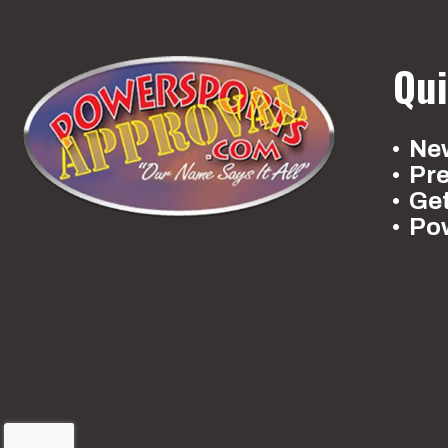
Qui
New
Pr
Ge
Po