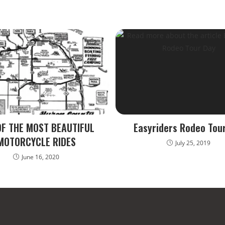
OF THE MOST BEAUTIFUL
Easyriders Rodeo Tou
MOTORCYCLE RIDES
July 25, 2019
June 16, 2020