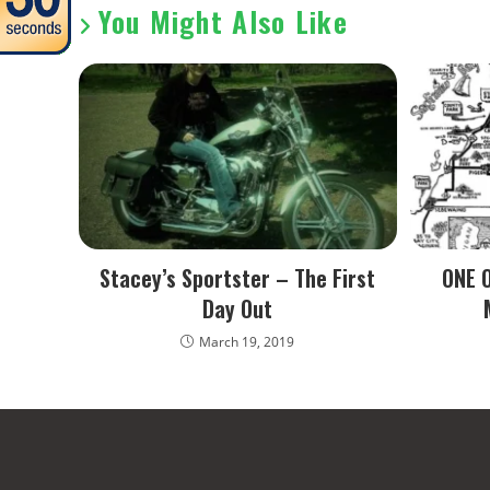
You Might Also Like
Stacey’s Sportster – The First
ONE 
Day Out
March 19, 2019