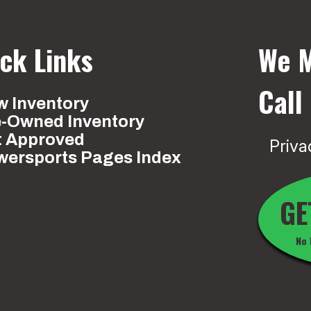
ck Links
We M
Call
 Inventory
e-Owned Inventory
t Approved
Priva
wersports Pages Index
GE
No 