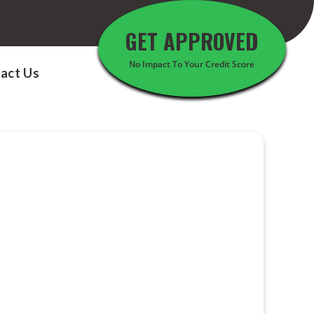
GET APPROVED
No Impact To Your Credit Score
act Us