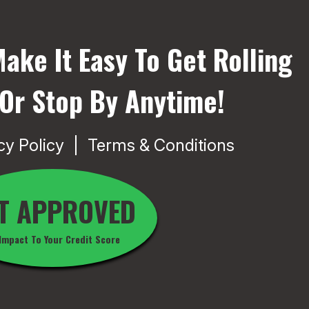
ake It Easy To Get Rolling
 Or Stop By Anytime!
cy Policy
Terms & Conditions
T APPROVED
Impact To Your Credit Score