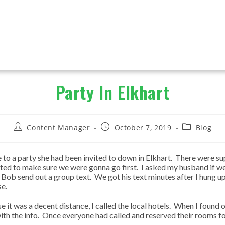
Party In Elkhart
Post
Post
Post
Content Manager
October 7, 2019
Blog
author:
published:
category:
e to a party she had been invited to down in Elkhart. There were su
nted to make sure we were gonna go first. I asked my husband if we
ve Bob send out a group text. We got his text minutes after I hung
se.
it was a decent distance, I called the local hotels. When I found 
th the info. Once everyone had called and reserved their rooms for 