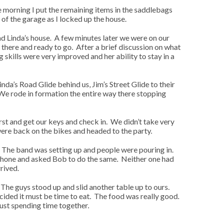
he morning I put the remaining items in the saddlebags
of the garage as I locked up the house.
d Linda’s house. A few minutes later we were on our
there and ready to go. After a brief discussion on what
 skills were very improved and her ability to stay in a
nda’s Road Glide behind us, Jim’s Street Glide to their
We rode in formation the entire way there stopping
rst and get our keys and check in. We didn’t take very
ere back on the bikes and headed to the party.
t. The band was setting up and people were pouring in.
phone and asked Bob to do the same. Neither one had
rived.
The guys stood up and slid another table up to ours.
cided it must be time to eat. The food was really good.
just spending time together.