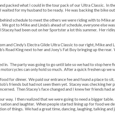
nd packed what I could in the tour pack of our Ultra Classic. In t
 I waited for my husband to be ready. He was backing the bike out 
 behind schedule to meet the others we were riding with to Mike an
 We got to Mike and Linda’s ahead of schedule, everyone else was 
l Stacey had been out on her Sportster a lot this summer. Her riding
om and Cindy’s Electra Glide Ultra Classic to our right, Mike and Li
’s Road King next to her and Joey’s Fat Boy bringing up the rear. 
 in. The party was going to go until late so we had to stop here fi
 motorcycles can only hold so much. After a quick freshen up we w
 food for dinner. We paid our entrance fee and found a place to si
b’s friends but had not seen them yet. Stacey was checking her 
oncerned. Then Stacey’s face changed and I knew her friends had ar
r way. I then realized that we were going to need a bigger table. 
ersation and laughter. When people started lining up for food we de
on of things. We had a great time, dancing, laughing, talking and 