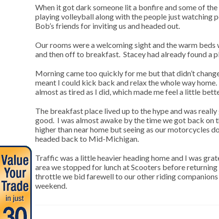
When it got dark someone lit a bonfire and some of the 
playing volleyball along with the people just watching
Bob’s friends for inviting us and headed out.
Our rooms were a welcoming sight and the warm beds w
and then off to breakfast. Stacey had already found a 
Morning came too quickly for me but that didn’t change
meant I could kick back and relax the whole way home. 
almost as tired as I did, which made me feel a little be
The breakfast place lived up to the hype and was really
good. I was almost awake by the time we got back on th
higher than near home but seeing as our motorcycles don’
headed back to Mid-Michigan.
Traffic was a little heavier heading home and I was grat
area we stopped for lunch at Scooters before returning 
throttle we bid farewell to our other riding companion
weekend.