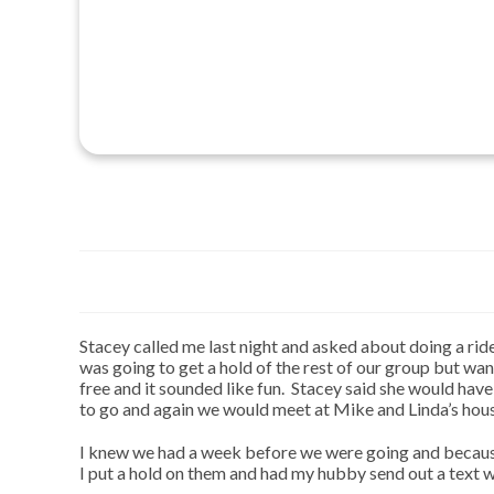
Stacey called me last night and asked about doing a rid
was going to get a hold of the rest of our group but wa
free and it sounded like fun. Stacey said she would ha
to go and again we would meet at Mike and Linda’s hou
I knew we had a week before we were going and because 
I put a hold on them and had my hubby send out a text wi