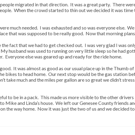
people migrated in that direction. It was a great party. There wer
 people. When the crowd started to thin out we decided it was tim
ere much needed. I was exhausted and so was everyone else. We p
place that was supposed to be really good. Now that morning plans
 the fact that we had to get checked out. I was very glad I was on
My husband was used to running on very little sleep so he had gott
tter. Everyone else was geared up and ready for the ride home.
 good. It was almost as good as our usual place up in the Thumb o
e bikes to head home. Our next stop would be the gas station befo
t take much and the miles per gallon are so great we didn’t stress 
eful to be in a pack. This made us more visible to the other driver
to Mike and Linda’s house. We left our Genesee County friends and
s on the way home. Now it was just the two of us and we decided t