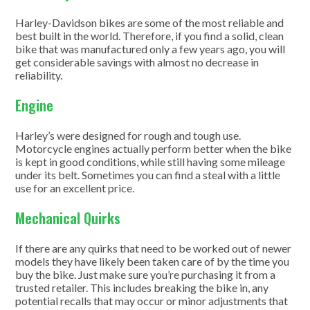
Harley-Davidson bikes are some of the most reliable and
best built in the world. Therefore, if you find a solid, clean
bike that was manufactured only a few years ago, you will
get considerable savings with almost no decrease in
reliability.
Engine
Harley’s were designed for rough and tough use.
Motorcycle engines actually perform better when the bike
is kept in good conditions, while still having some mileage
under its belt. Sometimes you can find a steal with a little
use for an excellent price.
Mechanical Quirks
If there are any quirks that need to be worked out of newer
models they have likely been taken care of by the time you
buy the bike. Just make sure you’re purchasing it from a
trusted retailer. This includes breaking the bike in, any
potential recalls that may occur or minor adjustments that