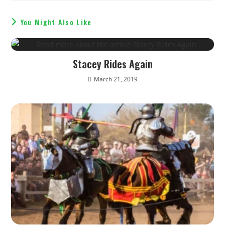
You Might Also Like
Stacey Rides Again
March 21, 2019