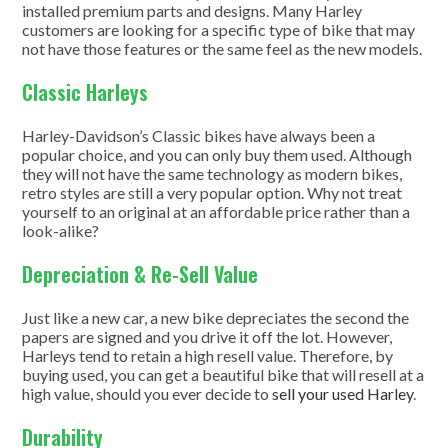
installed premium parts and designs. Many Harley
customers are looking for a specific type of bike that may
not have those features or the same feel as the new models.
Classic Harleys
Harley-Davidson’s Classic bikes have always been a
popular choice, and you can only buy them used. Although
they will not have the same technology as modern bikes,
retro styles are still a very popular option. Why not treat
yourself to an original at an affordable price rather than a
look-alike?
Depreciation & Re-Sell Value
Just like a new car, a new bike depreciates the second the
papers are signed and you drive it off the lot. However,
Harleys tend to retain a high resell value. Therefore, by
buying used, you can get a beautiful bike that will resell at a
high value, should you ever decide to
sell your used Harley
.
Durability