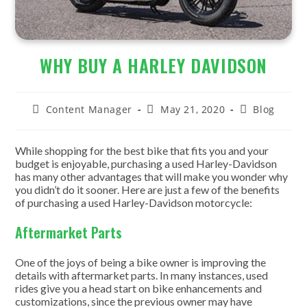
WHY BUY A HARLEY DAVIDSON
Post
Post
Post
Content Manager
May 21, 2020
Blog
author:
published:
category:
While shopping for the best bike that fits you and your
budget is enjoyable, purchasing a used Harley-Davidson
has many other advantages that will make you wonder why
you didn’t do it sooner. Here are just a few of the benefits
of purchasing a used Harley-Davidson motorcycle:
Aftermarket Parts
One of the joys of being a bike owner is improving the
details with aftermarket parts. In many instances, used
rides give you a head start on bike enhancements and
customizations, since the previous owner may have