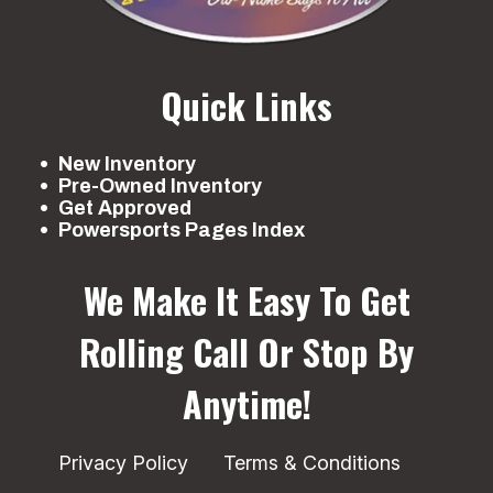
Quick Links
New Inventory
Pre-Owned Inventory
Get Approved
Powersports Pages Index
We Make It Easy To Get
Rolling
Call Or Stop By
Anytime!
Privacy Policy
Terms & Conditions