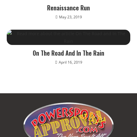
Renaissance Run
May 23, 2019
On The Road And In The Rain
April 16, 2019