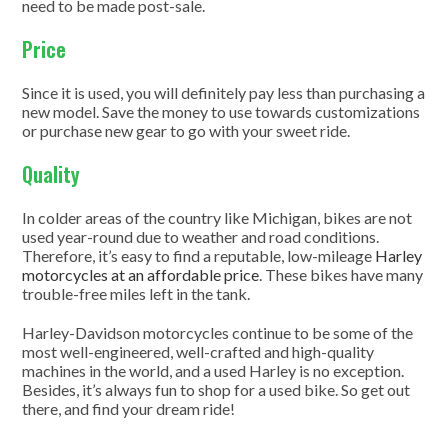
need to be made post-sale.
Price
Since it is used, you will definitely pay less than purchasing a
new model. Save the money to use towards customizations
or purchase new gear to go with your sweet ride.
Quality
In colder areas of the country like Michigan, bikes are not
used year-round due to weather and road conditions.
Therefore, it’s easy to find a reputable, low-mileage
Harley
motorcycles at an affordable price
. These bikes have many
trouble-free miles left in the tank.
Harley-Davidson motorcycles continue to be some of the
most well-engineered, well-crafted and high-quality
machines in the world, and a used Harley is no exception.
Besides, it’s always fun to shop for a used bike. So get out
there, and find your dream ride!