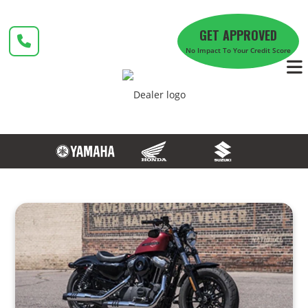
Skip
to
GET APPROVED
content
No Impact To Your Credit Score