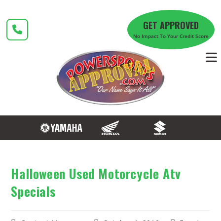
Skip
to
GET APPROVED
content
No Impact To Your Credit Score
Halloween Used Motorcycle Atv
Specials