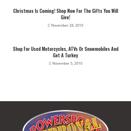
Christmas Is Coming! Shop Now For The Gifts You Will
Give!
November 28, 2010
Shop For Used Motorcycles, ATVs Or Snowmobiles And
Get A Turkey
November 5, 2010