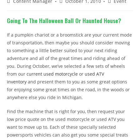
Post
Post
Post
Content Manager
October 1, 2010
Event
author:
published:
category:
Going To The Halloween Ball Or Haunted House?
If a pumpkin chariot or a broomstick are your current mode
of transportation, then maybe you should consider moving
to something a little better suited to your next riding
adventure and all of the great times and riding ahead of
you. During October, we’ve selected a few sets of wheels
from our
current used motorcycle
or
used ATV
inventory
and present them to you as some great options
for enjoying some great times on the road, in the woods or
anywhere else you ride in Michigan.
Find the machine that is right for you, then request your
low price quote on the used motorcycle or used ATV you
want to move up to. Each of these specially selected
powersports vehicles can also get you some special treats