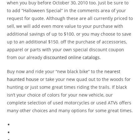
when you buy before October 30, 2010 too. Just be sure to
to add “Halloween Special” in the comments area of your
request for quote. Although these are all currently priced to
sell, we will add even more value to your purchase with
additional savings of up to $100. or you may choose to save
up to an additional $150. off the purchase of accessories,
apparel or parts with your own special discount coupon
from our already
discounted online catalogs
.
Buy now and ride your “new black bike” to the
nearest
haunted house
or take your new quad out to the woods for
hunting or just some great times riding the trails. If black
isn’t your choice of colors for your new vehicle, our
complete selection of used motorcycles or used ATVs offers
many other choices and many options for some great times.