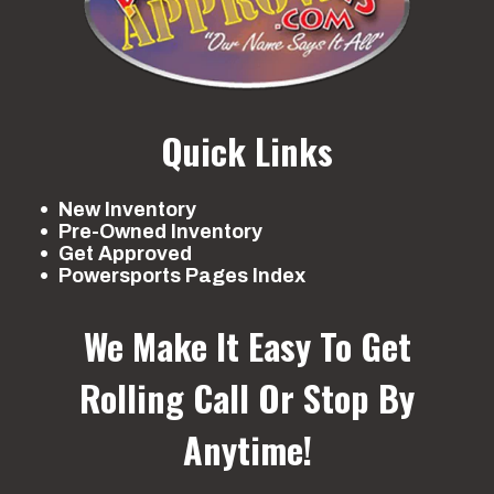
Quick Links
New Inventory
Pre-Owned Inventory
Get Approved
Powersports Pages Index
We Make It Easy To Get
Rolling
Call Or Stop By
Anytime!