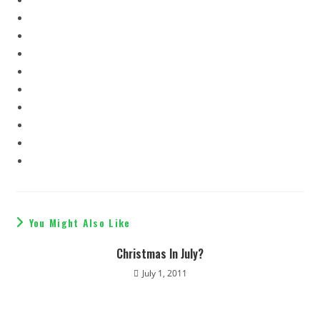
You Might Also Like
Christmas In July?
July 1, 2011