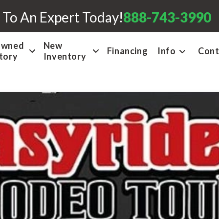
 To An Expert Today!
888-743-3990
Owned
New
Financing
Info
Cont
tory
Inventory