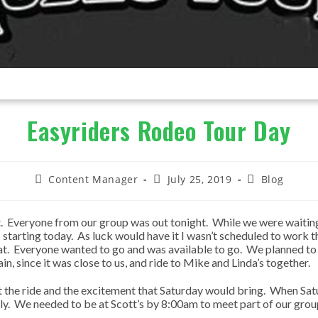
Easyriders Rodeo Tour Day
Post
Post
Post
Content Manager
July 25, 2019
Blog
author:
published:
category:
. Everyone from our group was out tonight. While we were waiting 
s starting today. As luck would have it I wasn’t scheduled to work 
hat. Everyone wanted to go and was available to go. We planned to 
in, since it was close to us, and ride to Mike and Linda’s together.
ut the ride and the excitement that Saturday would bring. When Sat
ckly. We needed to be at Scott’s by 8:00am to meet part of our grou