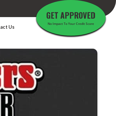
GET APPROVED
No Impact To Your Credit Score
act Us