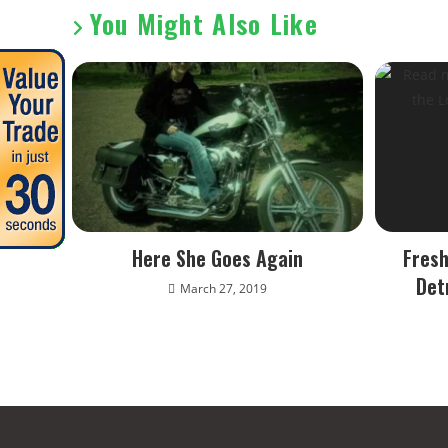
You Might Also Like
Here She Goes Again
Fresh
Det
March 27, 2019