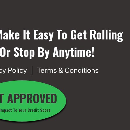
ake It Easy To Get Rolling
 Or Stop By Anytime!
cy Policy
Terms & Conditions
T APPROVED
Impact To Your Credit Score