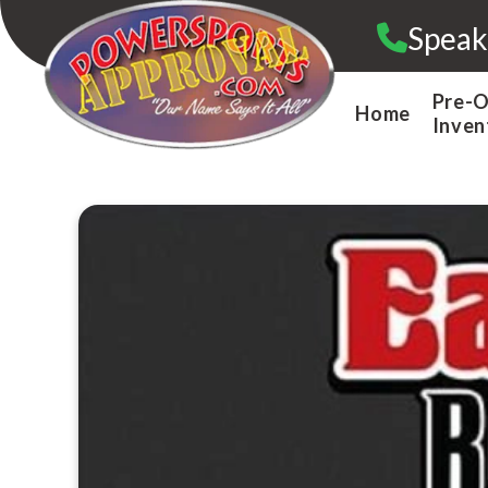
Skip
Speak
to
content
Pre-
Home
Inven