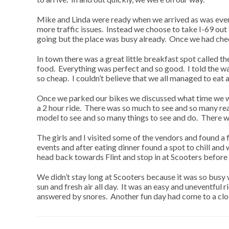
Mike and Linda were ready when we arrived as was everyo
more traffic issues. Instead we choose to take I-69 ou
going but the place was busy already. Once we had ch
In town there was a great little breakfast spot called 
food. Everything was perfect and so good. I told the wai
so cheap. I couldn’t believe that we all managed to eat 
Once we parked our bikes we discussed what time we wo
a 2 hour ride. There was so much to see and so many rea
model to see and so many things to see and do. There we
The girls and I visited some of the vendors and found 
events and after eating dinner found a spot to chill an
head back towards Flint and stop in at Scooters befor
We didn’t stay long at Scooters because it was so busy we
sun and fresh air all day. It was an easy and uneventfu
answered by snores. Another fun day had come to a clo