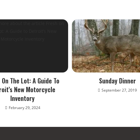
 On The Lot: A Guide To
Sunday Dinner
roit’s New Motorcycle
September 27, 2019
Inventory
February 29, 2024