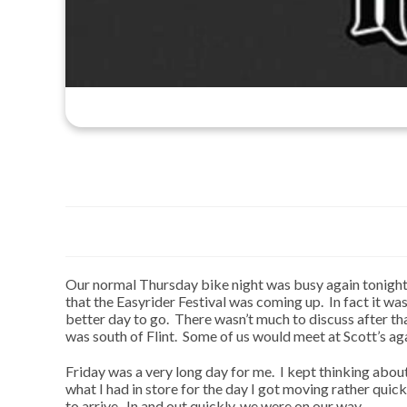
Our normal Thursday bike night was busy again tonight
that the Easyrider Festival was coming up. In fact it wa
better day to go. There wasn’t much to discuss after t
was south of Flint. Some of us would meet at Scott’s aga
Friday was a very long day for me. I kept thinking abo
what I had in store for the day I got moving rather qui
to arrive. In and out quickly, we were on our way.