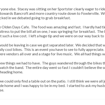
ne else. Stacey was sitting on her Sportster clearly eager to rid
t towards Bancroft and more country route down to Fowlerville. We
ecked in we debated going to grab breakfast.
the Olden Days Cafe. The food was amazing and fast. I hardly had 
tress to put the bill all on one, I was springing for breakfast. Th
at such a low cost. I left a huge tip and we were on our way back to
uld be leaving in case we got separated later. We decided that w
lly cool bikes. This is an event you have to see to fully apprecia
re vendors all over and a stage for live music. We all had things w
a few things we had to have. The guys wandered through the bikes
d watch the band. The entire day went so fast I couldn’t believe t
e heading home.
 could only find a table out on the patio. I still think we were all 
l ride home and I was happy to be in my bed. I started to ask my h
se.