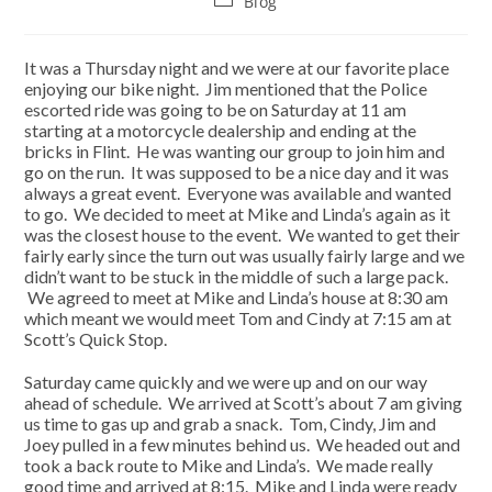
Blog
category:
It was a Thursday night and we were at our favorite place
enjoying our bike night. Jim mentioned that the Police
escorted ride was going to be on Saturday at 11 am
starting at a motorcycle dealership and ending at the
bricks in Flint. He was wanting our group to join him and
go on the run. It was supposed to be a nice day and it was
always a great event. Everyone was available and wanted
to go. We decided to meet at Mike and Linda’s again as it
was the closest house to the event. We wanted to get their
fairly early since the turn out was usually fairly large and we
didn’t want to be stuck in the middle of such a large pack.
We agreed to meet at Mike and Linda’s house at 8:30 am
which meant we would meet Tom and Cindy at 7:15 am at
Scott’s Quick Stop.
Saturday came quickly and we were up and on our way
ahead of schedule. We arrived at Scott’s about 7 am giving
us time to gas up and grab a snack. Tom, Cindy, Jim and
Joey pulled in a few minutes behind us. We headed out and
took a back route to Mike and Linda’s. We made really
good time and arrived at 8:15. Mike and Linda were ready