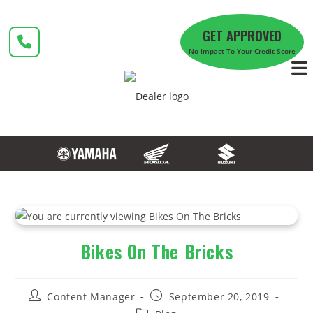
Skip
to
GET APPROVED
content
No Impact To Your Credit Score
Bikes On The Bricks
Post
Post
Content Manager
September 20, 2019
author:
published:
Post