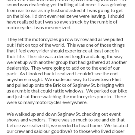
sound was deafening yet thrilling all at once. I was grinning
from ear to ear as my husband asked if I was going to get
on the bike. I didn’t even realize we were leaving. I should
have realized but I was so awe struck by the rumble of
motorcycles I was mesmerized.
They let the motorcycles go row by row and as we pulled
out I felt on top of the world. This was one of those things
that I feel every rider should experience at least once in
their life. The ride was a decent length and along the way
we met up with another group that had gathered at another
dealership. They were going to add on to the end of our
pack. As I looked back I realized I couldn’t see the end
anywhere in sight. We made our way to Downtown Flint
and pulled up onto the Bricks of Saginaw St. bringing with
us a rumble that could rattle windows. We parked our bike
and just sat there watching the motorcycles pour in. There
were so many motorcycles everywhere.
We walked up and down Saginaw St. checking out event
shows and vendors. There was so much to see and do that
before we realized it, we needed to head home. We located
our crew and said our goodbye’s to those who lived closer