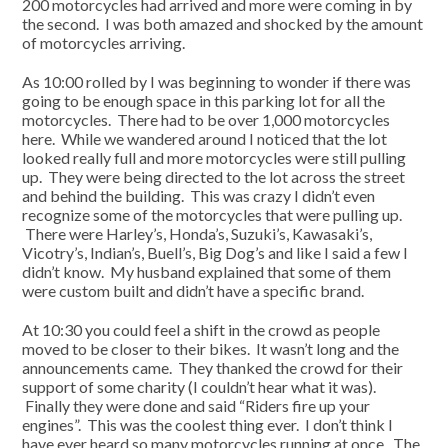
200 motorcycles had arrived and more were coming in by
the second. I was both amazed and shocked by the amount
of motorcycles arriving.
As 10:00 rolled by I was beginning to wonder if there was
going to be enough space in this parking lot for all the
motorcycles. There had to be over 1,000 motorcycles
here. While we wandered around I noticed that the lot
looked really full and more motorcycles were still pulling
up. They were being directed to the lot across the street
and behind the building. This was crazy I didn’t even
recognize some of the motorcycles that were pulling up.
There were Harley’s, Honda’s, Suzuki’s, Kawasaki’s,
Vicotry’s, Indian’s, Buell’s, Big Dog’s and like I said a few I
didn’t know. My husband explained that some of them
were custom built and didn’t have a specific brand.
At 10:30 you could feel a shift in the crowd as people
moved to be closer to their bikes. It wasn’t long and the
announcements came. They thanked the crowd for their
support of some charity (I couldn’t hear what it was).
Finally they were done and said “Riders fire up your
engines”. This was the coolest thing ever. I don’t think I
have ever heard so many motorcycles running at once. The