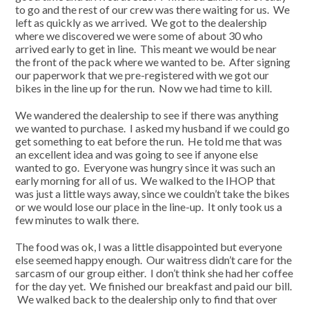
to go and the rest of our crew was there waiting for us. We
left as quickly as we arrived. We got to the dealership
where we discovered we were some of about 30 who
arrived early to get in line. This meant we would be near
the front of the pack where we wanted to be. After signing
our paperwork that we pre-registered with we got our
bikes in the line up for the run. Now we had time to kill.
We wandered the dealership to see if there was anything
we wanted to purchase. I asked my husband if we could go
get something to eat before the run. He told me that was
an excellent idea and was going to see if anyone else
wanted to go. Everyone was hungry since it was such an
early morning for all of us. We walked to the IHOP that
was just a little ways away, since we couldn’t take the bikes
or we would lose our place in the line-up. It only took us a
few minutes to walk there.
The food was ok, I was a little disappointed but everyone
else seemed happy enough. Our waitress didn’t care for the
sarcasm of our group either. I don’t think she had her coffee
for the day yet. We finished our breakfast and paid our bill.
We walked back to the dealership only to find that over