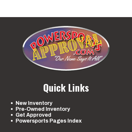
Quick Links
New Inventory
Pre-Owned Inventory
Get Approved
Powersports Pages Index