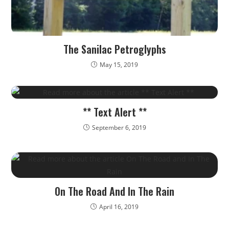
The Sanilac Petroglyphs
May 15, 2019
** Text Alert **
September 6, 2019
On The Road And In The Rain
April 16, 2019