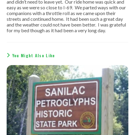
and didn’t need to leave yet. Our ride home was quick and
easy as we were so close to I-69. We parted ways with our
companions with a throttle roll as we came upon their
streets and continued home. It had been such a great day
and the weather could not have been better. I was grateful
for my bed though as it had been a very long day.
You Might Also Like