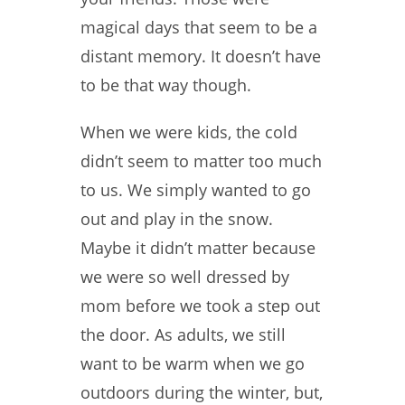
magical days that seem to be a
distant memory. It doesn’t have
to be that way though.
When we were kids, the cold
didn’t seem to matter too much
to us. We simply wanted to go
out and play in the snow.
Maybe it didn’t matter because
we were so well dressed by
mom before we took a step out
the door. As adults, we still
want to be warm when we go
outdoors during the winter, but,