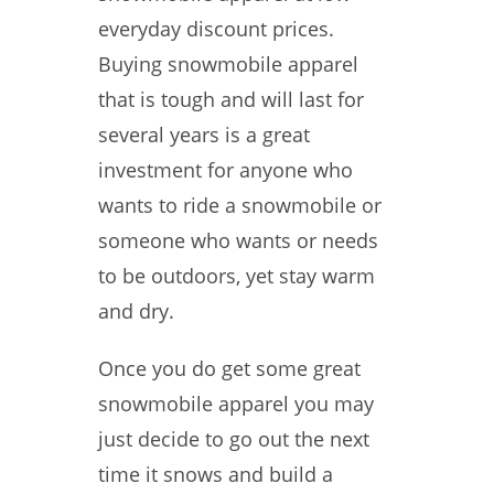
everyday discount prices.
Buying snowmobile apparel
that is tough and will last for
several years is a great
investment for anyone who
wants to ride a snowmobile or
someone who wants or needs
to be outdoors, yet stay warm
and dry.
Once you do get some great
snowmobile apparel you may
just decide to go out the next
time it snows and build a