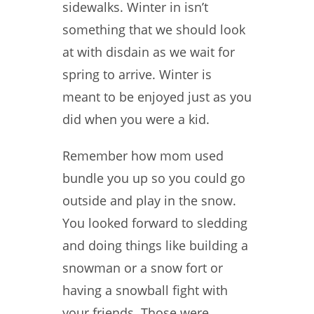
sidewalks. Winter in isn’t
something that we should look
at with disdain as we wait for
spring to arrive. Winter is
meant to be enjoyed just as you
did when you were a kid.
Remember how mom used
bundle you up so you could go
outside and play in the snow.
You looked forward to sledding
and doing things like building a
snowman or a snow fort or
having a snowball fight with
your friends. Those were