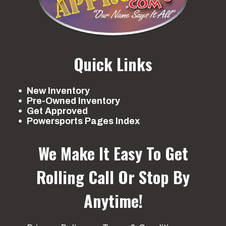
Quick Links
New Inventory
Pre-Owned Inventory
Get Approved
Powersports Pages Index
We Make It Easy To Get
Rolling
Call Or Stop By
Anytime!