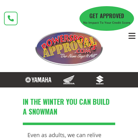
Skip
to
GET APPROVED
content
No Impact To Your Credit Score
IN THE WINTER YOU CAN BUILD
A SNOWMAN
Even as adults, we can relive