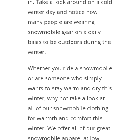
in. Take a look around on a cold
winter day and notice how
many people are wearing
snowmobile gear on a daily
basis to be outdoors during the
winter.
Whether you ride a snowmobile
or are someone who simply
wants to stay warm and dry this
winter, why not take a look at
all of our snowmobile clothing
for warmth and comfort this
winter. We offer all of our great
snowmobile apparel at low