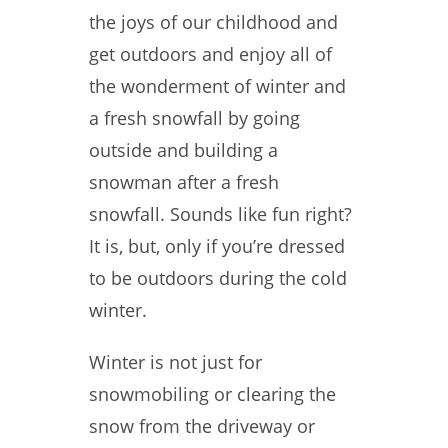
the joys of our childhood and
get outdoors and enjoy all of
the wonderment of winter and
a fresh snowfall by going
outside and building a
snowman after a fresh
snowfall. Sounds like fun right?
It is, but, only if you’re dressed
to be outdoors during the cold
winter.
Winter is not just for
snowmobiling or clearing the
snow from the driveway or