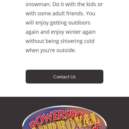
snowman. Do it with the kids or
with some adult friends. You
will enjoy getting outdoors
again and enjoy winter again
without being shivering cold
when you’re outside.
Contact Us