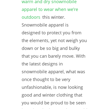
warm and dry snowmobile
apparel to wear when we’re
outdoors
this winter.
Snowmobile apparel is
designed to protect you from
the elements, yet not weigh you
down or be so big and bulky
that you can barely move. With
the latest designs in
snowmobile apparel, what was
once thought to be very
unfashionable, is now looking
good and winter clothing that
you would be proud to be seen