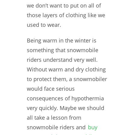
we don’t want to put on all of
those layers of clothing like we
used to wear.
Being warm in the winter is
something that snowmobile
riders understand very well.
Without warm and dry clothing
to protect them, a snowmobiler
would face serious
consequences of hypothermia
very quickly. Maybe we should
all take a lesson from
snowmobile riders and
buy