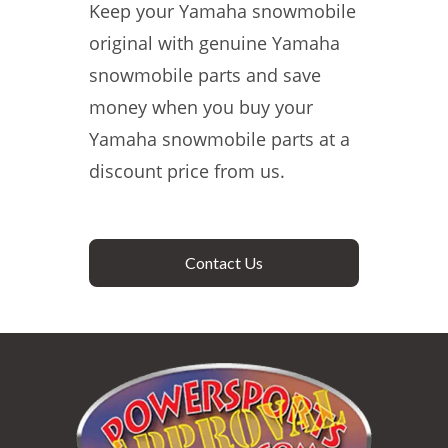
Keep your Yamaha snowmobile
original with genuine Yamaha
snowmobile parts and save
money when you buy your
Yamaha snowmobile parts at a
discount price from us.
Contact Us