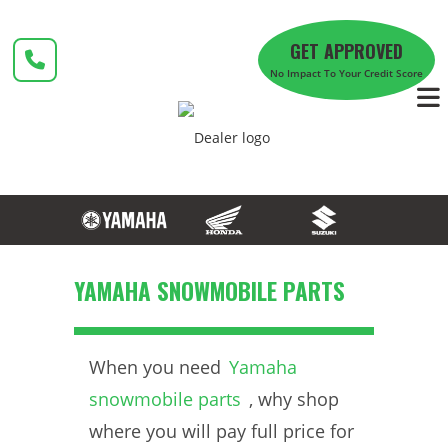
Skip
to
GET APPROVED
content
No Impact To Your Credit Score
YAMAHA SNOWMOBILE PARTS
When you need
Yamaha
snowmobile parts
, why shop
where you will pay full price for