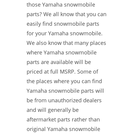
those Yamaha snowmobile
parts? We all know that you can
easily find snowmobile parts
for your Yamaha snowmobile.
We also know that many places
where Yamaha snowmobile
parts are available will be
priced at full MSRP. Some of
the places where you can find
Yamaha snowmobile parts will
be from unauthorized dealers
and will generally be
aftermarket parts rather than
original Yamaha snowmobile