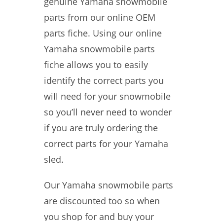
genuine Yamaha snowmobile
parts from our online OEM
parts fiche. Using our online
Yamaha snowmobile parts
fiche allows you to easily
identify the correct parts you
will need for your snowmobile
so you’ll never need to wonder
if you are truly ordering the
correct parts for your Yamaha
sled.
Our Yamaha snowmobile parts
are discounted too so when
you shop for and buy your