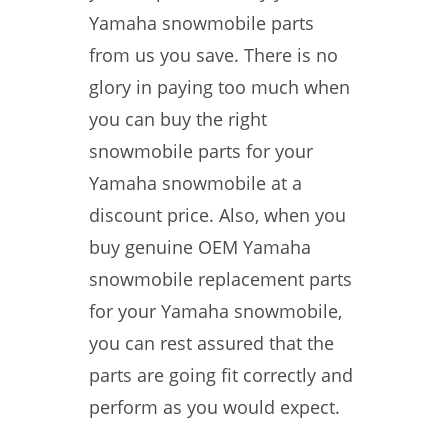
Yamaha snowmobile parts
from us you save. There is no
glory in paying too much when
you can buy the right
snowmobile parts for your
Yamaha snowmobile at a
discount price. Also, when you
buy genuine OEM Yamaha
snowmobile replacement parts
for your Yamaha snowmobile,
you can rest assured that the
parts are going fit correctly and
perform as you would expect.