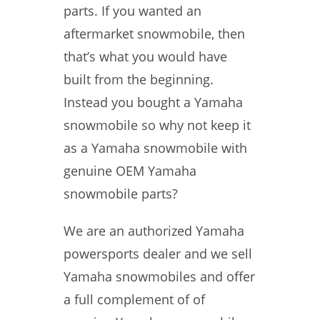
parts. If you wanted an
aftermarket snowmobile, then
that’s what you would have
built from the beginning.
Instead you bought a Yamaha
snowmobile so why not keep it
as a Yamaha snowmobile with
genuine OEM Yamaha
snowmobile parts?
We are an authorized Yamaha
powersports dealer and we sell
Yamaha snowmobiles and offer
a full complement of of