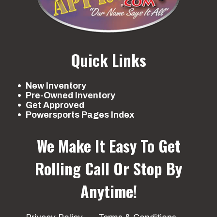
Quick Links
New Inventory
Pre-Owned Inventory
Get Approved
Powersports Pages Index
We Make It Easy To Get
Rolling
Call Or Stop By
Anytime!