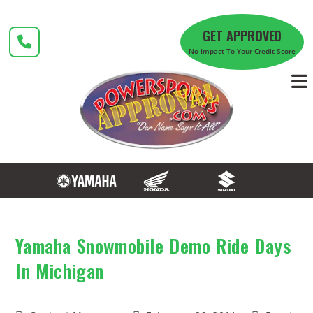
Skip
to
GET APPROVED
content
No Impact To Your Credit Score
Yamaha Snowmobile Demo Ride Days
In Michigan