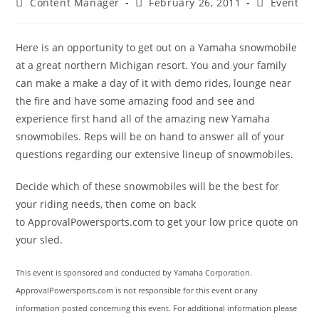
Post
Post
Post
Content Manager
February 26, 2011
Event
author:
published:
category:
Here is an opportunity to get out on a Yamaha snowmobile
at a great northern Michigan resort. You and your family
can make a make a day of it with demo rides, lounge near
the fire and have some amazing food and see and
experience first hand all of the amazing new Yamaha
snowmobiles. Reps will be on hand to answer all of your
questions regarding our extensive lineup of snowmobiles.
Decide which of these snowmobiles will be the best for
your riding needs, then come on back
to ApprovalPowersports.com to get your low price quote on
your sled.
This event is sponsored and conducted by Yamaha Corporation.
ApprovalPowersports.com is not responsible for this event or any
information posted concerning this event. For additional information please