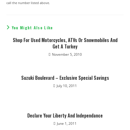
call the number listed above.
You Might Also Like
Shop For Used Motorcycles, ATVs Or Snowmobiles And
Get A Turkey
November 5, 2010
Suzuki Boulevard – Exclusive Special Savings
July 10, 2011
Declare Your Liberty And Independance
June 1, 2011