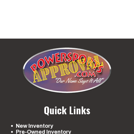
Quick Links
New Inventory
Pre-Owned Inventory