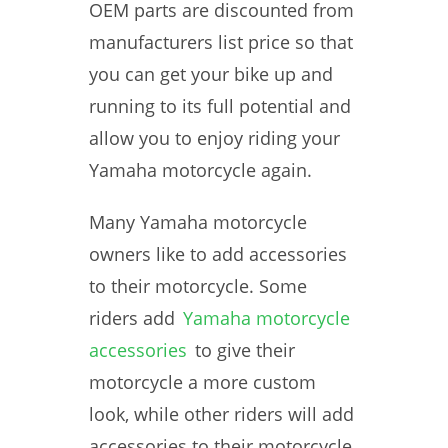
OEM parts are discounted from
manufacturers list price so that
you can get your bike up and
running to its full potential and
allow you to enjoy riding your
Yamaha motorcycle again.
Many Yamaha motorcycle
owners like to add accessories
to their motorcycle. Some
riders add
Yamaha motorcycle
accessories
to give their
motorcycle a more custom
look, while other riders will add
accessories to their motorcycle