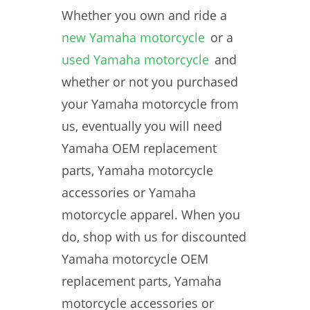
Whether you own and ride a
new Yamaha motorcycle
or a
used Yamaha motorcycle
and
whether or not you purchased
your Yamaha motorcycle from
us, eventually you will need
Yamaha OEM replacement
parts, Yamaha motorcycle
accessories or Yamaha
motorcycle apparel. When you
do, shop with us for discounted
Yamaha motorcycle OEM
replacement parts, Yamaha
motorcycle accessories or