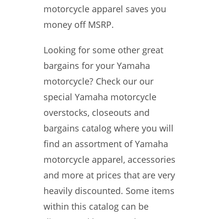
motorcycle apparel saves you
money off MSRP.
Looking for some other great
bargains for your Yamaha
motorcycle? Check our our
special Yamaha motorcycle
overstocks, closeouts and
bargains catalog where you will
find an assortment of Yamaha
motorcycle apparel, accessories
and more at prices that are very
heavily discounted. Some items
within this catalog can be