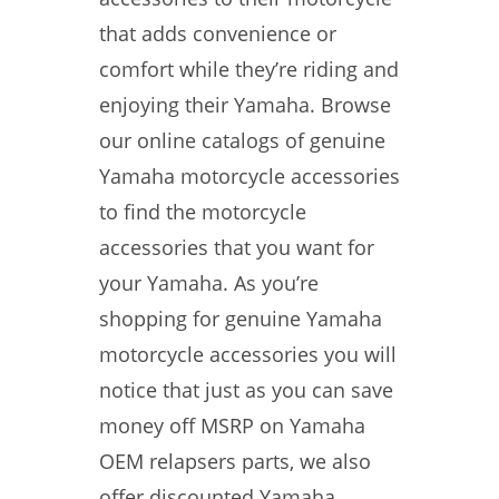
that adds convenience or
comfort while they’re riding and
enjoying their Yamaha. Browse
our online catalogs of genuine
Yamaha motorcycle accessories
to find the motorcycle
accessories that you want for
your Yamaha. As you’re
shopping for genuine Yamaha
motorcycle accessories you will
notice that just as you can save
money off MSRP on Yamaha
OEM relapsers parts, we also
offer discounted Yamaha