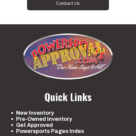
Contact Us
Quick Links
New Inventory
Pre-Owned Inventory
Get Approved
Powersports Pages Index