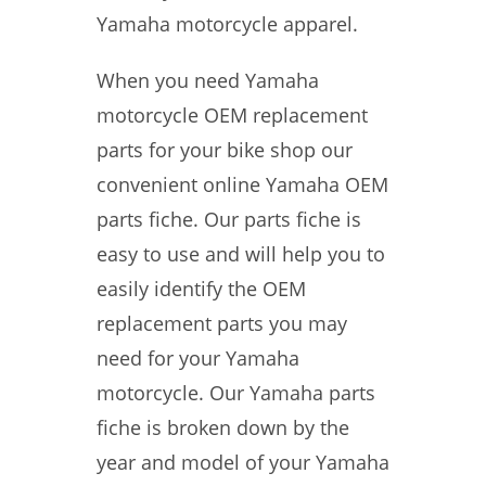
Yamaha motorcycle apparel.
When you need Yamaha
motorcycle OEM replacement
parts for your bike shop our
convenient online Yamaha OEM
parts fiche. Our parts fiche is
easy to use and will help you to
easily identify the OEM
replacement parts you may
need for your Yamaha
motorcycle. Our Yamaha parts
fiche is broken down by the
year and model of your Yamaha