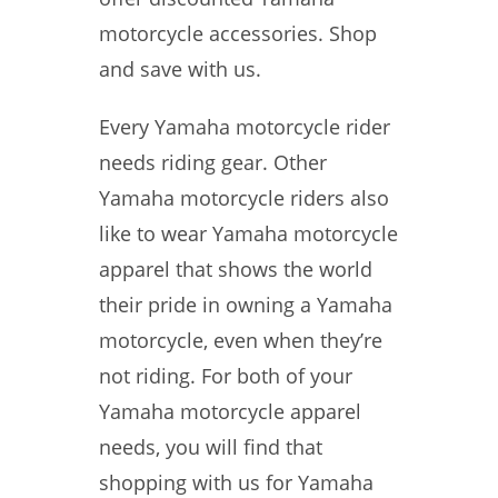
motorcycle accessories. Shop
and save with us.
Every Yamaha motorcycle rider
needs riding gear. Other
Yamaha motorcycle riders also
like to wear Yamaha motorcycle
apparel that shows the world
their pride in owning a Yamaha
motorcycle, even when they’re
not riding. For both of your
Yamaha motorcycle apparel
needs, you will find that
shopping with us for Yamaha