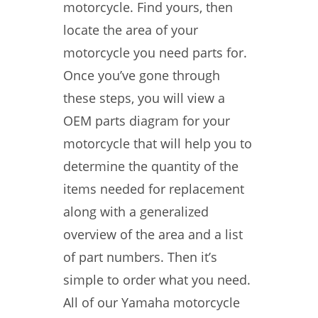
motorcycle. Find yours, then
locate the area of your
motorcycle you need parts for.
Once you’ve gone through
these steps, you will view a
OEM parts diagram for your
motorcycle that will help you to
determine the quantity of the
items needed for replacement
along with a generalized
overview of the area and a list
of part numbers. Then it’s
simple to order what you need.
All of our Yamaha motorcycle