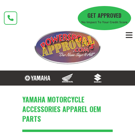
Skip
to
GET APPROVED
content
No Impact To Your Credit Score
YAMAHA MOTORCYCLE
ACCESSORIES APPAREL OEM
PARTS