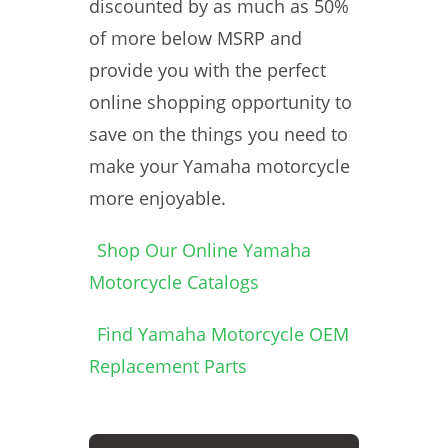
discounted by as much as 50%
of more below MSRP and
provide you with the perfect
online shopping opportunity to
save on the things you need to
make your Yamaha motorcycle
more enjoyable.
Shop Our Online Yamaha
Motorcycle Catalogs
Find Yamaha Motorcycle OEM
Replacement Parts