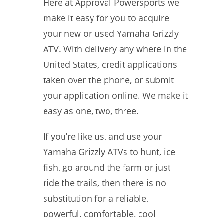
Here at Approval Powersports we
make it easy for you to acquire
your new or used Yamaha Grizzly
ATV. With delivery any where in the
United States, credit applications
taken over the phone, or submit
your application online. We make it
easy as one, two, three.
If you’re like us, and use your
Yamaha Grizzly ATVs to hunt, ice
fish, go around the farm or just
ride the trails, then there is no
substitution for a reliable,
powerful, comfortable, cool