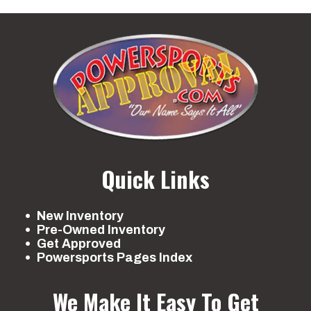
Quick Links
New Inventory
Pre-Owned Inventory
Get Approved
Powersports Pages Index
We Make It Easy To Get