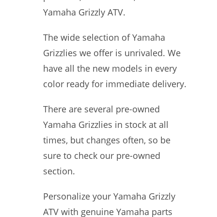
Yamaha Grizzly ATV.
The wide selection of Yamaha
Grizzlies we offer is unrivaled. We
have all the new models in every
color ready for immediate delivery.
There are several pre-owned
Yamaha Grizzlies in stock at all
times, but changes often, so be
sure to check our pre-owned
section.
Personalize your Yamaha Grizzly
ATV with genuine Yamaha parts