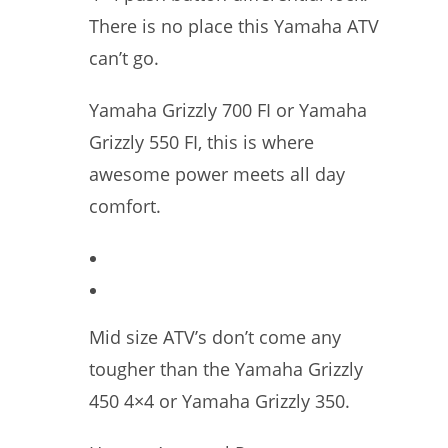
There is no place this Yamaha ATV
can’t go.
Yamaha Grizzly 700 FI or Yamaha
Grizzly 550 FI, this is where
awesome power meets all day
comfort.
Mid size ATV’s don’t come any
tougher than the Yamaha Grizzly
450 4×4 or Yamaha Grizzly 350.