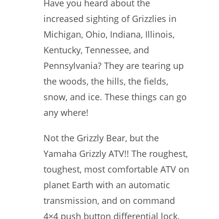
Have you heard about the
increased sighting of Grizzlies in
Michigan, Ohio, Indiana, Illinois,
Kentucky, Tennessee, and
Pennsylvania? They are tearing up
the woods, the hills, the fields,
snow, and ice. These things can go
any where!
Not the Grizzly Bear, but the
Yamaha Grizzly ATV!! The roughest,
toughest, most comfortable ATV on
planet Earth with an automatic
transmission, and on command
4×4 push button differential lock.