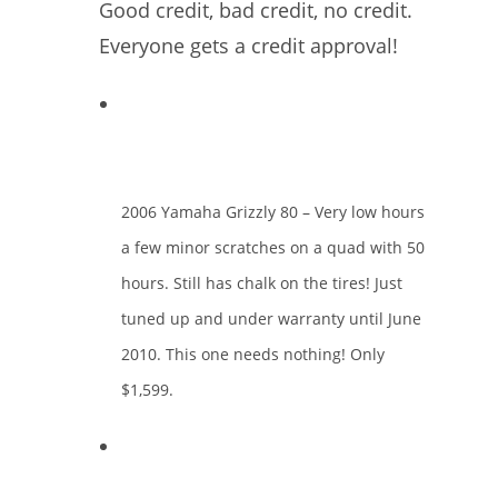
Good credit, bad credit, no credit.
Everyone gets a credit approval!
2006 Yamaha Grizzly 80 – Very low hours
a few minor scratches on a quad with 50
hours. Still has chalk on the tires! Just
tuned up and under warranty until June
2010. This one needs nothing! Only
$1,599.