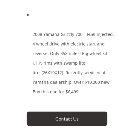
2008 Yamaha Grizzly 700 – Fuel Injected,
4 wheel drive with electric start and
reverse. Only 358 miles! Big wheel kit
I.T.P. rims with swamp lite
tires(26X10X12). Recently serviced at
Yamaha dealership. Over $10,000 new.
Buy this one for $6,499.
Contact Us