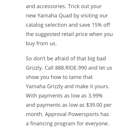
and accessories. Trick out your
new Yamaha Quad by visiting our
catalog selection and save 15% off
the suggested retail price when you
buy from us.
So don’t be afraid of that big bad
Grizzly. Call 888.RIDE.990 and let us
show you how to tame that
Yamaha Grizzly and make it yours.
With payments as low as 3.99%
and payments as low as $39.00 per
month. Approval Powersports has
a financing program for everyone.