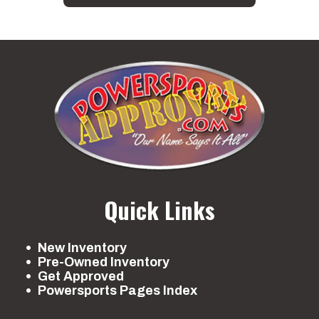
Quick Links
New Inventory
Pre-Owned Inventory
Get Approved
Powersports Pages Index