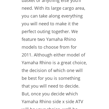
basket or anything else you’ll
need. With its large cargo area,
you can take along everything
you will need to make it the
perfect outing together. We
feature two Yamaha Rhino
models to choose from for
2011. Although either model of
Yamaha Rhino is a great choice,
the decision of which one will
be best for you is something
that you will need to decide.
But, once you decide which
Yamaha Rhino side x side ATV