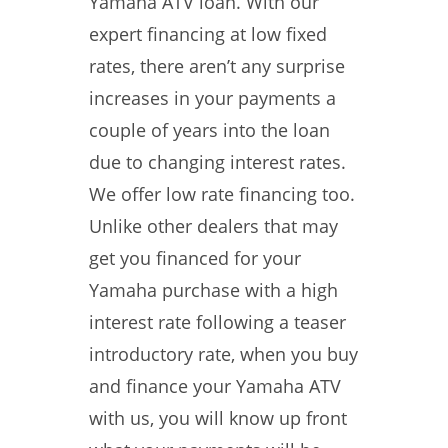
Yamaha ATV loan. With our
expert financing at low fixed
rates, there aren’t any surprise
increases in your payments a
couple of years into the loan
due to changing interest rates.
We offer low rate financing too.
Unlike other dealers that may
get you financed for your
Yamaha purchase with a high
interest rate following a teaser
introductory rate, when you buy
and finance your Yamaha ATV
with us, you will know up front