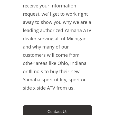
receive your information
request, we’ll get to work right
away to show you why we are a
leading authorized Yamaha ATV
dealer serving all of Michigan
and why many of our
customers will come from
other areas like Ohio, Indiana
or Illinois to buy their new
Yamaha sport utility, sport or
side x side ATV from us.
Contact Us