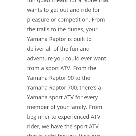
fun quad meant for anyone that
wants to get out and ride for
pleasure or competition. From
the trails to the dunes, your
Yamaha Raptor is built to
deliver all of the fun and
adventure you could ever want
from a sport ATV. From the
Yamaha Raptor 90 to the
Yamaha Raptor 700, there’s a
Yamaha sport ATV for every
member of your family. From
beginner to experienced ATV
rider, we have the sport ATV