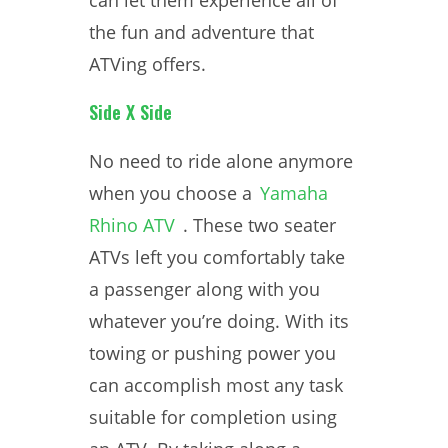
can let them experience all of
the fun and adventure that
ATVing offers.
Side X Side
No need to ride alone anymore
when you choose a
Yamaha
Rhino ATV
. These two seater
ATVs left you comfortably take
a passenger along with you
whatever you’re doing. With its
towing or pushing power you
can accomplish most any task
suitable for completion using