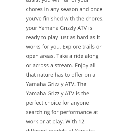
chores in any season and once
you’ve finished with the chores,
your Yamaha Grizzly ATV is
ready to play just as hard as it
works for you. Explore trails or
open areas. Take a ride along
or across a stream. Enjoy all
that nature has to offer on a
Yamaha Grizzly ATV. The
Yamaha Grizzly ATV is the
perfect choice for anyone
searching for performance at
work or at play. With 12
different models of Yamaha