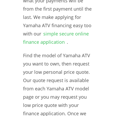
what your payments will be
from the first payment until the
last. We make applying for
Yamaha ATV financing easy too
with our
simple secure online
finance application
.
Find the model of Yamaha ATV
you want to own, then request
your low personal price quote.
Our quote request is available
from each Yamaha ATV model
page or you may request you
low price quote with your
finance application. Once we