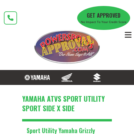
Skip
to
GET APPROVED
content
No Impact To Your Credit Score
YAMAHA ATVS SPORT UTILITY
SPORT SIDE X SIDE
Sport Utility Yamaha Grizzly