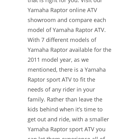
that is right for you. Visit our
Yamaha Raptor online ATV
showroom and compare each
model of Yamaha Raptor ATV.
With 7 different models of
Yamaha Raptor available for the
2011 model year, as we
mentioned, there is a Yamaha
Raptor sport ATV to fit the
needs of any rider in your
family. Rather than leave the
kids behind when it’s time to
get out and ride, with a smaller
Yamaha Raptor sport ATV you