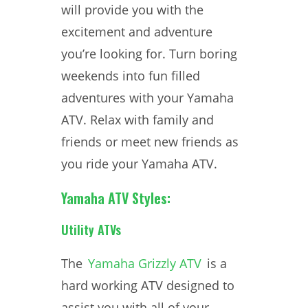
will provide you with the
excitement and adventure
you’re looking for. Turn boring
weekends into fun filled
adventures with your Yamaha
ATV. Relax with family and
friends or meet new friends as
you ride your Yamaha ATV.
Yamaha ATV Styles:
Utility ATVs
The
Yamaha Grizzly ATV
is a
hard working ATV designed to
assist you with all of your