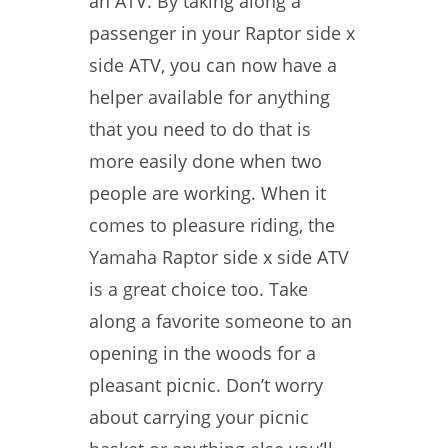
an ATV. By taking along a
passenger in your Raptor side x
side ATV, you can now have a
helper available for anything
that you need to do that is
more easily done when two
people are working. When it
comes to pleasure riding, the
Yamaha Raptor side x side ATV
is a great choice too. Take
along a favorite someone to an
opening in the woods for a
pleasant picnic. Don’t worry
about carrying your picnic