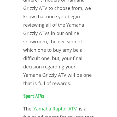
Grizzly ATV to choose from, we
know that once you begin
reviewing all of the Yamaha
Grizzly ATVs in our online
showroom, the decision of
which one to buy amy be a
difficult one, but, your final
decision regarding your
Yamaha Grizzly ATV will be one
that is full of rewards.
Sport ATVs
The
Yamaha Raptor ATV
is a