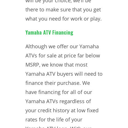
will be your choice, we’ll be
there to make sure that you get
what you need for work or play.
Yamaha ATV Financing
Although we offer our Yamaha
ATVs for sale at price far below
MSRP, we know that most
Yamaha ATV buyers will need to
finance their purchase. We
have financing for all of our
Yamaha ATVs regardless of
your credit history at low fixed
rates for the life of your