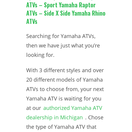
ATVs – Sport Yamaha Raptor
ATVs – Side X Side Yamaha Rhino
ATVs
Searching for Yamaha ATVs,
then we have just what you’re
looking for.
With 3 different styles and over
20 different models of Yamaha
ATVs to choose from, your next
Yamaha ATV is waiting for you
at our
authorized Yamaha ATV
dealership in Michigan
. Chose
the type of Yamaha ATV that