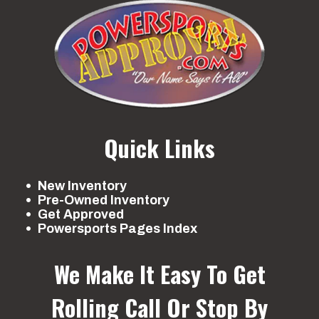
Quick Links
New Inventory
Pre-Owned Inventory
Get Approved
Powersports Pages Index
We Make It Easy To Get
Rolling
Call Or Stop By