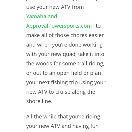
use your new ATV from
Yamaha and
ApprovalPowersports.com
to
make all of those chores easier
and when you’re done working
with your new quad, take it into
the woods for some trail riding,
or out to an open field or plan
your next fishing trip using your
new ATV to cruise along the
shore line.
All the while that you’re riding
your new ATV and having fun