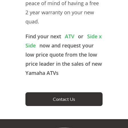
peace of mind of having a free
2 year warranty on your new
quad.
Find your next
ATV
or
Side x
Side
now and request your
low price quote from the low
price leader in the sales of new
Yamaha ATVs
Contact Us