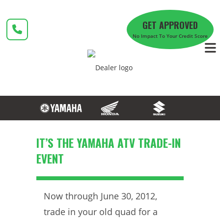
Skip
to
GET APPROVED
content
No Impact To Your Credit Score
IT’S THE YAMAHA ATV TRADE-IN
EVENT
Now through June 30, 2012,
trade in your old quad for a