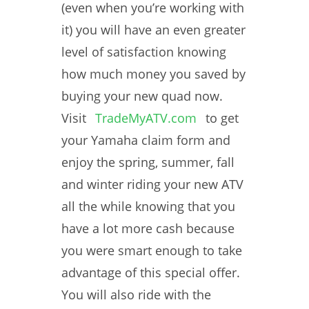
(even when you’re working with
it) you will have an even greater
level of satisfaction knowing
how much money you saved by
buying your new quad now.
Visit
TradeMyATV.com
to get
your Yamaha claim form and
enjoy the spring, summer, fall
and winter riding your new ATV
all the while knowing that you
have a lot more cash because
you were smart enough to take
advantage of this special offer.
You will also ride with the