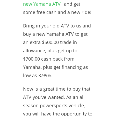
new Yamaha ATV
and get
some free cash and a new ride!
Bring in your old ATV to us and
buy a new Yamaha ATV to get
an extra $500.00 trade in
allowance, plus get up to
$700.00 cash back from
Yamaha, plus get financing as
low as 3.99%.
Now is a great time to buy that
ATV you’ve wanted. As an all
season powersports vehicle,
you will have the opportunity to