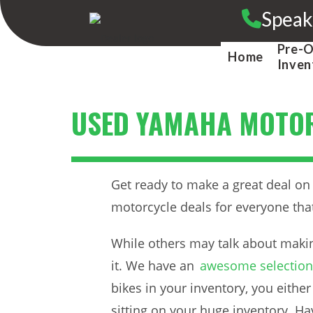
Skip
Speak
to
content
Pre-
Home
Inven
USED YAMAHA MOTOR
Get ready to make a great deal o
motorcycle deals for everyone that 
While others may talk about makin
it. We have an
awesome selection 
bikes in your inventory, you eith
sitting on your huge inventory. H