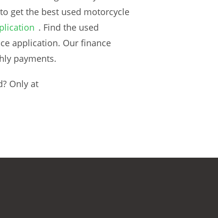
 to get the best used motorcycle
plication
. Find the used
ce application. Our finance
thly payments.
d? Only at