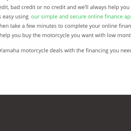
dit, bad credit or no credit and we’ll always help you
s easy using
our simple and secure online finance ap
en take a few minutes to complete your online finan
to help you buy the motorcycle you want with low mon
 Yamaha motorcycle deals with the financing you nee