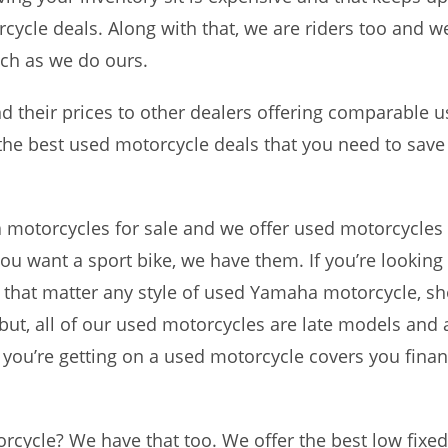
cle deals. Along with that, we are riders too and w
ch as we do ours.
their prices to other dealers offering comparable u
 the best used motorcycle deals that you need to sav
a motorcycles for sale and we offer used motorcycles 
ou want a sport bike, we have them. If you’re looking 
for that matter any style of used Yamaha motorcycle, s
but, all of our used motorcycles are late models and 
 you’re getting on a used motorcycle covers you financ
rcycle? We have that too. We offer the best low fixed