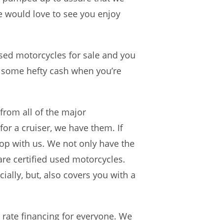
e would love to see you enjoy
sed motorcycles for sale and you
e some hefty cash when you’re
from all of the major
for a cruiser, we have them. If
hop with us. We not only have the
are certified used motorcycles.
ially, but, also covers you with a
 rate financing for everyone. We