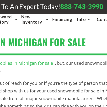
 To An Expert Today!
888-743-3990
Owned
New
Financing
Info
Cont
tory
Inventory
N MICHIGAN FOR SALE
iles in Michigan for sale
, but, our used snowmobil
.
out of reach for you or if you’re the type of person th
shop with us for your used snowmobile for sale in M
sale from all major snowmobile manufacturers. Wheth
ybe something so the kids can ride with you on the