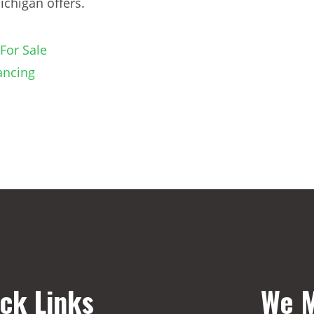
chigan offers.
For Sale
ancing
ck Links
We M