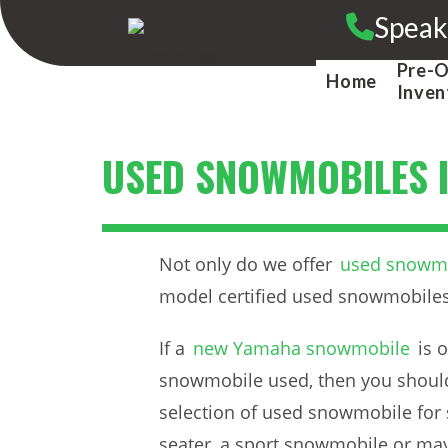
Skip
Speak
to
content
Pre-
Home
Inven
USED SNOWMOBILES I
Not only do we offer
used snowmob
model certified used snowmobiles
If a
new Yamaha snowmobile
is 
snowmobile used, then you should 
selection of used snowmobile for 
seater, a sport snowmobile or ma