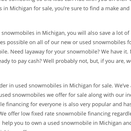
 in Michigan for sale, you’re sure to find a make an
d snowmobiles in Michigan, you will also save a lot 
ces possible on all of our new or used snowmobiles f
ile. Need layaway for your snowmobile? We have it.
eady to pay cash? Well probably not, but, if you are,
er in used snowmobiles in Michigan for sale. We’ve 
e used snowmobiles we offer for sale along with our 
 financing for everyone is also very popular and ha
e offer low fixed rate snowmobile financing regardle
e’ll help you to own a used snowmobile in Michigan and