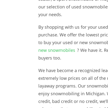
our selection of used snowmobiles
your needs.
By shopping with us for your use
purchase. We offer the lowest pri
to buy your used or new snowmob
new snowmobiles
? We have it. R
buyers too.
We have become a recognized lead
extremely low prices on all of th
layaway programs. Our snowmobile
enjoy snowmobiling in Michigan. W
credit, bad credit or no credit, w