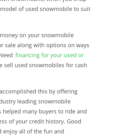
d model of used snowmobile to suit
of money on your snowmobile
or sale along with options on ways
 Need
financing for your used or
 we sell used snowmobiles for cash
accomplished this by offering
industry leading snowmobile
s helped many buyers to ride and
ss of your credit history. Good
 enjoy all of the fun and