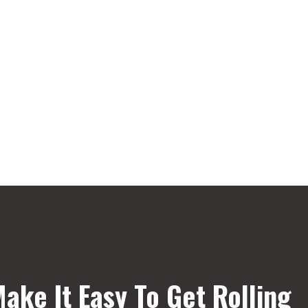
ake It Easy To Get Rolling