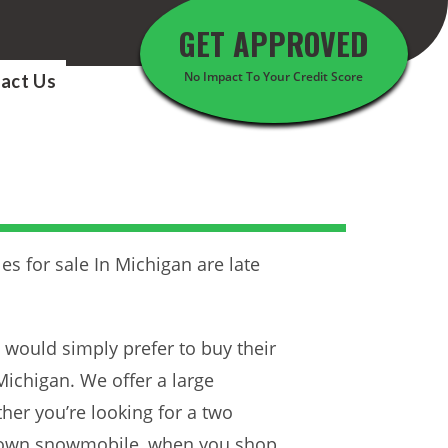
GET APPROVED
No Impact To Your Credit Score
act Us
es for sale In Michigan are late
at would simply prefer to buy their
ichigan. We offer a large
er you’re looking for a two
ir own snowmobile, when you shop