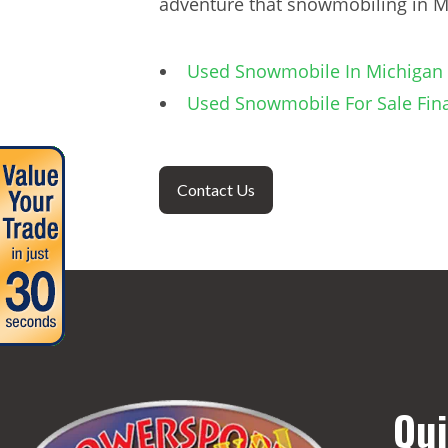
adventure that snowmobiling in Mi
Used Snowmobile In Michigan 
Used Snowmobile For Sale Fin
Contact Us
Qui