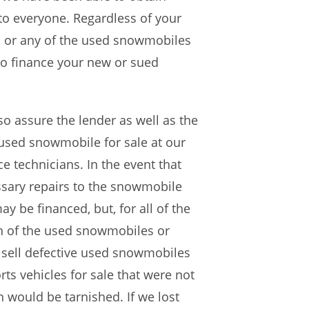
to everyone. Regardless of your
s or any of the used snowmobiles
 to finance your new or sued
o assure the lender as well as the
 used snowmobile for sale at our
 technicians. In the event that
ssary repairs to the snowmobile
y be financed, but, for all of the
on of the used snowmobiles or
e sell defective used snowmobiles
ts vehicles for sale that were not
n would be tarnished. If we lost