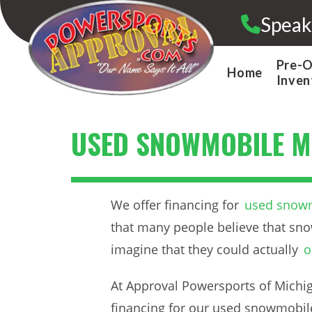
Skip
Speak
to
content
Pre-
Home
Inven
USED SNOWMOBILE M
We offer financing for
used snowm
that many people believe that sno
imagine that they could actually
o
At Approval Powersports of Michiga
financing for our used snowmobile