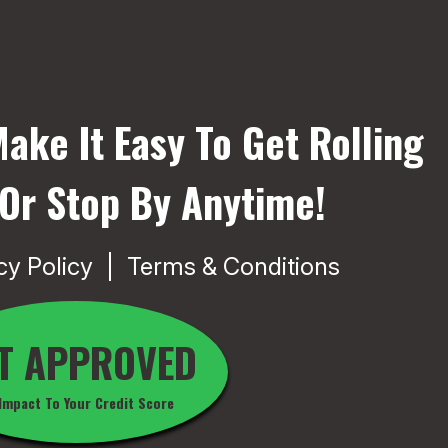
ake It Easy To Get Rolling
 Or Stop By Anytime!
cy Policy
Terms & Conditions
T APPROVED
Impact To Your Credit Score