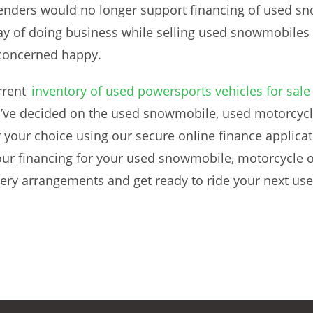
 lenders would no longer support financing of used s
way of doing business while selling used snowmobiles i
concerned happy.
rrent
inventory of used powersports vehicles for sale
’ve decided on the used snowmobile, used motorcycle
 your choice using our secure online finance applicati
our financing for your used snowmobile, motorcycle o
ivery arrangements and get ready to ride your next u