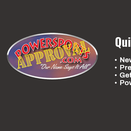
Qui
New
Pr
Ge
Po