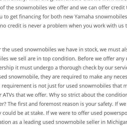
 of the snowmobiles we offer and we can offer credit 
you to get financing for both new Yamaha snowmobile
r no credit is never a problem when you work with us
r the used snowmobiles we have in stock, we must als
es we sell are in top condition. Before we offer any
ship it must undergo a thorough check by our service
used snowmobile, they are required to make any nece
is requirement is not just for used snowmobiles that ma
ATVs that we offer. Why so strict about the conditi
r? The first and foremost reason is your safety. If w
 could be at stake. If we were to offer used powerspor
tation as a leading used snowmobile seller in Michiga