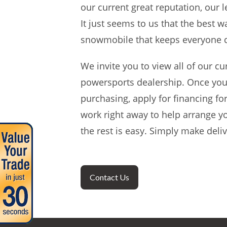
our current great reputation, our
It just seems to us that the best 
snowmobile that keeps everyone 
We invite you to view all of our cu
powersports dealership. Once you
purchasing, apply for financing for
work right away to help arrange y
the rest is easy. Simply make del
Contact Us