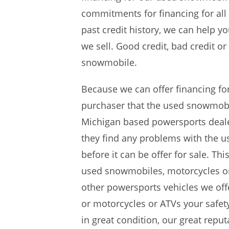
commitments for financing for all
past credit history, we can help 
we sell. Good credit, bad credit o
snowmobile.
Because we can offer financing fo
purchaser that the used snowmobil
Michigan based powersports dealer
they find any problems with the 
before it can be offer for sale. Th
used snowmobiles, motorcycles or 
other powersports vehicles we offe
or motorcycles or ATVs your safety
in great condition, our great repu