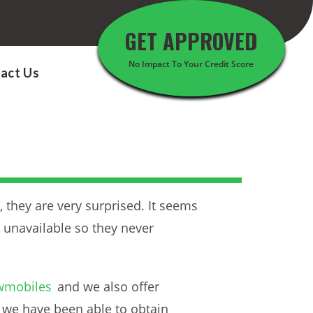
GET APPROVED
No Impact To Your Credit Score
act Us
they are very surprised. It seems
 unavailable so they never
wmobiles
and we also offer
, we have been able to obtain