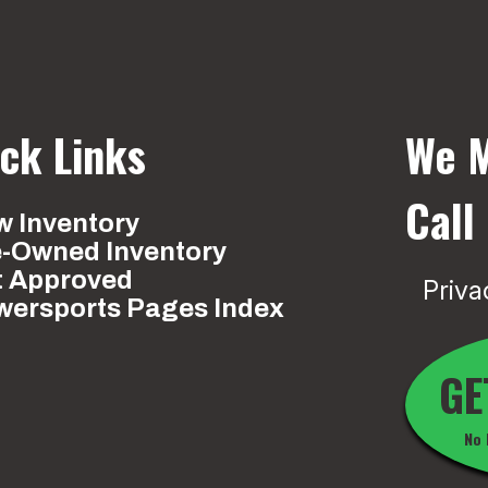
ck Links
We M
Call
 Inventory
e-Owned Inventory
t Approved
Priva
wersports Pages Index
GE
No 