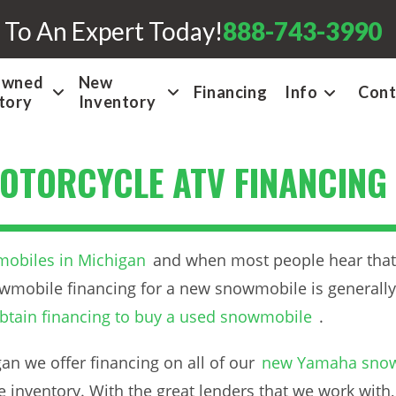
 To An Expert Today!
888-743-3990
Owned
New
Financing
Info
Cont
tory
Inventory
OTORCYCLE ATV FINANCING
obiles in Michigan
and when most people hear that, 
wmobile financing for a new snowmobile is generally
btain financing to buy a used snowmobile
.
n we offer financing on all of our
new Yamaha sno
 inventory. With the great lenders that we work with