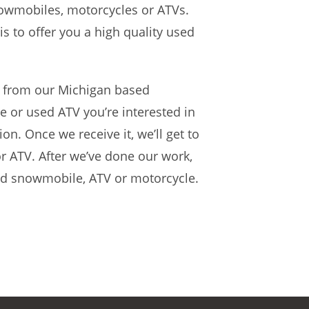
nowmobiles, motorcycles or ATVs.
s to offer you a high quality used
from our Michigan based
 or used ATV you’re interested in
on. Once we receive it, we’ll get to
r ATV. After we’ve done our work,
sed snowmobile, ATV or motorcycle.