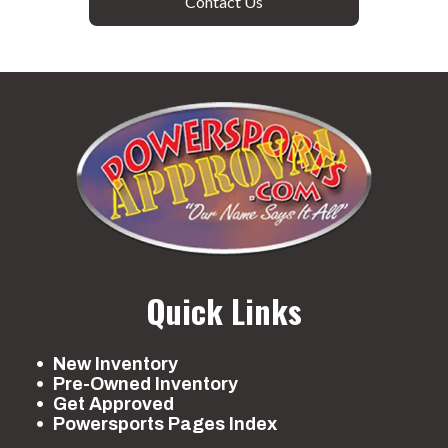
Contact Us
Quick Links
New Inventory
Pre-Owned Inventory
Get Approved
Powersports Pages Index