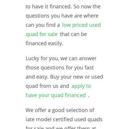
to have it financed. So now the
questions you have are where
can you find a
low priced used
quad for sale
that can be
financed easily.
Lucky for you, we can answer
those questions for you fast
and easy. Buy your new or used
quad from us and
apply to
have your quad financed
.
We offer a good selection of
late model certified used quads
for sale and we offer them at