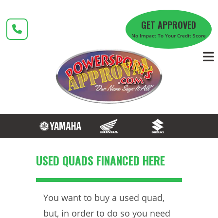
Skip
to
GET APPROVED
content
No Impact To Your Credit Score
USED QUADS FINANCED HERE
You want to buy a used quad,
but, in order to do so you need