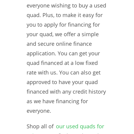
everyone wishing to buy a used
quad. Plus, to make it easy for
you to apply for financing for
your quad, we offer a simple
and secure online finance
application. You can get your
quad financed at a low fixed
rate with us. You can also get
approved to have your quad
financed with any credit history
as we have financing for
everyone.
Shop all of
our used quads for