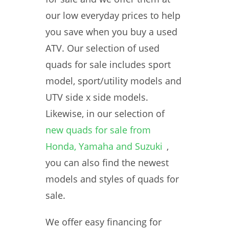
our low everyday prices to help
you save when you buy a used
ATV. Our selection of used
quads for sale includes sport
model, sport/utility models and
UTV side x side models.
Likewise, in our selection of
new quads for sale from
Honda, Yamaha and Suzuki
,
you can also find the newest
models and styles of quads for
sale.
We offer easy financing for