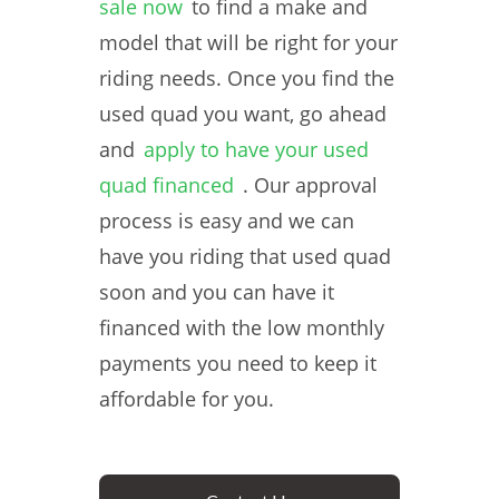
sale now
to find a make and
model that will be right for your
riding needs. Once you find the
used quad you want, go ahead
and
apply to have your used
quad financed
. Our approval
process is easy and we can
have you riding that used quad
soon and you can have it
financed with the low monthly
payments you need to keep it
affordable for you.