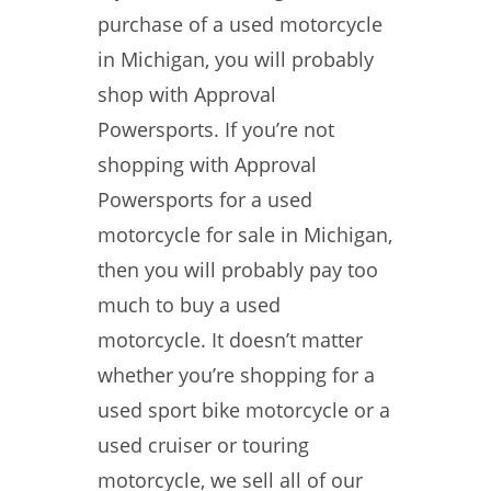
purchase of a used motorcycle
in Michigan, you will probably
shop with Approval
Powersports. If you’re not
shopping with Approval
Powersports for a used
motorcycle for sale in Michigan,
then you will probably pay too
much to buy a used
motorcycle. It doesn’t matter
whether you’re shopping for a
used sport bike motorcycle or a
used cruiser or touring
motorcycle, we sell all of our