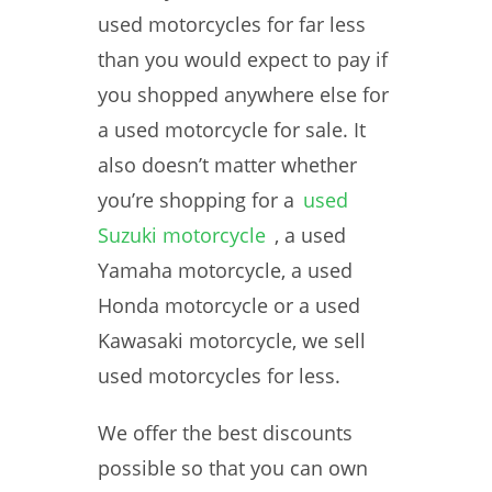
used motorcycles for far less
than you would expect to pay if
you shopped anywhere else for
a used motorcycle for sale. It
also doesn’t matter whether
you’re shopping for a
used
Suzuki motorcycle
, a used
Yamaha motorcycle, a used
Honda motorcycle or a used
Kawasaki motorcycle, we sell
used motorcycles for less.
We offer the best discounts
possible so that you can own