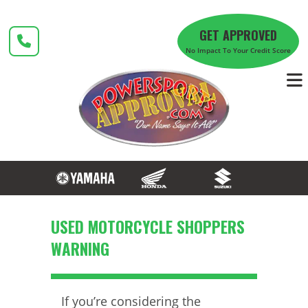
Skip
to
GET APPROVED
content
No Impact To Your Credit Score
USED MOTORCYCLE SHOPPERS
WARNING
If you’re considering the