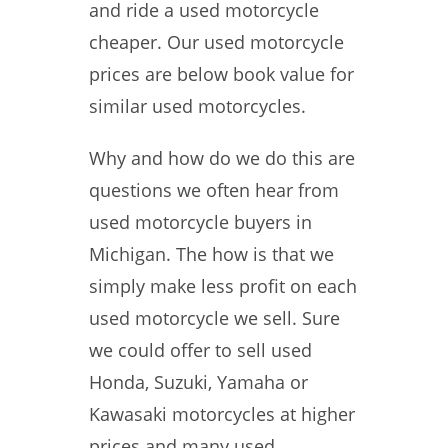
and ride a used motorcycle
cheaper. Our used motorcycle
prices are below book value for
similar used motorcycles.
Why and how do we do this are
questions we often hear from
used motorcycle buyers in
Michigan. The how is that we
simply make less profit on each
used motorcycle we sell. Sure
we could offer to sell used
Honda, Suzuki, Yamaha or
Kawasaki motorcycles at higher
prices and many used