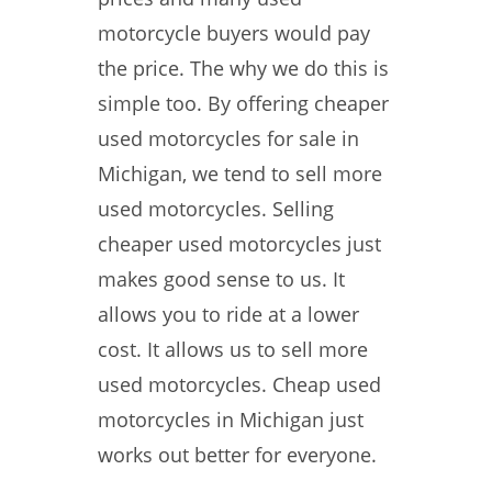
motorcycle buyers would pay
the price. The why we do this is
simple too. By offering cheaper
used motorcycles for sale in
Michigan, we tend to sell more
used motorcycles. Selling
cheaper used motorcycles just
makes good sense to us. It
allows you to ride at a lower
cost. It allows us to sell more
used motorcycles. Cheap used
motorcycles in Michigan just
works out better for everyone.