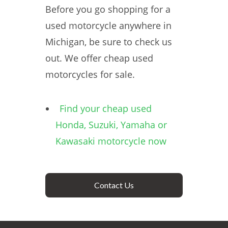
Before you go shopping for a
used motorcycle anywhere in
Michigan, be sure to check us
out. We offer cheap used
motorcycles for sale.
Find your cheap used
Honda, Suzuki, Yamaha or
Kawasaki motorcycle now
Contact Us