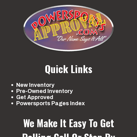
Quick Links
New Inventory
Pre-Owned Inventory
Get Approved
Powersports Pages Index
We Make It Easy To Get