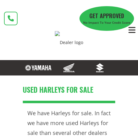
Skip
to
GET APPROVED
content
No Impact To Your Credit Score
USED HARLEYS FOR SALE
We have Harleys for sale. In fact
we have more used Harleys for
sale than several other dealers