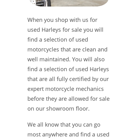
When you shop with us for
used Harleys for sale you will
find a selection of used
motorcycles that are clean and
well maintained. You will also
find a selection of used Harleys
that are all fully certified by our
expert motorcycle mechanics
before they are allowed for sale
on our showroom floor.
We all know that you can go
most anywhere and find a used