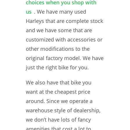
choices when you shop with
us
. We have many used
Harleys that are complete stock
and we have some that are
customized with accessories or
other modifications to the
original factory model. We have
just the right bike for you.
We also have that bike you
want at the cheapest price
around. Since we operate a
warehouse style of dealership,
we don’t have lots of fancy
amenities that cost a lot to