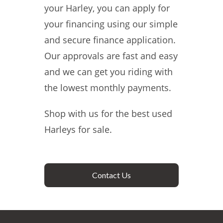
your Harley, you can apply for
your financing using our simple
and secure finance application.
Our approvals are fast and easy
and we can get you riding with
the lowest monthly payments.
Shop with us for the best used
Harleys for sale.
Contact Us