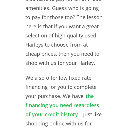
amenities. Guess who is going
to pay for those too? The lesson
here is that if you want a great
selection of high quality used
Harleys to choose from at
cheap prices, then you need to
shop with us for your Harley.
We also offer low fixed rate
financing for you to complete
your purchase. We have
the
financing you need regardless
of your credit history
. Just like
shopping online with us for