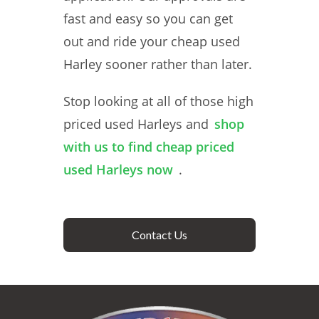
fast and easy so you can get
out and ride your cheap used
Harley sooner rather than later.
Stop looking at all of those high
priced used Harleys and
shop
with us to find cheap priced
used Harleys now
.
Contact Us