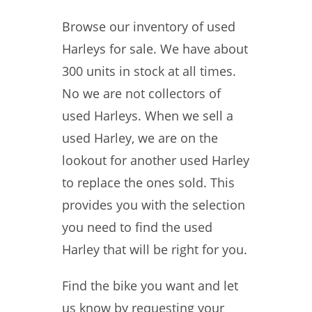
Browse our inventory of used
Harleys for sale. We have about
300 units in stock at all times.
No we are not collectors of
used Harleys. When we sell a
used Harley, we are on the
lookout for another used Harley
to replace the ones sold. This
provides you with the selection
you need to find the used
Harley that will be right for you.
Find the bike you want and let
us know by requesting your