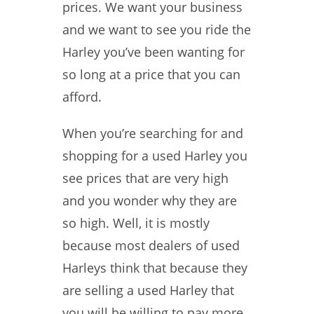
prices. We want your business
and we want to see you ride the
Harley you’ve been wanting for
so long at a price that you can
afford.
When you’re searching for and
shopping for a used Harley you
see prices that are very high
and you wonder why they are
so high. Well, it is mostly
because most dealers of used
Harleys think that because they
are selling a used Harley that
you will be willing to pay more