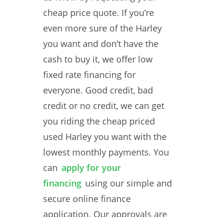
cheap price quote. If you’re
even more sure of the Harley
you want and don’t have the
cash to buy it, we offer low
fixed rate financing for
everyone. Good credit, bad
credit or no credit, we can get
you riding the cheap priced
used Harley you want with the
lowest monthly payments. You
can
apply for your
financing
using our simple and
secure online finance
application. Our approvals are