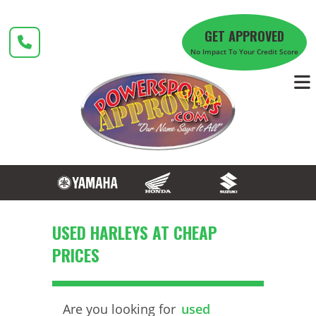
Skip
to
GET APPROVED
content
No Impact To Your Credit Score
USED HARLEYS AT CHEAP
PRICES
Are you looking for
used