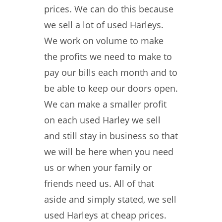
prices. We can do this because
we sell a lot of used Harleys.
We work on volume to make
the profits we need to make to
pay our bills each month and to
be able to keep our doors open.
We can make a smaller profit
on each used Harley we sell
and still stay in business so that
we will be here when you need
us or when your family or
friends need us. All of that
aside and simply stated, we sell
used Harleys at cheap prices.