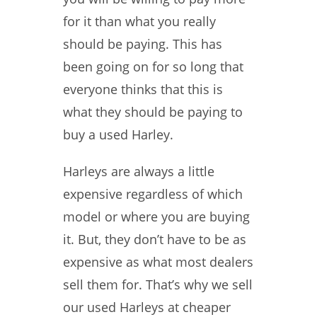
for it than what you really
should be paying. This has
been going on for so long that
everyone thinks that this is
what they should be paying to
buy a used Harley.
Harleys are always a little
expensive regardless of which
model or where you are buying
it. But, they don’t have to be as
expensive as what most dealers
sell them for. That’s why we sell
our used Harleys at cheaper