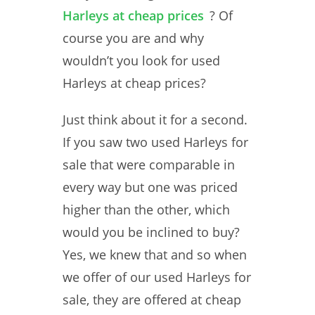
Harleys at cheap prices
? Of
course you are and why
wouldn’t you look for used
Harleys at cheap prices?
Just think about it for a second.
If you saw two used Harleys for
sale that were comparable in
every way but one was priced
higher than the other, which
would you be inclined to buy?
Yes, we knew that and so when
we offer of our used Harleys for
sale, they are offered at cheap