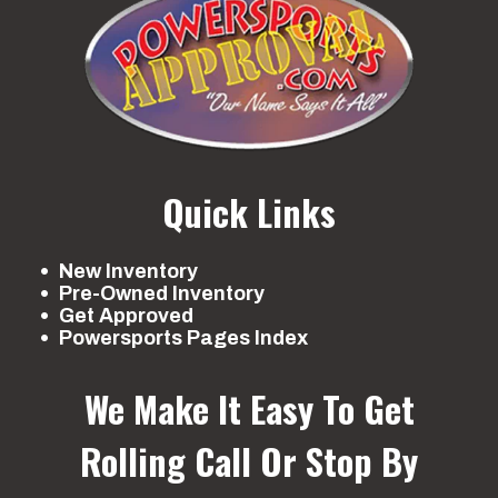
Quick Links
New Inventory
Pre-Owned Inventory
Get Approved
Powersports Pages Index
We Make It Easy To Get
Rolling
Call Or Stop By