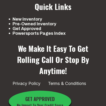
Quick Links
New Inventory
Pre-Owned Inventory
Get Approved
Powersports Pages Index
We Make It Easy To Get
Rolling
Call Or Stop By
Anytime!
Privacy Policy
Terms & Conditions
GET APPROVED
No Impact To Your Credit Score