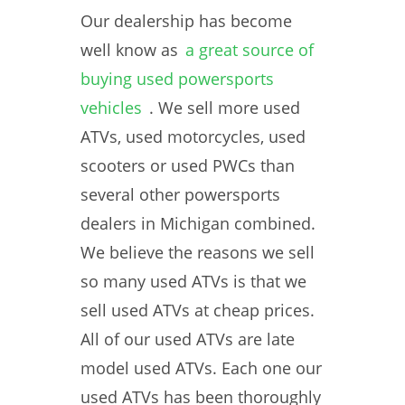
Our dealership has become
well know as
a great source of
buying used powersports
vehicles
. We sell more used
ATVs, used motorcycles, used
scooters or used PWCs than
several other powersports
dealers in Michigan combined.
We believe the reasons we sell
so many used ATVs is that we
sell used ATVs at cheap prices.
All of our used ATVs are late
model used ATVs. Each one our
used ATVs has been thoroughly