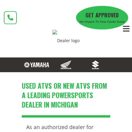
Skip
to
GET APPROVED
content
No Impact To Your Credit Score
USED ATVS OR NEW ATVS FROM
A LEADING POWERSPORTS
DEALER IN MICHIGAN
As an authorized dealer for