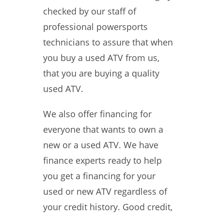
checked by our staff of
professional powersports
technicians to assure that when
you buy a used ATV from us,
that you are buying a quality
used ATV.
We also offer financing for
everyone that wants to own a
new or a used ATV. We have
finance experts ready to help
you get a financing for your
used or new ATV regardless of
your credit history. Good credit,