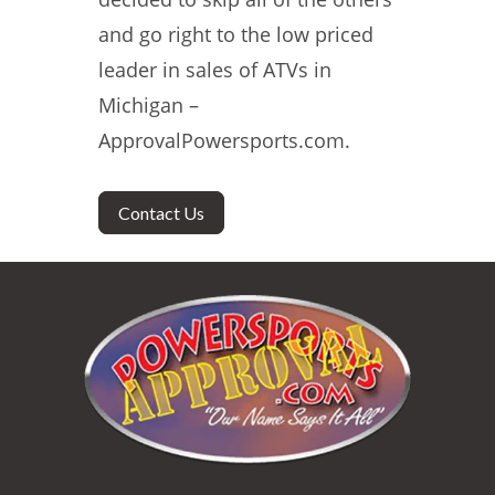
and go right to the low priced
leader in sales of ATVs in
Michigan –
ApprovalPowersports.com.
Contact Us