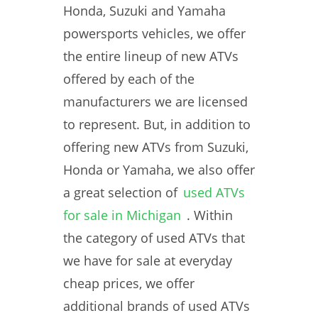
Honda, Suzuki and Yamaha
powersports vehicles, we offer
the entire lineup of new ATVs
offered by each of the
manufacturers we are licensed
to represent. But, in addition to
offering new ATVs from Suzuki,
Honda or Yamaha, we also offer
a great selection of
used ATVs
for sale in Michigan
. Within
the category of used ATVs that
we have for sale at everyday
cheap prices, we offer
additional brands of used ATVs