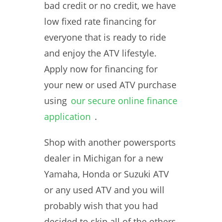
bad credit or no credit, we have
low fixed rate financing for
everyone that is ready to ride
and enjoy the ATV lifestyle.
Apply now for financing for
your new or used ATV purchase
using
our secure online finance
application
.
Shop with another powersports
dealer in Michigan for a new
Yamaha, Honda or Suzuki ATV
or any used ATV and you will
probably wish that you had
decided to skip all of the others