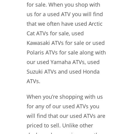
for sale. When you shop with
us for a used ATV you will find
that we often have used Arctic
Cat ATVs for sale, used
Kawasaki ATVs for sale or used
Polaris ATVs for sale along with
our used Yamaha ATVs, used
Suzuki ATVs and used Honda
ATVs.
When you’re shopping with us
for any of our used ATVs you
will find that our used ATVs are
priced to sell. Unlike other