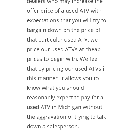
dealers who may increase the
offer price of a used ATV with
expectations that you will try to
bargain down on the price of
that particular used ATV, we
price our used ATVs at cheap
prices to begin with. We feel
that by pricing our used ATVs in
this manner, it allows you to
know what you should
reasonably expect to pay for a
used ATV in Michigan without
the aggravation of trying to talk
down a salesperson.