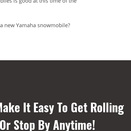
es is good at this time of the
with a new Yamaha snowmobile?
ake It Easy To Get Rolling
 Or Stop By Anytime!