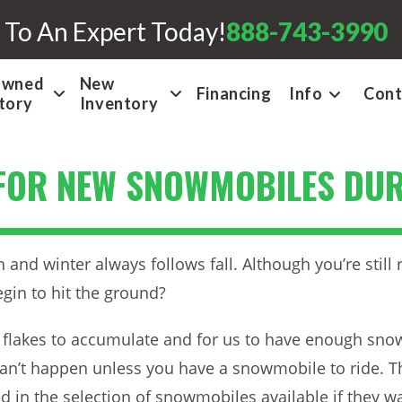
 To An Expert Today!
888-743-3990
Owned
New
Financing
Info
Cont
tory
Inventory
FOR NEW SNOWMOBILES DUR
an and winter always follows fall. Although you’re still
gin to hit the ground?
ose flakes to accumulate and for us to have enough sn
can’t happen unless you have a snowmobile to ride. T
in the selection of snowmobiles available if they wai