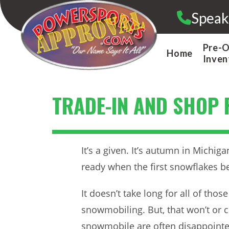
Skip
Speak
to
content
Pre-
Home
Inven
TRADE-IN AND SHOP 
It’s a given. It’s autumn in Michig
ready when the first snowflakes be
It doesn’t take long for all of th
snowmobiling. But, that won’t or 
snowmobile are often disappointed 