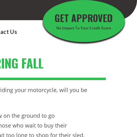
GET APPROVED
No Impact To Your Credit Score
act Us
ING FALL
 riding your motorcycle, will you be
ow on the ground to go
hose who wait to buy their
t too long to shop for their sled.