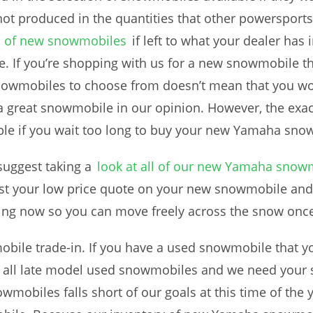
ot produced in the quantities that other powersports
n of new snowmobiles
if left to what your dealer has 
. If you’re shopping with us for a new snowmobile thi
nowmobiles to choose from doesn’t mean that you won’
great snowmobile in our opinion. However, the exac
able if you wait too long to buy your new Yamaha sno
uggest taking a
look at all of our new Yamaha snow
st your low price quote on your new snowmobile and
ving now so you can move freely across the snow once
bile trade-in. If you have a used snowmobile that yo
r all late model used snowmobiles and we need your
mobiles falls short of our goals at this time of the y