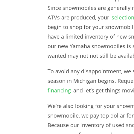
Since snowmobiles are generally n
ATVs are produced, your
selectio
begin to shop for your snowmobile
have a limited inventory of new s
our new Yamaha snowmobiles is a 
wanted may not not still be avail
To avoid any disappointment, we s
season in Michigan begins. Reque
financing
and let’s get things mo
We’re also looking for your snowmo
snowmobile, we pay top dollar fo
Because our inventory of used snow