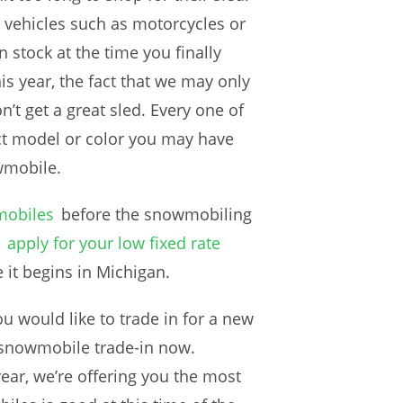
 vehicles such as motorcycles or
in stock at the time you finally
s year, the fact that we may only
t get a great sled. Every one of
t model or color you may have
wmobile.
mobiles
before the snowmobiling
apply for your low fixed rate
 it begins in Michigan.
u would like to trade in for a new
 snowmobile trade-in now.
ear, we’re offering you the most