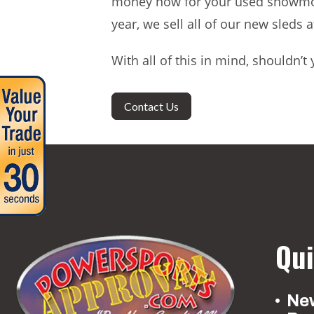
money now for your used snowmobi
year, we sell all of our new sleds 
With all of this in mind, shouldn
Contact Us
Qui
New