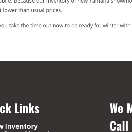
le. Because our inventory of new Yamaha snowmobil
at lower than usual prices.
’t you take the time out now to be ready for winter 
ck Links
We M
Call
 Inventory