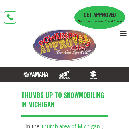
Skip
to
GET APPROVED
content
No Impact To Your Credit Score
THUMBS UP TO SNOWMOBILING
IN MICHIGAN
In the
thumb area of Michigan
,