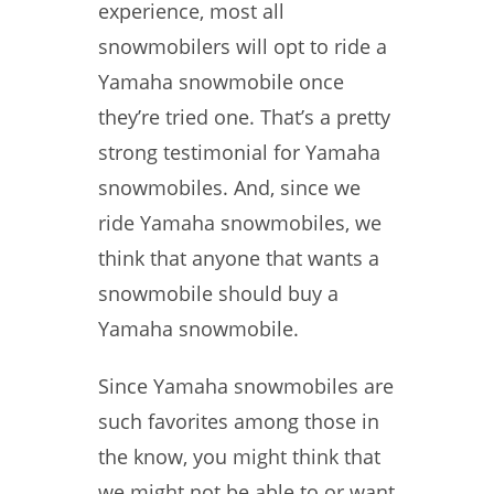
experience, most all
snowmobilers will opt to ride a
Yamaha snowmobile once
they’re tried one. That’s a pretty
strong testimonial for Yamaha
snowmobiles. And, since we
ride Yamaha snowmobiles, we
think that anyone that wants a
snowmobile should buy a
Yamaha snowmobile.
Since Yamaha snowmobiles are
such favorites among those in
the know, you might think that
we might not be able to or want