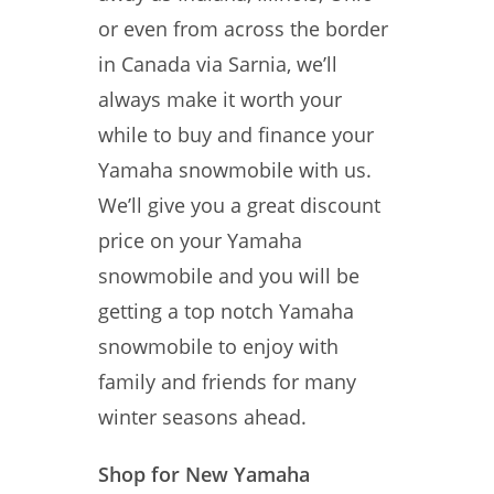
or even from across the border
in Canada via Sarnia, we’ll
always make it worth your
while to buy and finance your
Yamaha snowmobile with us.
We’ll give you a great discount
price on your Yamaha
snowmobile and you will be
getting a top notch Yamaha
snowmobile to enjoy with
family and friends for many
winter seasons ahead.
Shop for New Yamaha