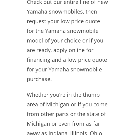
Check out our entire line of new
Yamaha snowmobiles, then
request your low price quote
for the Yamaha snowmobile
model of your choice or if you
are ready, apply online for
financing and a low price quote
for your Yamaha snowmobile
purchase.
Whether you’re in the thumb
area of Michigan or if you come
from other parts or the state of
Michigan or even from as far
away as Indiana, Illinois, Ohio