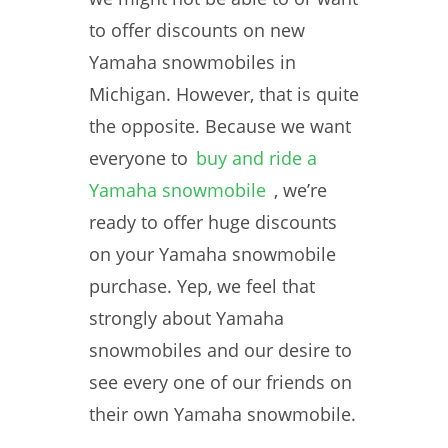
to offer discounts on new
Yamaha snowmobiles in
Michigan. However, that is quite
the opposite. Because we want
everyone to
buy and ride a
Yamaha snowmobile
, we’re
ready to offer huge discounts
on your Yamaha snowmobile
purchase. Yep, we feel that
strongly about Yamaha
snowmobiles and our desire to
see every one of our friends on
their own Yamaha snowmobile.