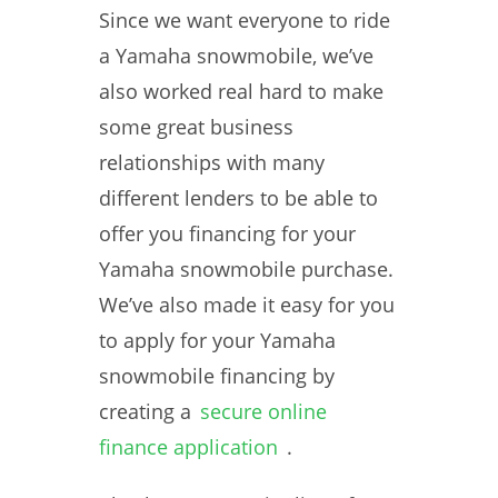
Since we want everyone to ride
a Yamaha snowmobile, we’ve
also worked real hard to make
some great business
relationships with many
different lenders to be able to
offer you financing for your
Yamaha snowmobile purchase.
We’ve also made it easy for you
to apply for your Yamaha
snowmobile financing by
creating a
secure online
finance application
.