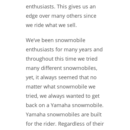
enthusiasts. This gives us an
edge over many others since
we ride what we sell.
We’ve been snowmobile
enthusiasts for many years and
throughout this time we tried
many different snowmobiles,
yet, it always seemed that no
matter what snowmobile we
tried, we always wanted to get
back on a Yamaha snowmobile.
Yamaha snowmobiles are built
for the rider. Regardless of their