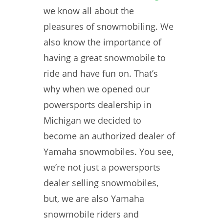
we know all about the
pleasures of snowmobiling. We
also know the importance of
having a great snowmobile to
ride and have fun on. That’s
why when we opened our
powersports dealership in
Michigan we decided to
become an authorized dealer of
Yamaha snowmobiles. You see,
we’re not just a powersports
dealer selling snowmobiles,
but, we are also Yamaha
snowmobile riders and