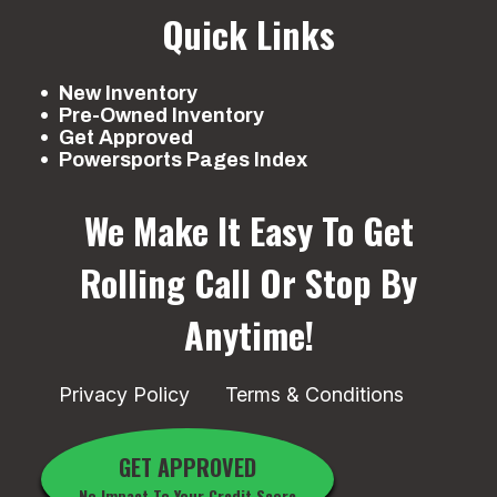
Quick Links
New Inventory
Pre-Owned Inventory
Get Approved
Powersports Pages Index
We Make It Easy To Get
Rolling
Call Or Stop By
Anytime!
Privacy Policy
Terms & Conditions
GET APPROVED
No Impact To Your Credit Score