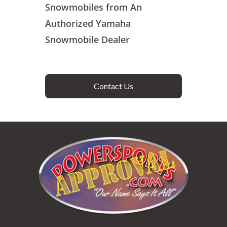
Snowmobiles from An
Authorized Yamaha
Snowmobile Dealer
Contact Us