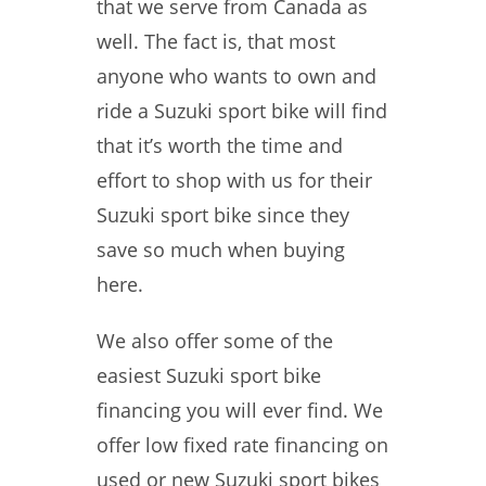
that we serve from Canada as
well. The fact is, that most
anyone who wants to own and
ride a Suzuki sport bike will find
that it’s worth the time and
effort to shop with us for their
Suzuki sport bike since they
save so much when buying
here.
We also offer some of the
easiest Suzuki sport bike
financing you will ever find. We
offer low fixed rate financing on
used or new Suzuki sport bikes