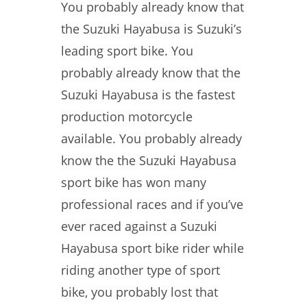
You probably already know that
the Suzuki Hayabusa is Suzuki’s
leading sport bike. You
probably already know that the
Suzuki Hayabusa is the fastest
production motorcycle
available. You probably already
know the the Suzuki Hayabusa
sport bike has won many
professional races and if you’ve
ever raced against a Suzuki
Hayabusa sport bike rider while
riding another type of sport
bike, you probably lost that