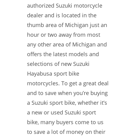
authorized Suzuki motorcycle
dealer and is located in the
thumb area of Michigan just an
hour or two away from most
any other area of Michigan and
offers the latest models and
selections of new Suzuki
Hayabusa sport bike
motorcycles. To get a great deal
and to save when you’re buying
a Suzuki sport bike, whether it’s
a new or used Suzuki sport
bike, many buyers come to us
to save a lot of money on their