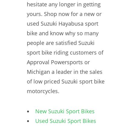
hesitate any longer in getting
yours. Shop now for a new or
used Suzuki Hayabusa sport
bike and know why so many
people are satisfied Suzuki
sport bike riding customers of
Approval Powersports or
Michigan a leader in the sales
of low priced Suzuki sport bike
motorcycles.
New Suzuki Sport Bikes
Used Suzuki Sport Bikes