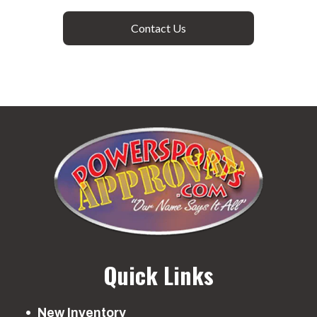
Contact Us
Quick Links
New Inventory