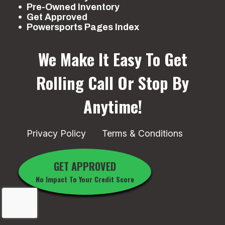
Pre-Owned Inventory
Get Approved
Powersports Pages Index
We Make It Easy To Get
Rolling
Call Or Stop By
Anytime!
Privacy Policy
Terms & Conditions
GET APPROVED
No Impact To Your Credit Score