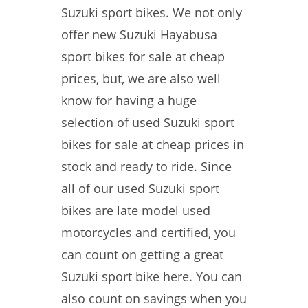
Suzuki sport bikes. We not only
offer new Suzuki Hayabusa
sport bikes for sale at cheap
prices, but, we are also well
know for having a huge
selection of used Suzuki sport
bikes for sale at cheap prices in
stock and ready to ride. Since
all of our used Suzuki sport
bikes are late model used
motorcycles and certified, you
can count on getting a great
Suzuki sport bike here. You can
also count on savings when you