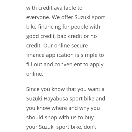
with credit available to
everyone. We offer Suzuki sport
bike financing for people with
good credit, bad credit or no
credit. Our online secure
finance application is simple to
fill out and convenient to apply
online.
Since you know that you want a
Suzuki Hayabusa sport bike and
you know where and why you
should shop with us to buy
your Suzuki sport bike, don’t