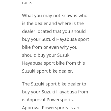
race.
What you may not know is who
is the dealer and where is the
dealer located that you should
buy your Suzuki Hayabusa sport
bike from or even why you
should buy your Suzuki
Hayabusa sport bike from this
Suzuki sport bike dealer.
The Suzuki sport bike dealer to
buy your Suzuki Hayabusa from
is Approval Powersports.
Approval Powersports is an