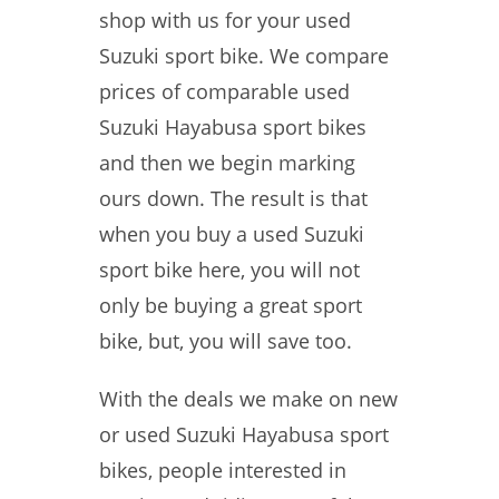
shop with us for your used
Suzuki sport bike. We compare
prices of comparable used
Suzuki Hayabusa sport bikes
and then we begin marking
ours down. The result is that
when you buy a used Suzuki
sport bike here, you will not
only be buying a great sport
bike, but, you will save too.
With the deals we make on new
or used Suzuki Hayabusa sport
bikes, people interested in