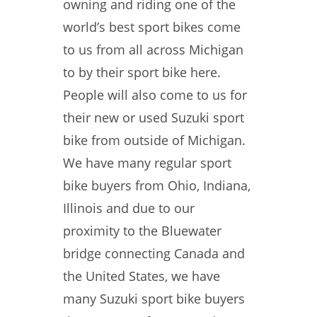
owning and riding one of the
world’s best sport bikes come
to us from all across Michigan
to by their sport bike here.
People will also come to us for
their new or used Suzuki sport
bike from outside of Michigan.
We have many regular sport
bike buyers from Ohio, Indiana,
Illinois and due to our
proximity to the Bluewater
bridge connecting Canada and
the United States, we have
many Suzuki sport bike buyers