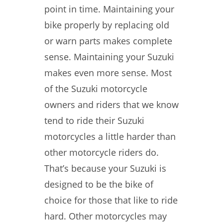
point in time. Maintaining your
bike properly by replacing old
or warn parts makes complete
sense. Maintaining your Suzuki
makes even more sense. Most
of the Suzuki motorcycle
owners and riders that we know
tend to ride their Suzuki
motorcycles a little harder than
other motorcycle riders do.
That’s because your Suzuki is
designed to be the bike of
choice for those that like to ride
hard. Other motorcycles may