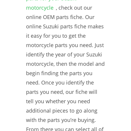
motorcycle
, check out our
online OEM parts fiche. Our
online Suzuki parts fiche makes
it easy for you to get the
motorcycle parts you need. Just
identify the year of your Suzuki
motorcycle, then the model and
begin finding the parts you
need. Once you identify the
parts you need, our fiche will
tell you whether you need
additional pieces to go along
with the parts you’re buying.
From there you can select all of