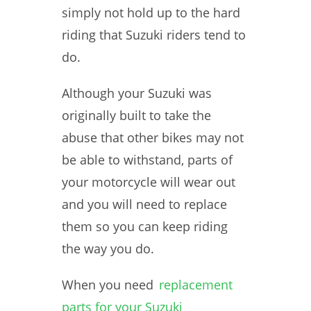
simply not hold up to the hard
riding that Suzuki riders tend to
do.
Although your Suzuki was
originally built to take the
abuse that other bikes may not
be able to withstand, parts of
your motorcycle will wear out
and you will need to replace
them so you can keep riding
the way you do.
When you need
replacement
parts for your Suzuki