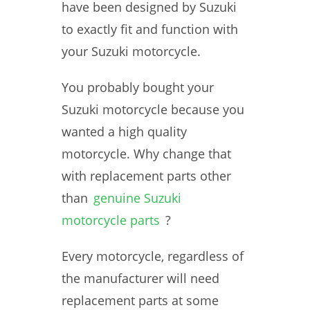
have been designed by Suzuki
to exactly fit and function with
your Suzuki motorcycle.
You probably bought your
Suzuki motorcycle because you
wanted a high quality
motorcycle. Why change that
with replacement parts other
than
genuine Suzuki
motorcycle parts
?
Every motorcycle, regardless of
the manufacturer will need
replacement parts at some