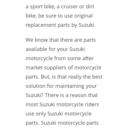
a sport bike, a cruiser or dirt
bike, be sure to use original
replacement parts by Suzuki.
We know that there are parts
available for your Suzuki
motorcycle from some after
market suppliers of motorcycle
parts. But, is that really the best
solution for maintaining your
Suzuki? There is a reason that
most Suzuki motorcycle riders
use only Suzuki motorcycle
parts. Suzuki motorcycle parts