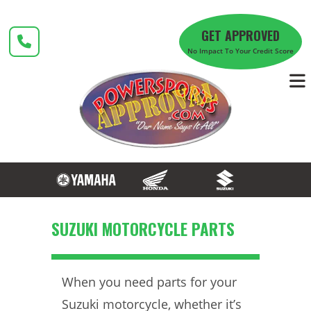
Skip
to
GET APPROVED
content
No Impact To Your Credit Score
SUZUKI MOTORCYCLE PARTS
When you need parts for your
Suzuki motorcycle, whether it’s