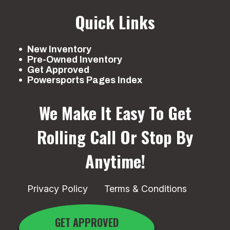
Quick Links
New Inventory
Pre-Owned Inventory
Get Approved
Powersports Pages Index
We Make It Easy To Get
Rolling
Call Or Stop By
Anytime!
Privacy Policy
Terms & Conditions
GET APPROVED