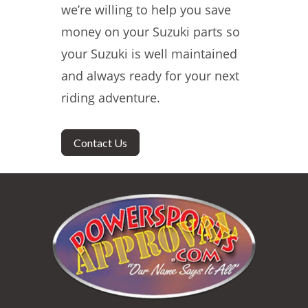
we’re willing to help you save
money on your Suzuki parts so
your Suzuki is well maintained
and always ready for your next
riding adventure.
Contact Us