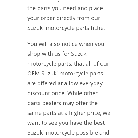
the parts you need and place
your order directly from our
Suzuki motorcycle parts fiche.
You will also notice when you
shop with us for Suzuki
motorcycle parts, that all of our
OEM Suzuki motorcycle parts
are offered at a low everyday
discount price. While other
parts dealers may offer the
same parts at a higher price, we
want to see you have the best
Suzuki motorcycle possible and