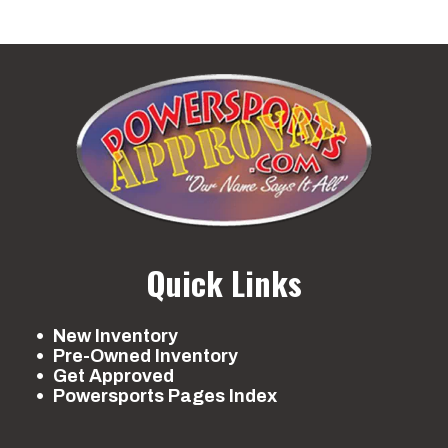
Quick Links
New Inventory
Pre-Owned Inventory
Get Approved
Powersports Pages Index