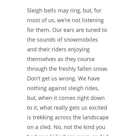
Sleigh bells may ring, but, for
most of us, we’re not listening
for them. Our ears are tuned to
the sounds of snowmobiles
and their riders enjoying
themselves as they course
through the freshly fallen snow.
Don’t get us wrong. We have
nothing against sleigh rides,
but, when it comes right down
to it, what really gets us excited
is trekking across the landscape
on a sled. No, not the kind you