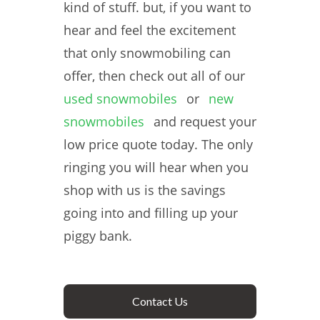
kind of stuff. but, if you want to
hear and feel the excitement
that only snowmobiling can
offer, then check out all of our
used snowmobiles
or
new
snowmobiles
and request your
low price quote today. The only
ringing you will hear when you
shop with us is the savings
going into and filling up your
piggy bank.
Contact Us