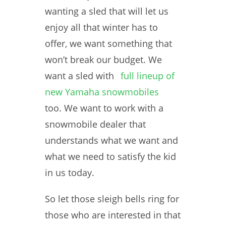
wanting a sled that will let us
enjoy all that winter has to
offer, we want something that
won’t break our budget. We
want a sled with
full lineup of
new Yamaha snowmobiles
too. We want to work with a
snowmobile dealer that
understands what we want and
what we need to satisfy the kid
in us today.
So let those sleigh bells ring for
those who are interested in that