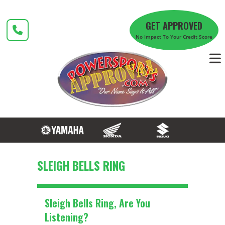
Skip
to
GET APPROVED
content
No Impact To Your Credit Score
SLEIGH BELLS RING
Sleigh Bells Ring, Are You
Listening?