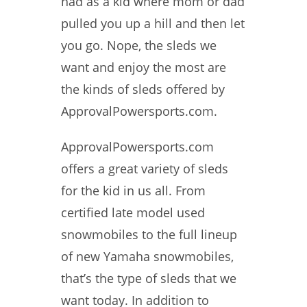
had as a kid where mom or dad
pulled you up a hill and then let
you go. Nope, the sleds we
want and enjoy the most are
the kinds of sleds offered by
ApprovalPowersports.com.
ApprovalPowersports.com
offers a great variety of sleds
for the kid in us all. From
certified late model used
snowmobiles to the full lineup
of new Yamaha snowmobiles,
that’s the type of sleds that we
want today. In addition to