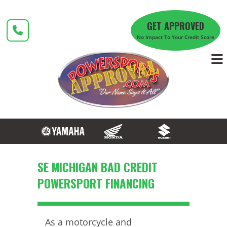
Skip
to
GET APPROVED
content
No Impact To Your Credit Score
SE MICHIGAN BAD CREDIT
POWERSPORT FINANCING
As a motorcycle and