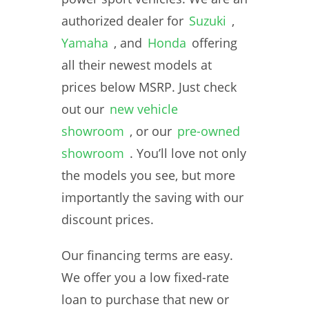
authorized dealer for
Suzuki
,
Yamaha
, and
Honda
offering
all their newest models at
prices below MSRP. Just check
out our
new vehicle
showroom
, or our
pre-owned
showroom
. You’ll love not only
the models you see, but more
importantly the saving with our
discount prices.
Our financing terms are easy.
We offer you a low fixed-rate
loan to purchase that new or