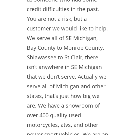
credit difficulties in the past.
You are not a risk, but a
customer we would like to help.
We serve all of SE Michigan,
Bay County to Monroe County,
Shiawassee to St.Clair, there
isn’t anywhere in SE Michigan
that we don’t serve. Actually we
serve all of Michigan and other
states, that’s just how big we
are. We have a showroom of
over 400 quality used
motorcycles, atvs, and other
power sport vehicles. We are an