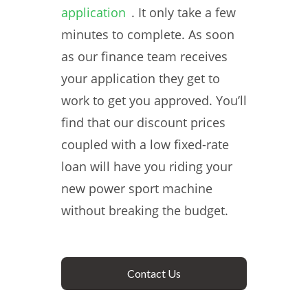
application
. It only take a few
minutes to complete. As soon
as our finance team receives
your application they get to
work to get you approved. You’ll
find that our discount prices
coupled with a low fixed-rate
loan will have you riding your
new power sport machine
without breaking the budget.
Contact Us