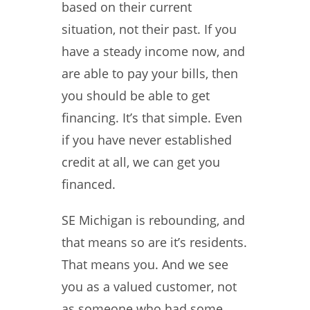
based on their current
situation, not their past. If you
have a steady income now, and
are able to pay your bills, then
you should be able to get
financing. It’s that simple. Even
if you have never established
credit at all, we can get you
financed.
SE Michigan is rebounding, and
that means so are it’s residents.
That means you. And we see
you as a valued customer, not
as someone who had some