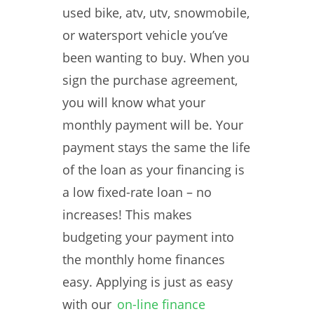
used bike, atv, utv, snowmobile,
or watersport vehicle you’ve
been wanting to buy. When you
sign the purchase agreement,
you will know what your
monthly payment will be. Your
payment stays the same the life
of the loan as your financing is
a low fixed-rate loan – no
increases! This makes
budgeting your payment into
the monthly home finances
easy. Applying is just as easy
with our
on-line finance