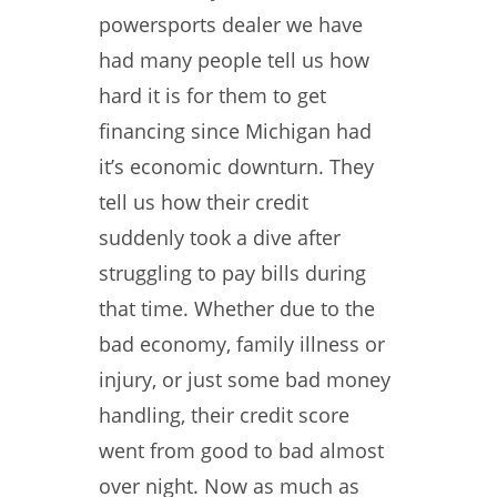
powersports dealer we have
had many people tell us how
hard it is for them to get
financing since Michigan had
it’s economic downturn. They
tell us how their credit
suddenly took a dive after
struggling to pay bills during
that time. Whether due to the
bad economy, family illness or
injury, or just some bad money
handling, their credit score
went from good to bad almost
over night. Now as much as