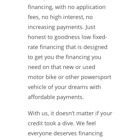
financing, with no application
fees, no high interest, no
increasing payments. Just
honest to goodness low fixed-
rate financing that is designed
to get you the financing you
need on that new or used
motor bike or other powersport
vehicle of your dreams with
affordable payments.
With us, it doesn’t matter if your
credit took a dive. We feel
everyone deserves financing