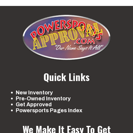
Quick Links
New Inventory
Pre-Owned Inventory
Get Approved
Powersports Pages Index
We Make It Easy To Get