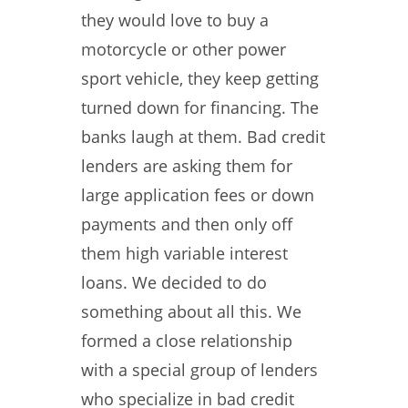
they would love to buy a
motorcycle or other power
sport vehicle, they keep getting
turned down for financing. The
banks laugh at them. Bad credit
lenders are asking them for
large application fees or down
payments and then only off
them high variable interest
loans. We decided to do
something about all this. We
formed a close relationship
with a special group of lenders
who specialize in bad credit