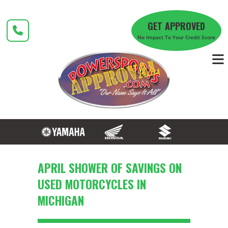
Skip
to
GET APPROVED
content
No Impact To Your Credit Score
APRIL SHOWER OF SAVINGS ON
USED MOTORCYCLES IN
MICHIGAN