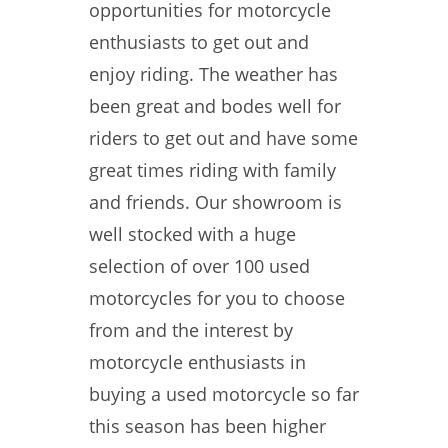
opportunities for motorcycle
enthusiasts to get out and
enjoy riding. The weather has
been great and bodes well for
riders to get out and have some
great times riding with family
and friends. Our showroom is
well stocked with a huge
selection of over 100 used
motorcycles for you to choose
from and the interest by
motorcycle enthusiasts in
buying a used motorcycle so far
this season has been higher