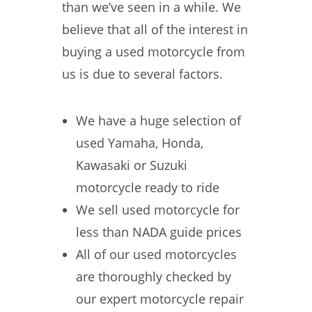
than we’ve seen in a while. We
believe that all of the interest in
buying a used motorcycle from
us is due to several factors.
We have a huge selection of
used Yamaha, Honda,
Kawasaki or Suzuki
motorcycle ready to ride
We sell used motorcycle for
less than NADA guide prices
All of our used motorcycles
are thoroughly checked by
our expert motorcycle repair