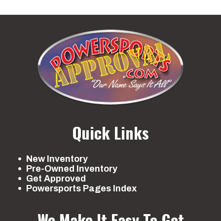
Quick Links
New Inventory
Pre-Owned Inventory
Get Approved
Powersports Pages Index
We Make It Easy To Get