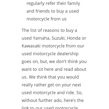
regularly refer their family
and friends to buy a used
motorcycle from us
The list of reasons to buy a
used Yamaha, Suzuki, Honda or
Kawasaki motorcycle from our
used motorcycle dealership
goes on, but, we don’t think you
want to sit here and read about
us. We think that you would
really rather get on your next
used motorcycle and ride. So,
without further ado, here’s the
link to our used motorcycle