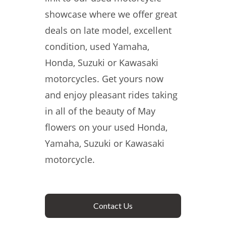
showcase where we offer great
deals on late model, excellent
condition, used Yamaha,
Honda, Suzuki or Kawasaki
motorcycles. Get yours now
and enjoy pleasant rides taking
in all of the beauty of May
flowers on your used Honda,
Yamaha, Suzuki or Kawasaki
motorcycle.
Contact Us