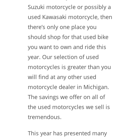
Suzuki motorcycle or possibly a
used Kawasaki motorcycle, then
there’s only one place you
should shop for that used bike
you want to own and ride this
year. Our selection of used
motorcycles is greater than you
will find at any other used
motorcycle dealer in Michigan.
The savings we offer on all of
the used motorcycles we sell is
tremendous.
This year has presented many