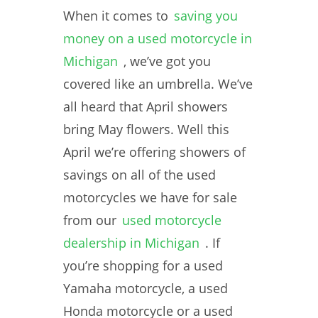
When it comes to
saving you
money on a used motorcycle in
Michigan
, we’ve got you
covered like an umbrella. We’ve
all heard that April showers
bring May flowers. Well this
April we’re offering showers of
savings on all of the used
motorcycles we have for sale
from our
used motorcycle
dealership in Michigan
. If
you’re shopping for a used
Yamaha motorcycle, a used
Honda motorcycle or a used