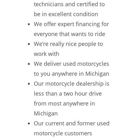
technicians and certified to
be in excellent condition
We offer expert financing for
everyone that wants to ride
We’re really nice people to
work with
We deliver used motorcycles
to you anywhere in Michigan
Our motorcycle dealership is
less than a two hour drive
from most anywhere in
Michigan
Our current and former used
motorcycle customers