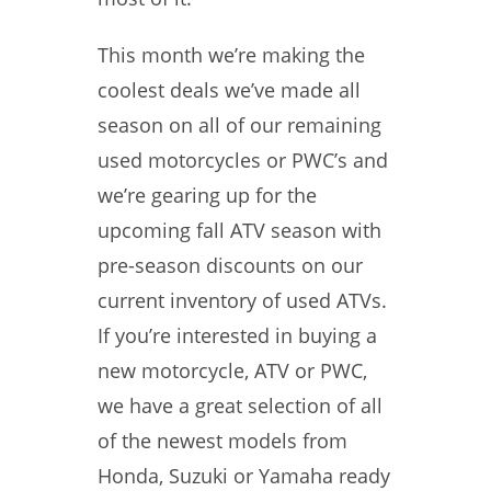
This month we’re making the
coolest deals we’ve made all
season on all of our remaining
used motorcycles or PWC’s and
we’re gearing up for the
upcoming fall ATV season with
pre-season discounts on our
current inventory of used ATVs.
If you’re interested in buying a
new motorcycle, ATV or PWC,
we have a great selection of all
of the newest models from
Honda, Suzuki or Yamaha ready