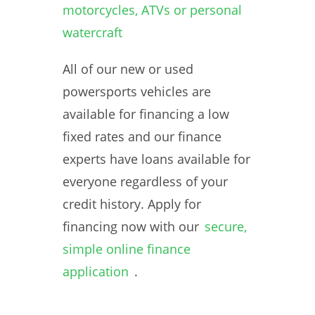
motorcycles, ATVs or personal
watercraft
All of our new or used
powersports vehicles are
available for financing a low
fixed rates and our finance
experts have loans available for
everyone regardless of your
credit history. Apply for
financing now with our
secure,
simple online finance
application
.