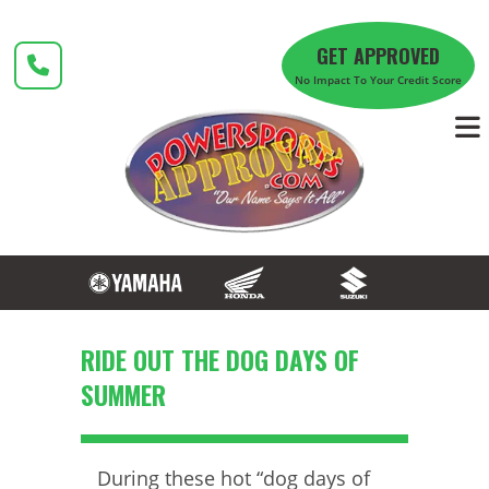
Skip
to
GET APPROVED
content
No Impact To Your Credit Score
RIDE OUT THE DOG DAYS OF
SUMMER
During these hot “dog days of