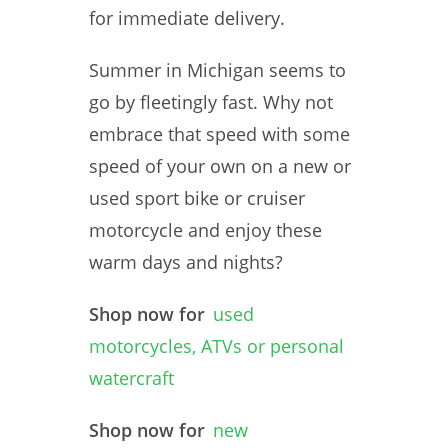
for immediate delivery.
Summer in Michigan seems to
go by fleetingly fast. Why not
embrace that speed with some
speed of your own on a new or
used sport bike or cruiser
motorcycle and enjoy these
warm days and nights?
Shop now for
used
motorcycles, ATVs or personal
watercraft
Shop now for
new