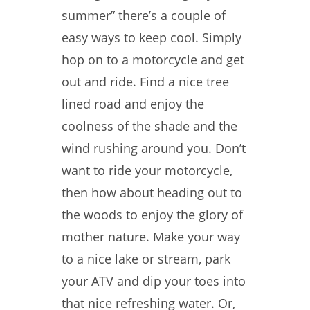
summer” there’s a couple of
easy ways to keep cool. Simply
hop on to a motorcycle and get
out and ride. Find a nice tree
lined road and enjoy the
coolness of the shade and the
wind rushing around you. Don’t
want to ride your motorcycle,
then how about heading out to
the woods to enjoy the glory of
mother nature. Make your way
to a nice lake or stream, park
your ATV and dip your toes into
that nice refreshing water. Or,