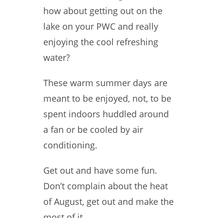
how about getting out on the
lake on your PWC and really
enjoying the cool refreshing
water?
These warm summer days are
meant to be enjoyed, not, to be
spent indoors huddled around
a fan or be cooled by air
conditioning.
Get out and have some fun.
Don’t complain about the heat
of August, get out and make the
most of it.