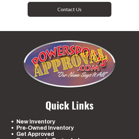
Contact Us
Quick Links
New Inventory
Pre-Owned Inventory
Get Approved