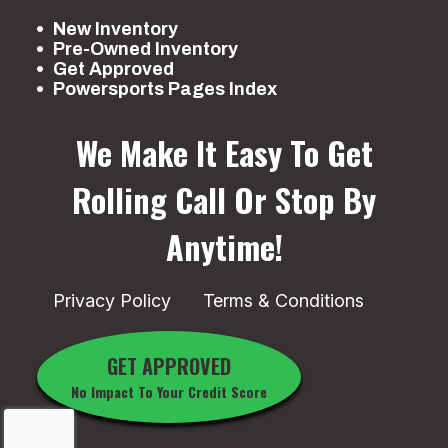
New Inventory
Pre-Owned Inventory
Get Approved
Powersports Pages Index
We Make It Easy To Get
Rolling
Call Or Stop By
Anytime!
Privacy Policy
Terms & Conditions
GET APPROVED
No Impact To Your Credit Score