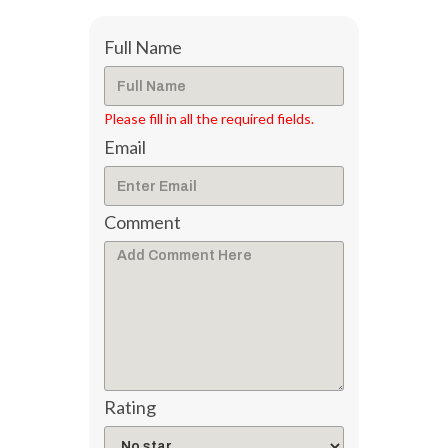
Full Name
Please fill in all the required fields.
Email
Comment
Rating