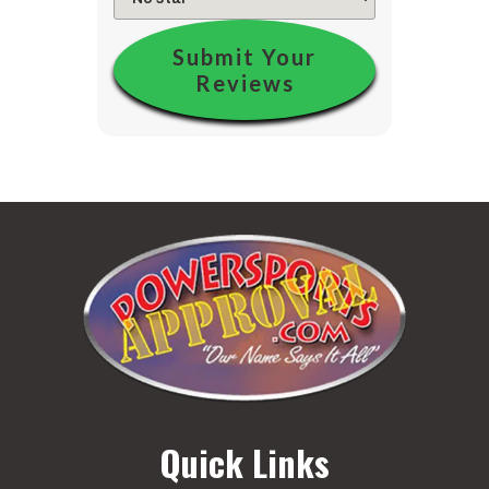
Submit Your
Reviews
Quick Links