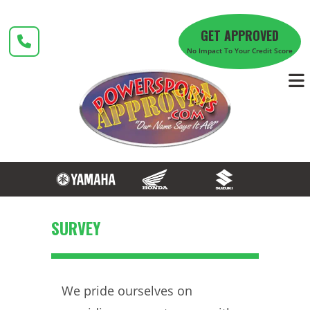
Skip
to
GET APPROVED
content
No Impact To Your Credit Score
SURVEY
We pride ourselves on