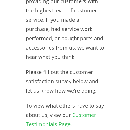
providing our customers with
the highest level of customer
service. If you made a
purchase, had service work
performed, or bought parts and
accessories from us, we want to
hear what you think.
Please fill out the customer
satisfaction survey below and
let us know how we’re doing.
To view what others have to say
about us, view our
Customer
Testimonials Page.