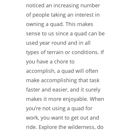
noticed an increasing number
of people taking an interest in
owning a quad. This makes
sense to us since a quad can be
used year round and in all
types of terrain or conditions. If
you have a chore to
accomplish, a quad will often
make accomplishing that task
faster and easier, and it surely
makes it more enjoyable. When
you’re not using a quad for
work, you want to get out and
ride. Explore the wilderness, do