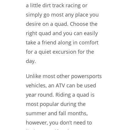
a little dirt track racing or
simply go most any place you
desire on a quad. Choose the
right quad and you can easily
take a friend along in comfort
for a quiet excursion for the
day.
Unlike most other powersports
vehicles, an ATV can be used
year round. Riding a quad is
most popular during the
summer and fall months,
however, you don’t need to