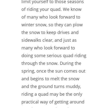
limit yourself to those seasons
of riding your quad. We know
of many who look forward to
winter snow, so they can plow
the snow to keep drives and
sidewalks clear, and just as
many who look forward to
doing some serious quad riding
through the snow. During the
spring, once the sun comes out
and begins to melt the snow
and the ground turns muddy,
riding a quad may be the only
practical way of getting around