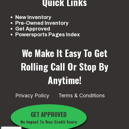
Quick Links
New Inventory
Pre-Owned Inventory
Get Approved
Powersports Pages Index
We Make It Easy To Get
Rolling
Call Or Stop By
Anytime!
Privacy Policy
Terms & Conditions
GET APPROVED
No Impact To Your Credit Score