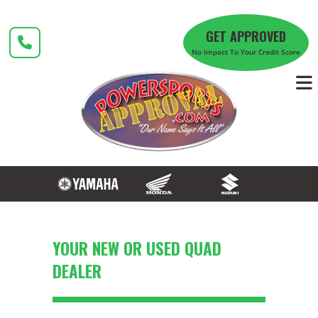
Skip
to
GET APPROVED
content
No Impact To Your Credit Score
YOUR NEW OR USED QUAD
DEALER