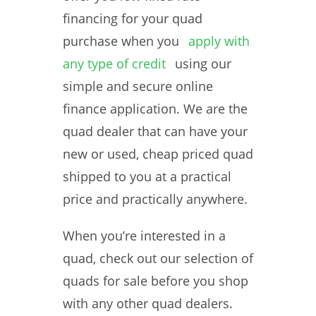
financing for your quad
purchase when you
apply with
any type of credit
using our
simple and secure online
finance application. We are the
quad dealer that can have your
new or used, cheap priced quad
shipped to you at a practical
price and practically anywhere.
When you’re interested in a
quad, check out our selection of
quads for sale before you shop
with any other quad dealers.