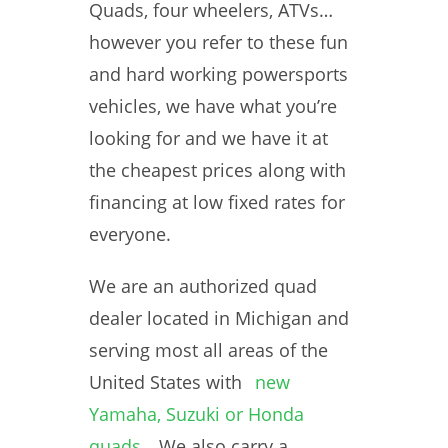
Quads, four wheelers, ATVs…
however you refer to these fun
and hard working powersports
vehicles, we have what you’re
looking for and we have it at
the cheapest prices along with
financing at low fixed rates for
everyone.
We are an authorized quad
dealer located in Michigan and
serving most all areas of the
United States with
new
Yamaha, Suzuki or Honda
quads
. We also carry a