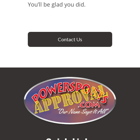
You’ll be glad you did.
Contact Us