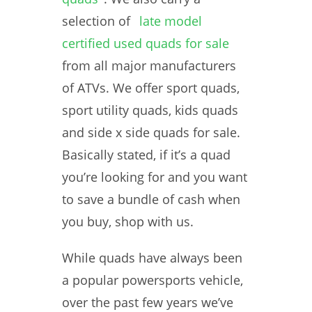
selection of
late model
certified used quads for sale
from all major manufacturers
of ATVs. We offer sport quads,
sport utility quads, kids quads
and side x side quads for sale.
Basically stated, if it’s a quad
you’re looking for and you want
to save a bundle of cash when
you buy, shop with us.
While quads have always been
a popular powersports vehicle,
over the past few years we’ve