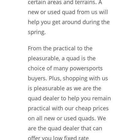
certain areas and terrains. A
new or used quad from us will
help you get around during the
spring.
From the practical to the
pleasurable, a quad is the
choice of many powersports
buyers. Plus, shopping with us
is pleasurable as we are the
quad dealer to help you remain
practical with our cheap prices
on all new or used quads. We
are the quad dealer that can
offer you low fixed rate