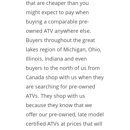
that are cheaper than you
might expect to pay when
buying a comparable pre-
owned ATV anywhere else.
Buyers throughout the great
lakes region of Michigan, Ohio,
Illinois, Indiana and even
buyers to the north of us from
Canada shop with us when they
are searching for pre-owned
ATVs. They shop with us
because they know that we
offer our pre-owned, late model
certified ATVs at prices that will