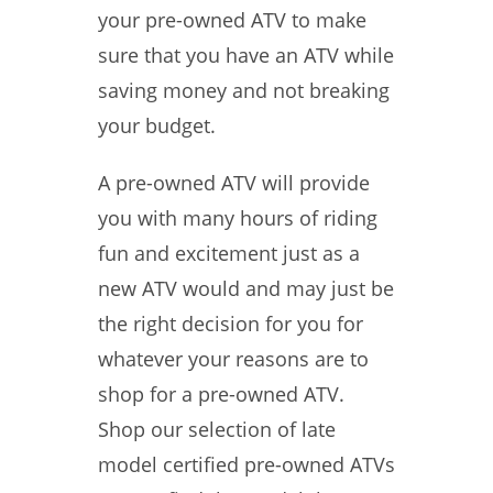
your pre-owned ATV to make
sure that you have an ATV while
saving money and not breaking
your budget.
A pre-owned ATV will provide
you with many hours of riding
fun and excitement just as a
new ATV would and may just be
the right decision for you for
whatever your reasons are to
shop for a pre-owned ATV.
Shop our selection of late
model certified pre-owned ATVs