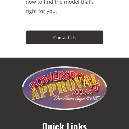
now to find the model that’s
right for you.
Contact Us
Quick Links