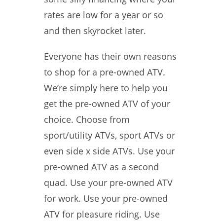
rates are low for a year or so
and then skyrocket later.
Everyone has their own reasons
to shop for a pre-owned ATV.
We’re simply here to help you
get the pre-owned ATV of your
choice. Choose from
sport/utility ATVs, sport ATVs or
even side x side ATVs. Use your
pre-owned ATV as a second
quad. Use your pre-owned ATV
for work. Use your pre-owned
ATV for pleasure riding. Use