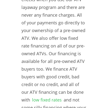
layaway program and there are
never any finance charges. All
of your payments go directly to
your ownership of a pre-owned
ATV. We also offer low fixed
rate financing on all of our pre-
owned ATVs. Our financing is
available for all pre-owned ATV
buyers too. We finance ATV
buyers with good credit, bad
credit or no credit, and all of
our ATV financing can be done
with
low fixed rates
and not
some silly financing where your