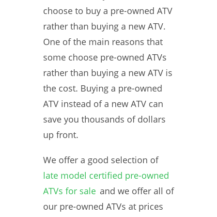
choose to buy a pre-owned ATV
rather than buying a new ATV.
One of the main reasons that
some choose pre-owned ATVs
rather than buying a new ATV is
the cost. Buying a pre-owned
ATV instead of a new ATV can
save you thousands of dollars
up front.
We offer a good selection of
late model certified pre-owned
ATVs for sale
and we offer all of
our pre-owned ATVs at prices