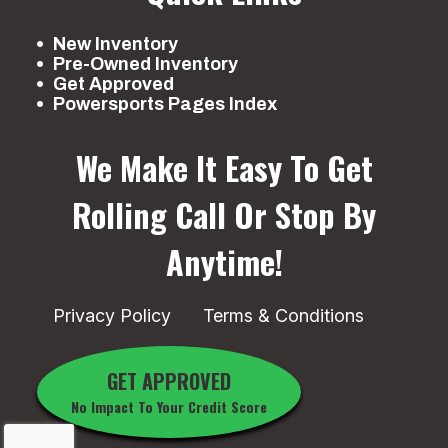
New Inventory
Pre-Owned Inventory
Get Approved
Powersports Pages Index
We Make It Easy To Get
Rolling
Call Or Stop By
Anytime!
Privacy Policy
Terms & Conditions
GET APPROVED
No Impact To Your Credit Score