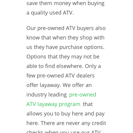
save them money when buying
a quality used ATV.
Our pre-owned ATV buyers also
know that when they shop with
us they have purchase options.
Options that they may not be
able to find elsewhere. Only a
few pre-owned ATV dealers
offer layaway. We offer an
industry leading
pre-owned
ATV layaway program
that
allows you to buy here and pay
here. There are never any credit
checks when you use our ATV