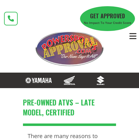
Skip
to
GET APPROVED
content
No Impact To Your Credit Score
PRE-OWNED ATVS – LATE
MODEL, CERTIFIED
There are many reasons to