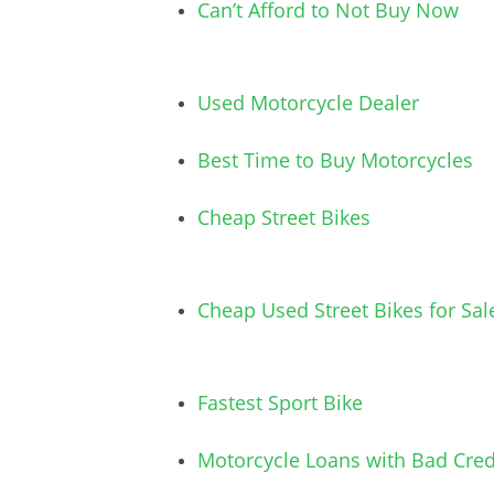
Can’t Afford to Not Buy Now
Used Motorcycle Dealer
Best Time to Buy Motorcycles
Cheap Street Bikes
Cheap Used Street Bikes for Sal
Fastest Sport Bike
Motorcycle Loans with Bad Cred