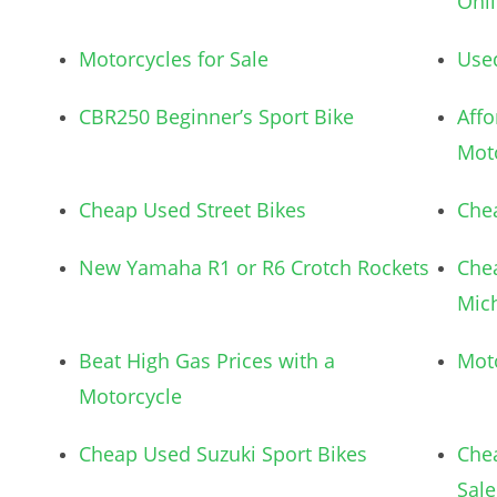
Onl
Motorcycles for Sale
Use
CBR250 Beginner’s Sport Bike
Aff
Mot
Cheap Used Street Bikes
Chea
New Yamaha R1 or R6 Crotch Rockets
Che
Mic
Beat High Gas Prices with a
Mot
Motorcycle
Cheap Used Suzuki Sport Bikes
Chea
Sale