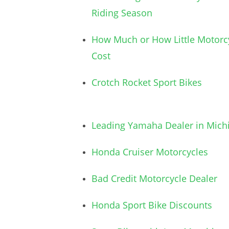
Riding Season
How Much or How Little Motorc
Cost
Crotch Rocket Sport Bikes
Leading Yamaha Dealer in Mich
Honda Cruiser Motorcycles
Bad Credit Motorcycle Dealer
Honda Sport Bike Discounts