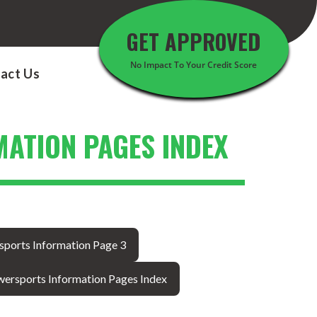
GET APPROVED
No Impact To Your Credit Score
act Us
ATION PAGES INDEX
sports Information Page 3
ersports Information Pages Index