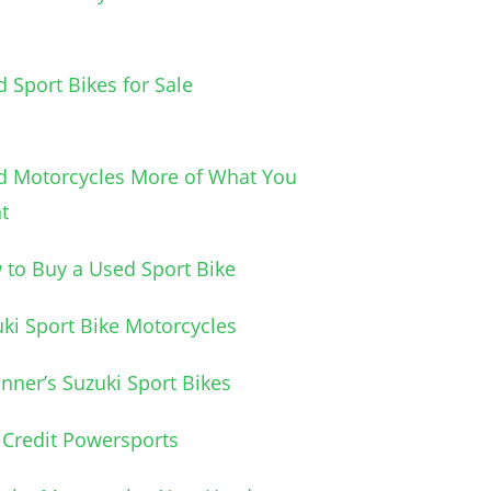
 Sport Bikes for Sale
d Motorcycles More of What You
t
to Buy a Used Sport Bike
ki Sport Bike Motorcycles
nner’s Suzuki Sport Bikes
Credit Powersports