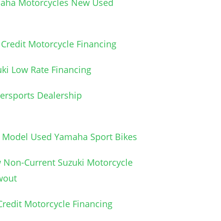
aha Motorcycles New Used
Credit Motorcycle Financing
ki Low Rate Financing
ersports Dealership
e Model Used Yamaha Sport Bikes
 Non-Current Suzuki Motorcycle
wout
redit Motorcycle Financing