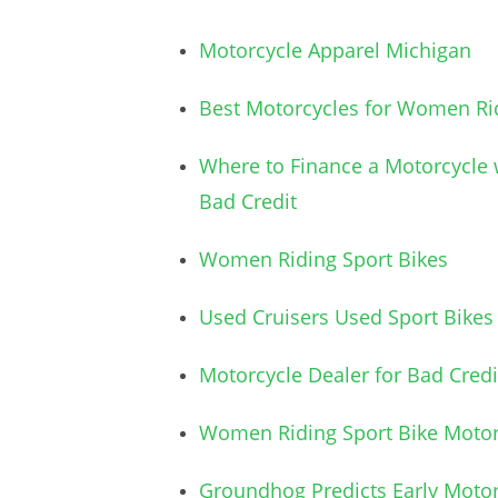
Motorcycle Apparel Michigan
Best Motorcycles for Women Ri
Where to Finance a Motorcycle 
Bad Credit
Women Riding Sport Bikes
Used Cruisers Used Sport Bikes
Motorcycle Dealer for Bad Credi
Women Riding Sport Bike Motor
Groundhog Predicts Early Motor