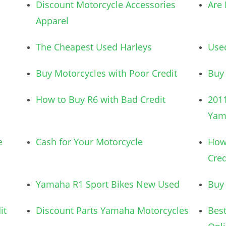
Discount Motorcycle Accessories
Are 
Apparel
The Cheapest Used Harleys
Used
Buy Motorcycles with Poor Credit
Buy
How to Buy R6 with Bad Credit
2011
Yam
e
Cash for Your Motorcycle
How 
Cred
Yamaha R1 Sport Bikes New Used
Buy 
it
Discount Parts Yamaha Motorcycles
Best