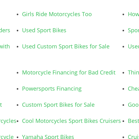
Girls Ride Motorcycles Too
How 
ders
Used Sport Bikes
Spor
with
Used Custom Sport Bikes for Sale
Used
Motorcycle Financing for Bad Credit
Thi
Powersports Financing
Chea
t
Custom Sport Bikes for Sale
Good
cycles
Cool Motorcycles Sport Bikes Cruisers
Best
cycle
Yamaha Sport Bikes
Crui