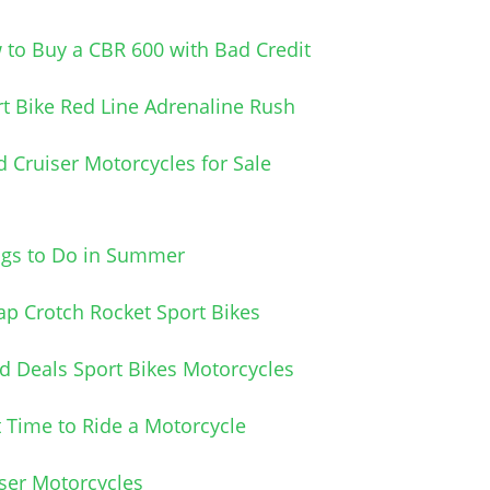
to Buy a CBR 600 with Bad Credit
t Bike Red Line Adrenaline Rush
 Cruiser Motorcycles for Sale
ngs to Do in Summer
p Crotch Rocket Sport Bikes
 Deals Sport Bikes Motorcycles
 Time to Ride a Motorcycle
ser Motorcycles