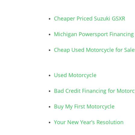
Cheaper Priced Suzuki GSXR
Michigan Powersport Financing
Cheap Used Motorcycle for Sale
Used Motorcycle
Bad Credit Financing for Motorc
Buy My First Motorcycle
Your New Year’s Resolution