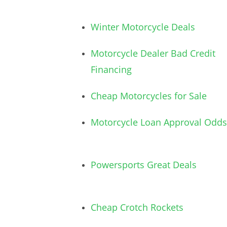
Winter Motorcycle Deals
Motorcycle Dealer Bad Credit
Financing
Cheap Motorcycles for Sale
Motorcycle Loan Approval Odds
Powersports Great Deals
Cheap Crotch Rockets