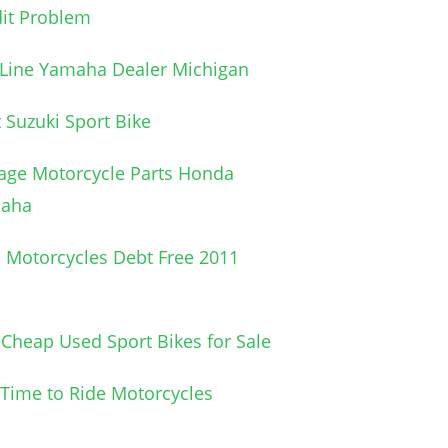
it Problem
 Line Yamaha Dealer Michigan
 Suzuki Sport Bike
age Motorcycle Parts Honda
aha
 Motorcycles Debt Free 2011
Cheap Used Sport Bikes for Sale
l Time to Ride Motorcycles