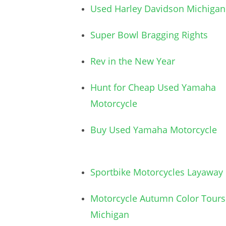
Used Harley Davidson Michigan
Super Bowl Bragging Rights
Rev in the New Year
Hunt for Cheap Used Yamaha
Motorcycle
Buy Used Yamaha Motorcycle
Sportbike Motorcycles Layaway
Motorcycle Autumn Color Tours
Michigan