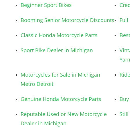
Beginner Sport Bikes
Cred
Booming Senior Motorcycle Discounts
Full
Classic Honda Motorcycle Parts
Best
Sport Bike Dealer in Michigan
Vint
Yam
Motorcycles for Sale in Michigan
Ride
Metro Detroit
Genuine Honda Motorcycle Parts
Buy 
Reputable Used or New Motorcycle
Stil
Dealer in Michigan