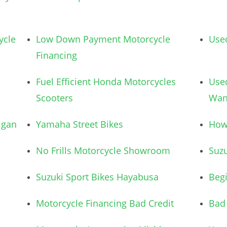
ycle
Low Down Payment Motorcycle
Used
Financing
Fuel Efficient Honda Motorcycles
Use
Scooters
Wan
igan
Yamaha Street Bikes
How 
No Frills Motorcycle Showroom
Suzu
Suzuki Sport Bikes Hayabusa
Begi
Motorcycle Financing Bad Credit
Bad 