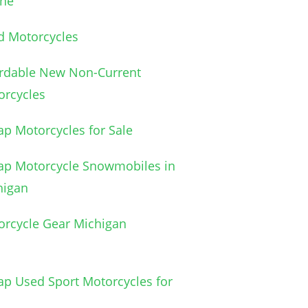
ine
d Motorcycles
ordable New Non-Current
orcycles
p Motorcycles for Sale
ap Motorcycle Snowmobiles in
higan
orcycle Gear Michigan
p Used Sport Motorcycles for