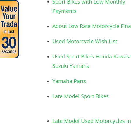
Sport Bikes with Low Monthly
Payments
About Low Rate Motorcycle Fin
Used Motorcycle Wish List
Used Sport Bikes Honda Kawasa
Suzuki Yamaha
Yamaha Parts
Late Model Sport Bikes
Late Model Used Motorcycles in