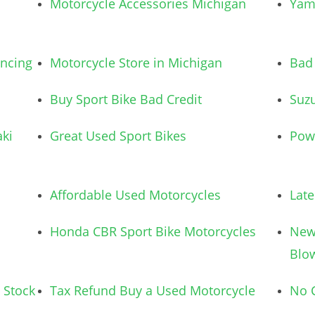
Motorcycle Accessories Michigan
Yam
ancing
Motorcycle Store in Michigan
Bad 
Buy Sport Bike Bad Credit
Suzu
ki
Great Used Sport Bikes
Pow
Affordable Used Motorcycles
Lat
Honda CBR Sport Bike Motorcycles
New
Blo
 Stock
Tax Refund Buy a Used Motorcycle
No C