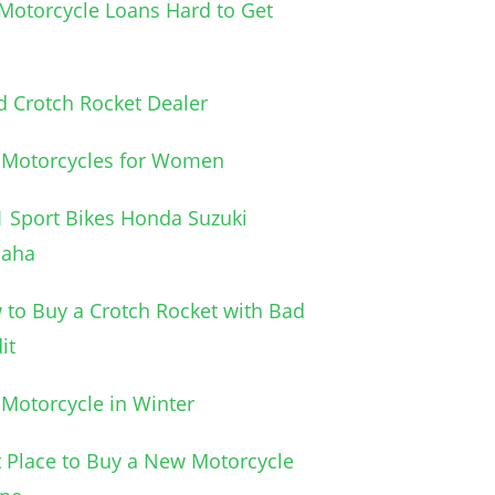
Motorcycle Loans Hard to Get
 Crotch Rocket Dealer
 Motorcycles for Women
 Sport Bikes Honda Suzuki
aha
to Buy a Crotch Rocket with Bad
it
Motorcycle in Winter
 Place to Buy a New Motorcycle