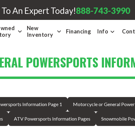
 To An Expert Today!
888-743-3990
Owned
New
Financing
Info
Cont
tory
Inventory
ERAL POWERSPORTS INFORM
wersports Information Page 1
Motorcycle or General Power
es
ATV Powersports Information Pages
Snowmobile Pow