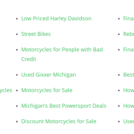
Low Priced Harley Davidson
Fina
Street Bikes
Rebu
Motorcycles for People with Bad
Fina
Credit
Used Gixxer Michigan
Bes
ycles
Motorcycles for Sale
How 
Michigan’s Best Powersport Deals
How 
Discount Motorcycles for Sale
Use