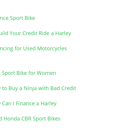
nce Sport Bike
ild Your Credit Ride a Harley
ncing for Used Motorcycles
t Sport Bike for Women
to Buy a Ninja with Bad Credit
Can I Finance a Harley
d Honda CBR Sport Bikes