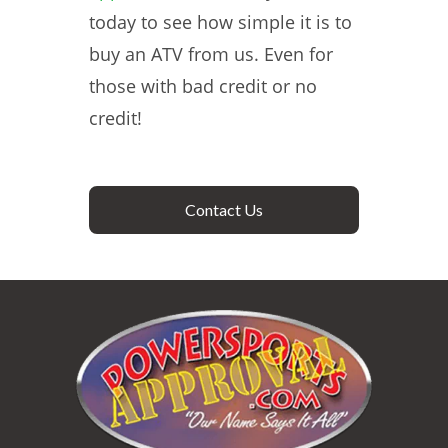
today to see how simple it is to
buy an ATV from us. Even for
those with bad credit or no
credit!
Contact Us