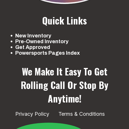
Quick Links
New Inventory
Pre-Owned Inventory
Get Approved
Powersports Pages Index
We Make It Easy To Get
Rolling
Call Or Stop By
Anytime!
Privacy Policy
Terms & Conditions