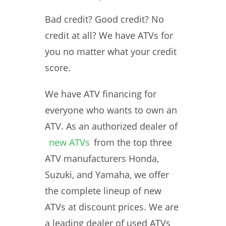
Bad credit? Good credit? No
credit at all? We have ATVs for
you no matter what your credit
score.
We have ATV financing for
everyone who wants to own an
ATV. As an authorized dealer of
new ATVs
from the top three
ATV manufacturers Honda,
Suzuki, and Yamaha, we offer
the complete lineup of new
ATVs at discount prices. We are
a leading dealer of used ATVs