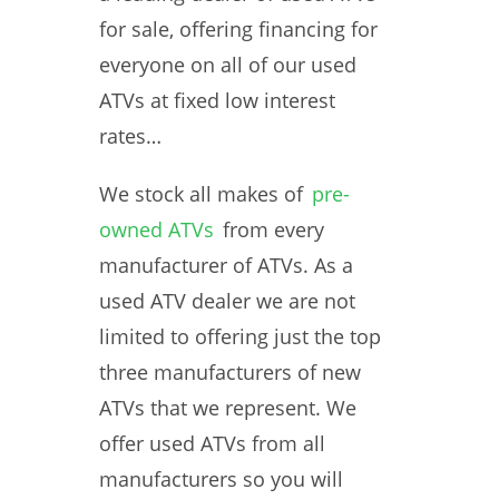
for sale, offering financing for
everyone on all of our used
ATVs at fixed low interest
rates…
We stock all makes of
pre-
owned ATVs
from every
manufacturer of ATVs. As a
used ATV dealer we are not
limited to offering just the top
three manufacturers of new
ATVs that we represent. We
offer used ATVs from all
manufacturers so you will