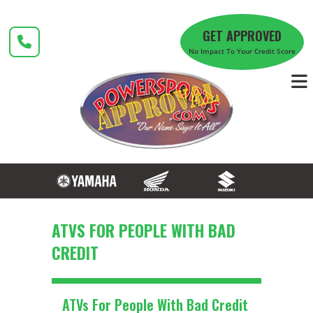
Skip
to
GET APPROVED
content
No Impact To Your Credit Score
ATVS FOR PEOPLE WITH BAD
CREDIT
ATVs For People With Bad Credit