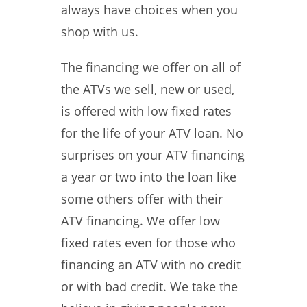
always have choices when you
shop with us.
The financing we offer on all of
the ATVs we sell, new or used,
is offered with low fixed rates
for the life of your ATV loan. No
surprises on your ATV financing
a year or two into the loan like
some others offer with their
ATV financing. We offer low
fixed rates even for those who
financing an ATV with no credit
or with bad credit. We take the