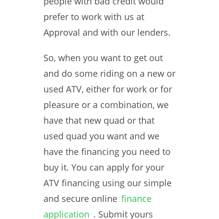
people with bad credit would
prefer to work with us at
Approval and with our lenders.
So, when you want to get out
and do some riding on a new or
used ATV, either for work or for
pleasure or a combination, we
have that new quad or that
used quad you want and we
have the financing you need to
buy it. You can apply for your
ATV financing using our simple
and secure online
finance
application
. Submit yours