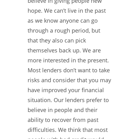
believe in giving people new
hope. We can’t live in the past
as we know anyone can go
through a rough period, but
that they also can pick
themselves back up. We are
more interested in the present.
Most lenders don’t want to take
risks and consider that you may
have improved your financial
situation. Our lenders prefer to
believe in people and their
ability to recover from past
difficulties. We think that most