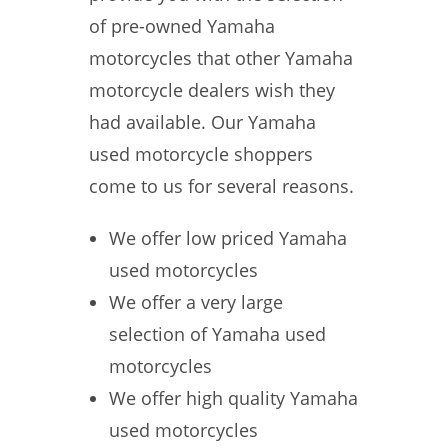
of pre-owned Yamaha
motorcycles that other Yamaha
motorcycle dealers wish they
had available. Our Yamaha
used motorcycle shoppers
come to us for several reasons.
We offer low priced Yamaha
used motorcycles
We offer a very large
selection of Yamaha used
motorcycles
We offer high quality Yamaha
used motorcycles