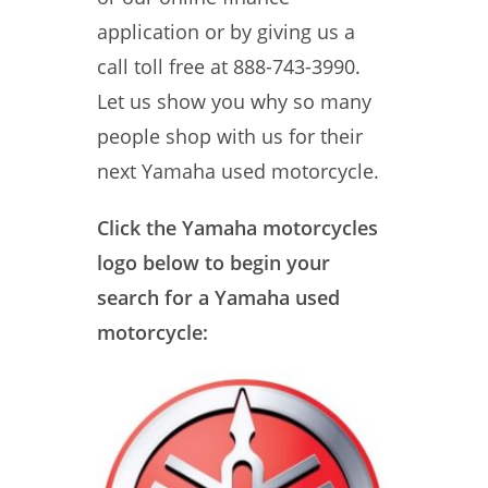
application or by giving us a
call toll free at 888-743-3990.
Let us show you why so many
people shop with us for their
next Yamaha used motorcycle.
Click the Yamaha motorcycles
logo below to begin your
search for a Yamaha used
motorcycle: