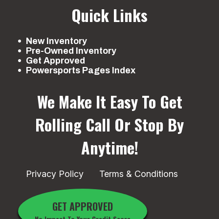
Quick Links
New Inventory
Pre-Owned Inventory
Get Approved
Powersports Pages Index
We Make It Easy To Get
Rolling
Call Or Stop By
Anytime!
Privacy Policy
Terms & Conditions
GET APPROVED
No Impact To Your Credit Score