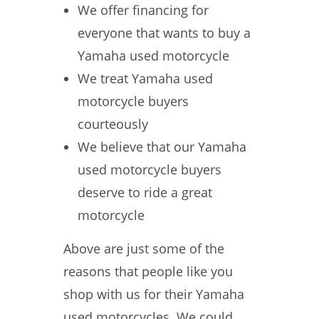
We offer financing for
everyone that wants to buy a
Yamaha used motorcycle
We treat Yamaha used
motorcycle buyers
courteously
We believe that our Yamaha
used motorcycle buyers
deserve to ride a great
motorcycle
Above are just some of the
reasons that people like you
shop with us for their Yamaha
used motorcycles. We could