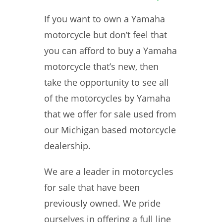
If you want to own a Yamaha
motorcycle but don’t feel that
you can afford to buy a Yamaha
motorcycle that’s new, then
take the opportunity to see all
of the motorcycles by Yamaha
that we offer for sale used from
our Michigan based motorcycle
dealership.
We are a leader in motorcycles
for sale that have been
previously owned. We pride
ourselves in offering a full line