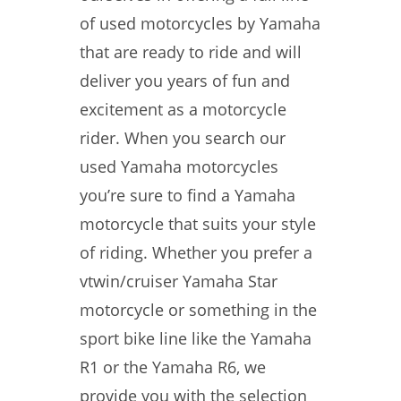
of used motorcycles by Yamaha
that are ready to ride and will
deliver you years of fun and
excitement as a motorcycle
rider. When you search our
used Yamaha motorcycles
you’re sure to find a Yamaha
motorcycle that suits your style
of riding. Whether you prefer a
vtwin/cruiser Yamaha Star
motorcycle or something in the
sport bike line like the Yamaha
R1 or the Yamaha R6, we
provide you with the selection