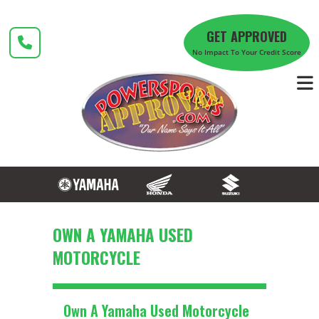
Skip
to
GET APPROVED
content
No Impact To Your Credit Score
OWN A YAMAHA USED
MOTORCYCLE
Own A Yamaha Used Motorcycle