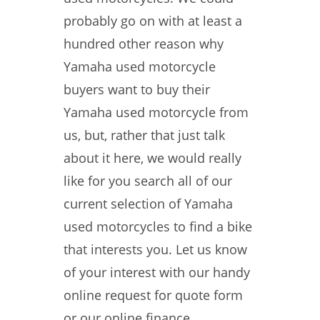
probably go on with at least a
hundred other reason why
Yamaha used motorcycle
buyers want to buy their
Yamaha used motorcycle from
us, but, rather that just talk
about it here, we would really
like for you search all of our
current selection of Yamaha
used motorcycles to find a bike
that interests you. Let us know
of your interest with our handy
online request for quote form
or our online finance