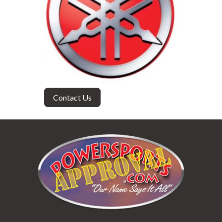
Contact Us