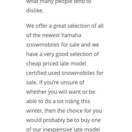
what many people tend to
dislike.
We offer a great selection of all
of the newest Yamaha
snowmobiles for sale and we
have a very good selection of
cheap priced late model
certified used snowmobiles for
sale. If you’re unsure of
whether you will want or be
able to do a lot riding this
winter, then the choice for you
would probably be to buy one
of our inexpensive late model