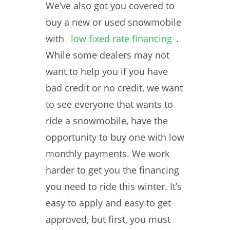
We’ve also got you covered to
buy a new or used snowmobile
with
low fixed rate financing
.
While some dealers may not
want to help you if you have
bad credit or no credit, we want
to see everyone that wants to
ride a snowmobile, have the
opportunity to buy one with low
monthly payments. We work
harder to get you the financing
you need to ride this winter. It’s
easy to apply and easy to get
approved, but first, you must