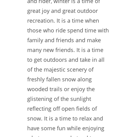
and rider, winter is a time of
great joy and great outdoor
recreation. It is a time when
those who ride spend time with
family and friends and make
many new friends. It is a time
to get outdoors and take in all
of the majestic scenery of
freshly fallen snow along
wooded trails or enjoy the
glistening of the sunlight
reflecting off open fields of
snow. It is a time to relax and
have some fun while enjoying