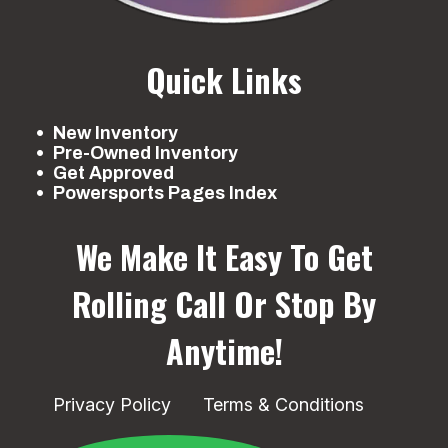
Quick Links
New Inventory
Pre-Owned Inventory
Get Approved
Powersports Pages Index
We Make It Easy To Get
Rolling
Call Or Stop By
Anytime!
Privacy Policy
Terms & Conditions