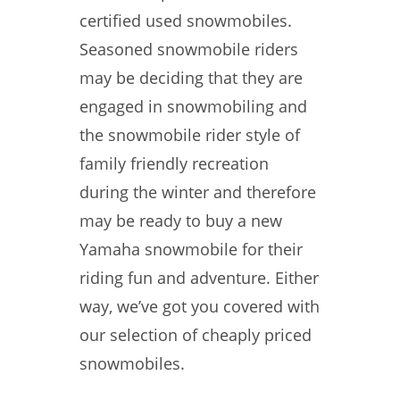
certified used snowmobiles.
Seasoned snowmobile riders
may be deciding that they are
engaged in snowmobiling and
the snowmobile rider style of
family friendly recreation
during the winter and therefore
may be ready to buy a new
Yamaha snowmobile for their
riding fun and adventure. Either
way, we’ve got you covered with
our selection of cheaply priced
snowmobiles.