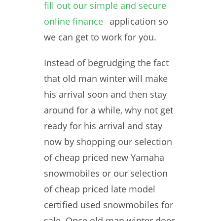
fill out our simple and secure
online finance
application so
we can get to work for you.
Instead of begrudging the fact
that old man winter will make
his arrival soon and then stay
around for a while, why not get
ready for his arrival and stay
now by shopping our selection
of cheap priced new Yamaha
snowmobiles or our selection
of cheap priced late model
certified used snowmobiles for
sale. Once old man winter does