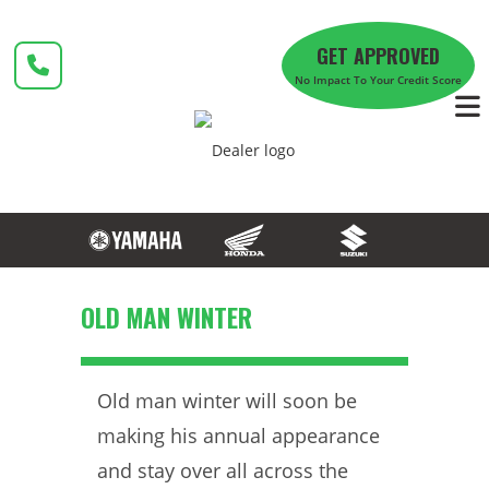
Skip
to
GET APPROVED
content
No Impact To Your Credit Score
OLD MAN WINTER
Old man winter will soon be
making his annual appearance
and stay over all across the