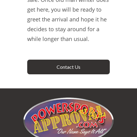
get here, you will be ready to
greet the arrival and hope it he
decides to stay around for a
while longer than usual.
Contact Us