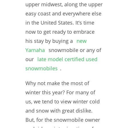
upper midwest, along the upper
easy coast and everywhere else
in the United States. It’s time
now to get ready to embrace
his stay by buying a
new
Yamaha
snowmobile or any of
our
late model certified used
snowmobiles
.
Why not make the most of
winter this year? For many of
us, we tend to view winter cold
and snow with great dislike.
But, for the snowmobile owner