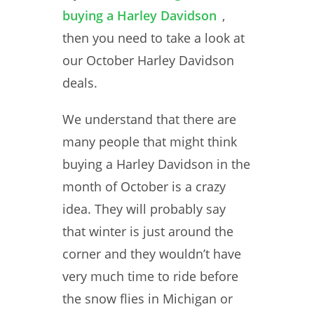
buying a Harley Davidson
,
then you need to take a look at
our October Harley Davidson
deals.
We understand that there are
many people that might think
buying a Harley Davidson in the
month of October is a crazy
idea. They will probably say
that winter is just around the
corner and they wouldn’t have
very much time to ride before
the snow flies in Michigan or