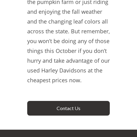
the pumpkin farm or just riding
and enjoying the fall weather
and the changing leaf colors all
across the state. But remember,
you won’t be doing any of those
things this October if you don’t
hurry and take advantage of our
used Harley Davidsons at the
cheapest prices now.
Contact Us