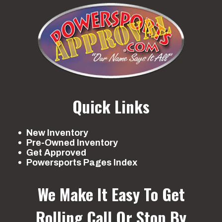
Quick Links
New Inventory
Pre-Owned Inventory
Get Approved
Powersports Pages Index
We Make It Easy To Get
Rolling
Call Or Stop By