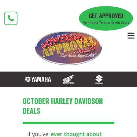
Skip
to
GET APPROVED
content
No Impact To Your Credit Score
OCTOBER HARLEY DAVIDSON
DEALS
If you’ve
ever thought about