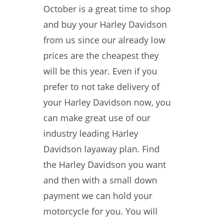
October is a great time to shop
and buy your Harley Davidson
from us since our already low
prices are the cheapest they
will be this year. Even if you
prefer to not take delivery of
your Harley Davidson now, you
can make great use of our
industry leading Harley
Davidson layaway plan. Find
the Harley Davidson you want
and then with a small down
payment we can hold your
motorcycle for you. You will