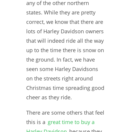
any of the other northern
states. While they are pretty
correct, we know that there are
lots of Harley Davidson owners
that will indeed ride all the way
up to the time there is snow on
the ground. In fact, we have
seen some Harley Davidsons
on the streets right around
Christmas time spreading good
cheer as they ride.
There are some others that feel
this is a
great time to buy a
Harley Davidson
because they