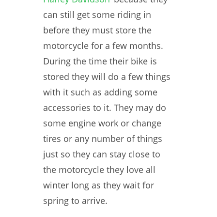
can still get some riding in
before they must store the
motorcycle for a few months.
During the time their bike is
stored they will do a few things
with it such as adding some
accessories to it. They may do
some engine work or change
tires or any number of things
just so they can stay close to
the motorcycle they love all
winter long as they wait for
spring to arrive.