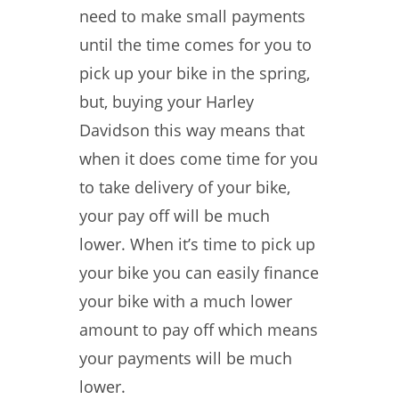
need to make small payments
until the time comes for you to
pick up your bike in the spring,
but, buying your Harley
Davidson this way means that
when it does come time for you
to take delivery of your bike,
your pay off will be much
lower. When it’s time to pick up
your bike you can easily finance
your bike with a much lower
amount to pay off which means
your payments will be much
lower.