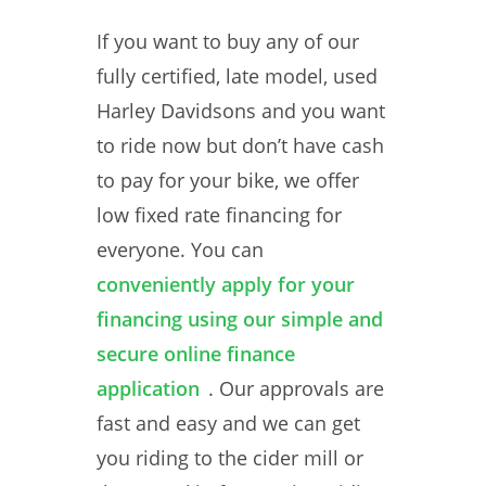
If you want to buy any of our
fully certified, late model, used
Harley Davidsons and you want
to ride now but don’t have cash
to pay for your bike, we offer
low fixed rate financing for
everyone. You can
conveniently apply for your
financing using our simple and
secure online finance
application
. Our approvals are
fast and easy and we can get
you riding to the cider mill or