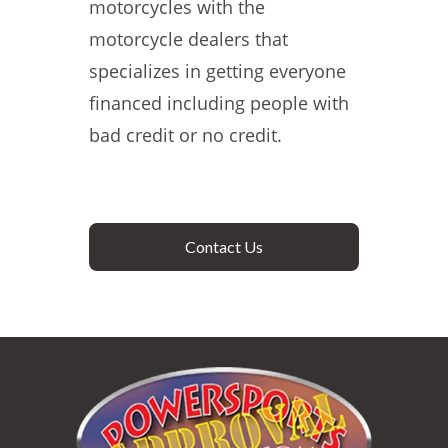
motorcycles with the
motorcycle dealers that
specializes in getting everyone
financed including people with
bad credit or no credit.
Contact Us