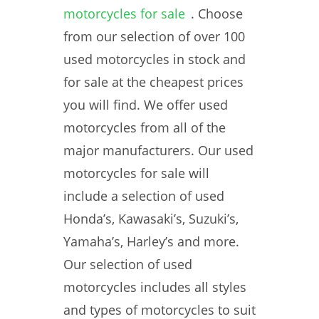
motorcycles for sale
. Choose
from our selection of over 100
used motorcycles in stock and
for sale at the cheapest prices
you will find. We offer used
motorcycles from all of the
major manufacturers. Our used
motorcycles for sale will
include a selection of used
Honda’s, Kawasaki’s, Suzuki’s,
Yamaha’s, Harley’s and more.
Our selection of used
motorcycles includes all styles
and types of motorcycles to suit