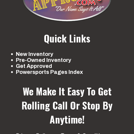
Quick Links
New Inventory
Pre-Owned Inventory
Get Approved
Powersports Pages Index
We Make It Easy To Get
Rolling
Call Or Stop By
Anytime!