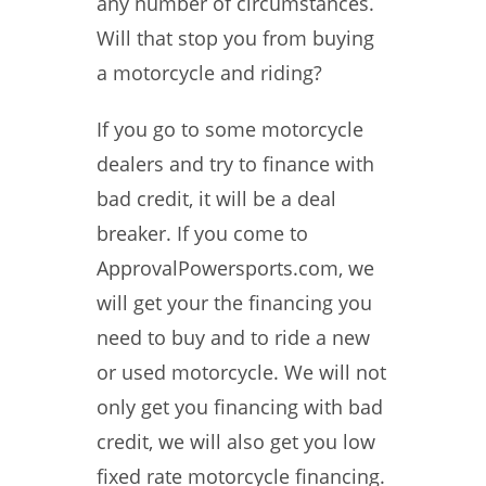
any number of circumstances.
Will that stop you from buying
a motorcycle and riding?
If you go to some motorcycle
dealers and try to finance with
bad credit, it will be a deal
breaker. If you come to
ApprovalPowersports.com, we
will get your the financing you
need to buy and to ride a new
or used motorcycle. We will not
only get you financing with bad
credit, we will also get you low
fixed rate motorcycle financing.