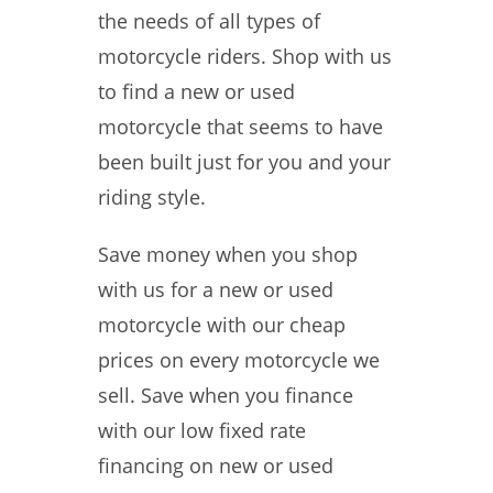
the needs of all types of
motorcycle riders. Shop with us
to find a new or used
motorcycle that seems to have
been built just for you and your
riding style.
Save money when you shop
with us for a new or used
motorcycle with our cheap
prices on every motorcycle we
sell. Save when you finance
with our low fixed rate
financing on new or used