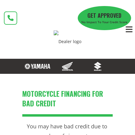
Skip
to
GET APPROVED
content
No Impact To Your Credit Score
MOTORCYCLE FINANCING FOR
BAD CREDIT
You may have bad credit due to