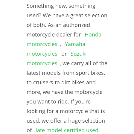
Something new, something
used? We have a great selection
of both. As an authorized
motorcycle dealer for
Honda
motorcycles
,
Yamaha
motorcycles
or
Suzuki
motorcycles
, we carry all of the
latest models from sport bikes,
to cruisers to dirt bikes and
more, we have the motorcycle
you want to ride. If you’re
looking for a motorcycle that is
used, we offer a huge selection
of
late model certified used