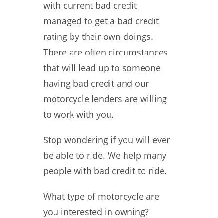
with current bad credit
managed to get a bad credit
rating by their own doings.
There are often circumstances
that will lead up to someone
having bad credit and our
motorcycle lenders are willing
to work with you.
Stop wondering if you will ever
be able to ride. We help many
people with bad credit to ride.
What type of motorcycle are
you interested in owning?