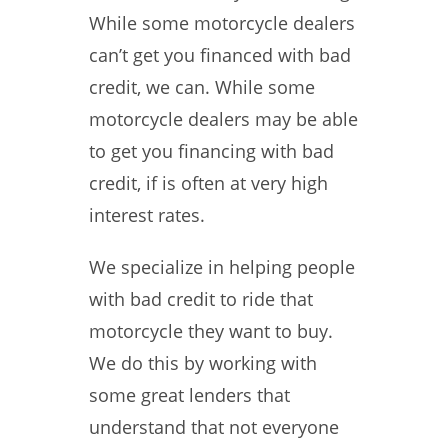
While some motorcycle dealers
can’t get you financed with bad
credit, we can. While some
motorcycle dealers may be able
to get you financing with bad
credit, if is often at very high
interest rates.
We specialize in helping people
with bad credit to ride that
motorcycle they want to buy.
We do this by working with
some great lenders that
understand that not everyone