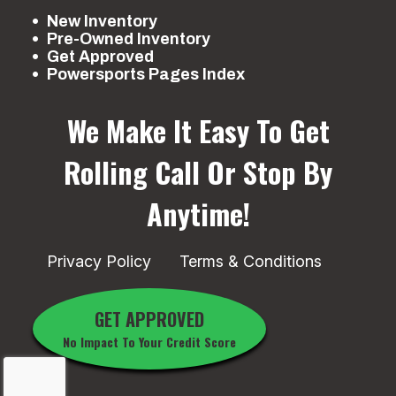
New Inventory
Pre-Owned Inventory
Get Approved
Powersports Pages Index
We Make It Easy To Get
Rolling
Call Or Stop By
Anytime!
Privacy Policy
Terms & Conditions
GET APPROVED
No Impact To Your Credit Score