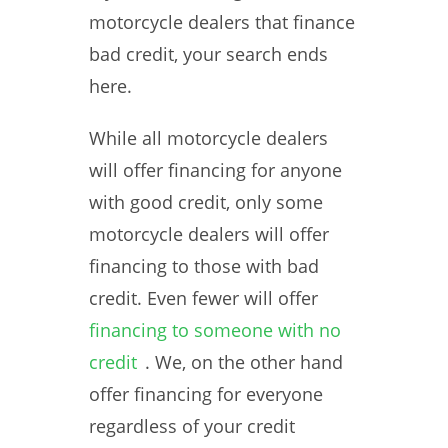
motorcycle dealers that finance
bad credit, your search ends
here.
While all motorcycle dealers
will offer financing for anyone
with good credit, only some
motorcycle dealers will offer
financing to those with bad
credit. Even fewer will offer
financing to someone with no
credit
. We, on the other hand
offer financing for everyone
regardless of your credit