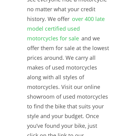
no matter what your credit
history. We offer
over 400 late
model certified used
motorcycles for sale
and we
offer them for sale at the lowest
prices around. We carry all
makes of used motorcycles
along with all styles of
motorcycles. Visit our online
showroom of used motorcycles
to find the bike that suits your
style and your budget. Once
you’ve found your bike, just
click on the link to our