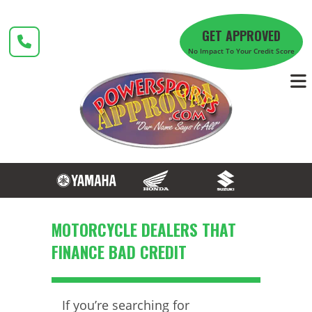
Skip
to
GET APPROVED
content
No Impact To Your Credit Score
MOTORCYCLE DEALERS THAT
FINANCE BAD CREDIT
If you’re searching for