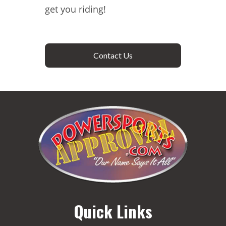
get you riding!
Contact Us
Quick Links