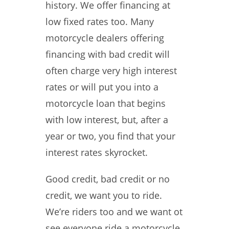
history. We offer financing at
low fixed rates too. Many
motorcycle dealers offering
financing with bad credit will
often charge very high interest
rates or will put you into a
motorcycle loan that begins
with low interest, but, after a
year or two, you find that your
interest rates skyrocket.
Good credit, bad credit or no
credit, we want you to ride.
We’re riders too and we want ot
see everyone ride a motorcycle