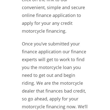
convenient, simple and secure
online finance application to
apply for your any credit
motorcycle financing.
Once you’ve submitted your
finance application our finance
experts will get to work to find
you the motorcycle loan you
need to get out and begin
riding. We are the motorcycle
dealer that finances bad credit,
so go ahead, apply for your
motorcycle financing now. We’ll