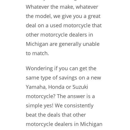
Whatever the make, whatever
the model, we give you a great
deal on a used motorcycle that
other motorcycle dealers in
Michigan are generally unable
to match.
Wondering if you can get the
same type of savings on a new
Yamaha, Honda or Suzuki
motorcycle? The answer is a
simple yes! We consistently
beat the deals that other
motorcycle dealers in Michigan