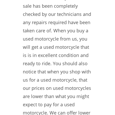
sale has been completely
checked by our technicians and
any repairs required have been
taken care of. When you buy a
used motorcycle from us, you
will get a used motorcycle that
is is in excellent condition and
ready to ride. You should also
notice that when you shop with
us for a used motorcycle, that
our prices on used motorcycles
are lower than what you might
expect to pay for a used
motorcycle. We can offer lower