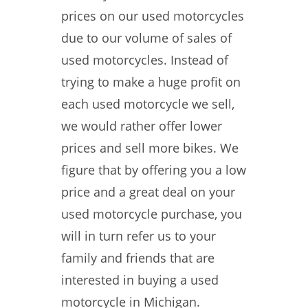
prices on our used motorcycles
due to our volume of sales of
used motorcycles. Instead of
trying to make a huge profit on
each used motorcycle we sell,
we would rather offer lower
prices and sell more bikes. We
figure that by offering you a low
price and a great deal on your
used motorcycle purchase, you
will in turn refer us to your
family and friends that are
interested in buying a used
motorcycle in Michigan.