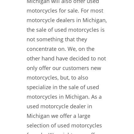
Michigan will also offer used
motorcycles for sale. For most
motorcycle dealers in Michigan,
the sale of used motorcycles is
not something that they
concentrate on. We, on the
other hand have decided to not
only offer our customers new
motorcycles, but, to also
specialize in the sale of used
motorcycles in Michigan. As a
used motorcycle dealer in
Michigan we offer a large
selection of used motorcycles