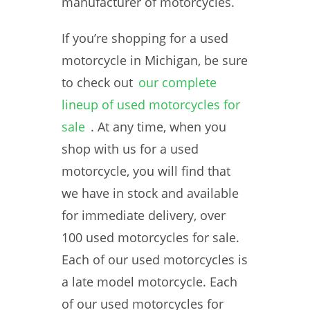
manufacturer of motorcycles.
If you’re shopping for a used
motorcycle in Michigan, be sure
to check out
our complete
lineup of used motorcycles for
sale
. At any time, when you
shop with us for a used
motorcycle, you will find that
we have in stock and available
for immediate delivery, over
100 used motorcycles for sale.
Each of our used motorcycles is
a late model motorcycle. Each
of our used motorcycles for