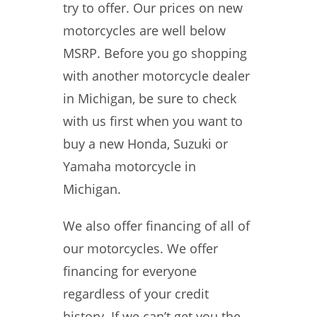
try to offer. Our prices on new
motorcycles are well below
MSRP. Before you go shopping
with another motorcycle dealer
in Michigan, be sure to check
with us first when you want to
buy a new Honda, Suzuki or
Yamaha motorcycle in
Michigan.
We also offer financing of all of
our motorcycles. We offer
financing for everyone
regardless of your credit
history. If we can’t get you the