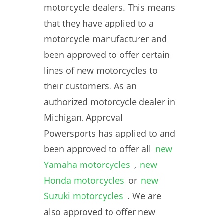
motorcycle dealers. This means
that they have applied to a
motorcycle manufacturer and
been approved to offer certain
lines of new motorcycles to
their customers. As an
authorized motorcycle dealer in
Michigan, Approval
Powersports has applied to and
been approved to offer all
new
Yamaha motorcycles
,
new
Honda motorcycles
or
new
Suzuki motorcycles
. We are
also approved to offer new