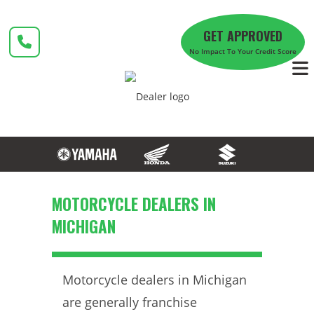
Skip
to
GET APPROVED
content
No Impact To Your Credit Score
MOTORCYCLE DEALERS IN
MICHIGAN
Motorcycle dealers in Michigan
are generally franchise