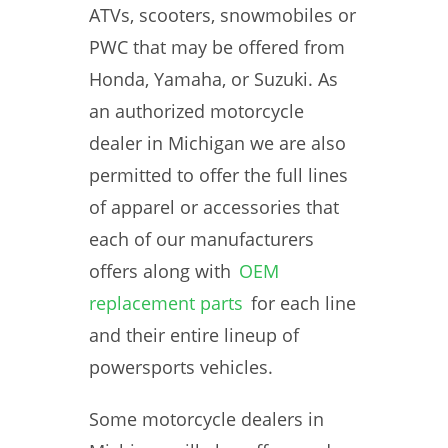
ATVs, scooters, snowmobiles or
PWC that may be offered from
Honda, Yamaha, or Suzuki. As
an authorized motorcycle
dealer in Michigan we are also
permitted to offer the full lines
of apparel or accessories that
each of our manufacturers
offers along with
OEM
replacement parts
for each line
and their entire lineup of
powersports vehicles.
Some motorcycle dealers in