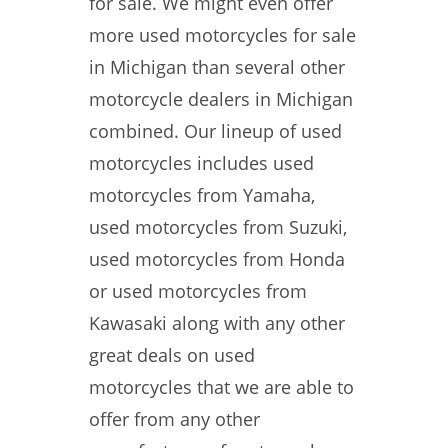
for sale. We might even offer
more used motorcycles for sale
in Michigan than several other
motorcycle dealers in Michigan
combined. Our lineup of used
motorcycles includes used
motorcycles from Yamaha,
used motorcycles from Suzuki,
used motorcycles from Honda
or used motorcycles from
Kawasaki along with any other
great deals on used
motorcycles that we are able to
offer from any other