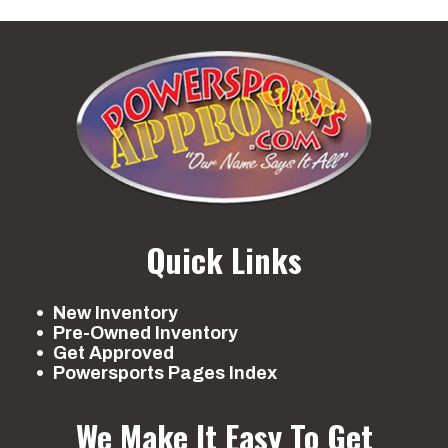
Quick Links
New Inventory
Pre-Owned Inventory
Get Approved
Powersports Pages Index
We Make It Easy To Get