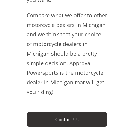
Compare what we offer to other
motorcycle dealers in Michigan
and we think that your choice
of motorcycle dealers in
Michigan should be a pretty
simple decision. Approval
Powersports is the motorcycle
dealer in Michigan that will get
you riding!
Contact Us