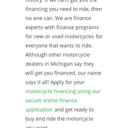
financing you need to ride, then
no one can. We are finance
experts with finance programs
for new or used motorcycles for
everyone that wants to ride.
Although other motorcycle
dealers in Michigan say they
will get you financed, our name
says it all! Apply for your
motorcycle financing using our
secure online finance
application
and get ready to
buy and ride the motorcycle
you want.