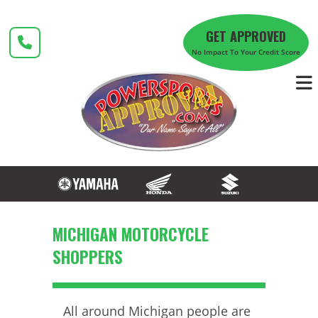
Skip
to
GET APPROVED
content
No Impact To Your Credit Score
MICHIGAN MOTORCYCLE
SHOPPERS
All around Michigan people are