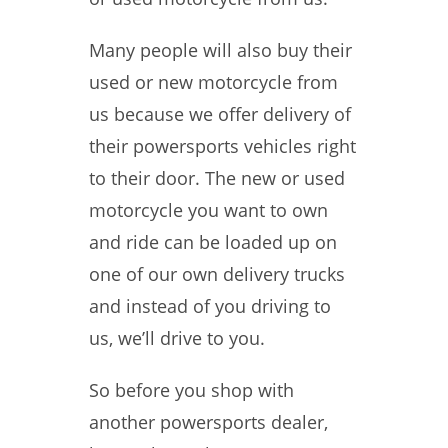
Many people will also buy their
used or new motorcycle from
us because we offer delivery of
their powersports vehicles right
to their door. The new or used
motorcycle you want to own
and ride can be loaded up on
one of our own delivery trucks
and instead of you driving to
us, we’ll drive to you.
So before you shop with
another powersports dealer,