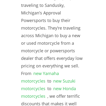
traveling to Sandusky,
Michigan’s Approval
Powersports to buy their
motorcycles. They’re traveling
across Michigan to buy a new
or used motorcycle from a
motorcycle or powersports
dealer that offers everyday low
pricing on everything we sell.
From
new Yamaha
motorcycles
to
new Suzuki
motorcycles
to
new Honda
motorcycles
, we offer terrific
discounts that makes it well