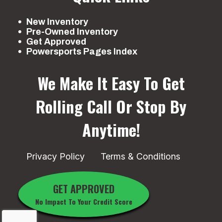
New Inventory
Pre-Owned Inventory
Get Approved
Powersports Pages Index
We Make It Easy To Get
Rolling
Call Or Stop By
Anytime!
Privacy Policy
Terms & Conditions
GET APPROVED
No Impact To Your Credit Score