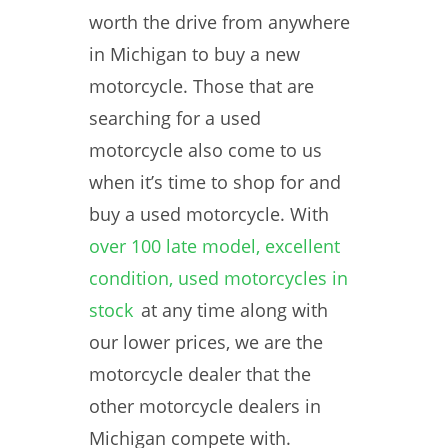
worth the drive from anywhere
in Michigan to buy a new
motorcycle. Those that are
searching for a used
motorcycle also come to us
when it’s time to shop for and
buy a used motorcycle. With
over 100 late model, excellent
condition, used motorcycles in
stock
at any time along with
our lower prices, we are the
motorcycle dealer that the
other motorcycle dealers in
Michigan compete with.