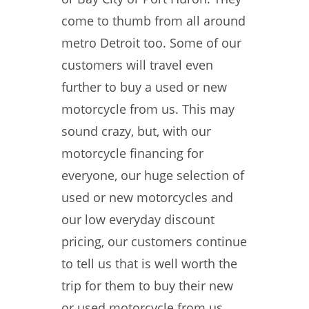
come to thumb from all around
metro Detroit too. Some of our
customers will travel even
further to buy a used or new
motorcycle from us. This may
sound crazy, but, with our
motorcycle financing for
everyone, our huge selection of
used or new motorcycles and
our low everyday discount
pricing, our customers continue
to tell us that is well worth the
trip for them to buy their new
or used motorcycle from us.