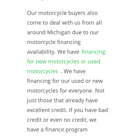
Our motorcycle buyers also
come to deal with us from all
around Michigan due to our
motorcycle financing
availability. We have
financing
for new motorcycles or used
motorcycles
. We have
financing for our used or new
motorcycles for everyone. Not
just those that already have
excellent credit. If you have bad
credit or even no credit, we
have a finance program