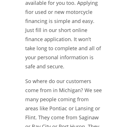
available for you too. Applying
fior used or new motorcycle
financing is simple and easy.
Just fill in our short online
finance application. It won’t
take long to complete and all of
your personal information is
safe and secure.
So where do our customers
come from in Michigan? We see
many people coming from
areas like Pontiac or Lansing or
Flint. They come from Saginaw
or Bay City or Port Huron. They