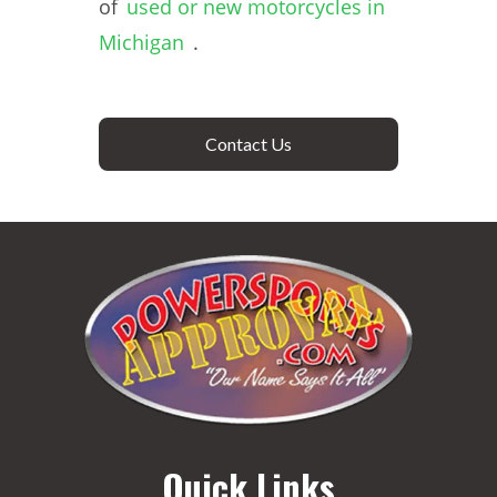
of
used or new motorcycles in
Michigan
.
Contact Us
Quick Links