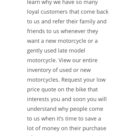
learn why we have so many
loyal customers that come back
to us and refer their family and
friends to us whenever they
want a new motorcycle or a
gently used late model
motorcycle. View our entire
inventory of used or new
motorcycles. Request your low
price quote on the bike that
interests you and soon you will
understand why people come
to us when it’s time to save a
lot of money on their purchase