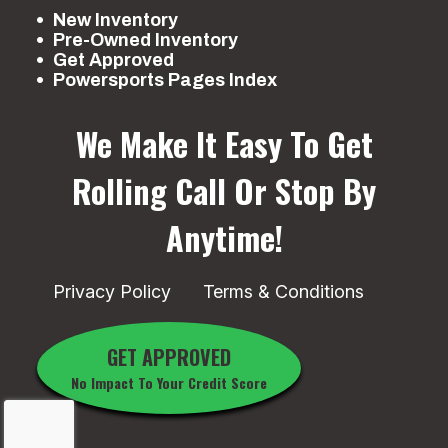
New Inventory
Pre-Owned Inventory
Get Approved
Powersports Pages Index
We Make It Easy To Get
Rolling
Call Or Stop By
Anytime!
Privacy Policy
Terms & Conditions
GET APPROVED
No Impact To Your Credit Score