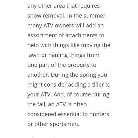
any other area that requires
snow removal. In the summer,
many ATV owners will add an
assortment of attachments to
help with things like moving the
lawn or hauling things from
one part of the property to
another. During the spring you
might consider adding a tiller to
your ATV. And, of course during
the fall, an ATV is often
considered essential to hunters
or other sportsmen.