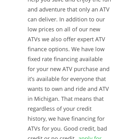
and adventure that only an ATV
can deliver. In addition to our
low prices on all of our new
ATVs we also offer expert ATV
finance options. We have low
fixed rate financing available
for your new ATV purchase and
it’s available for everyone that
wants to own and ride and ATV
in Michigan. That means that
regardless of your credit
history, we have financing for
ATVs for you. Good credit, bad
credit or no credit,
apply for