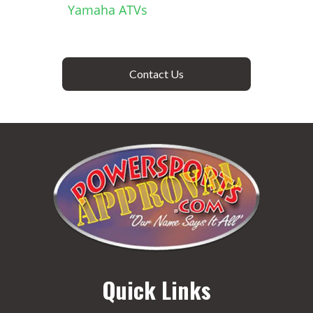
Yamaha ATVs
Contact Us
Quick Links