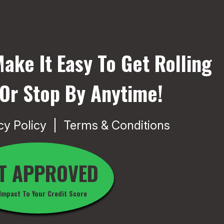
ake It Easy To Get Rolling
 Or Stop By Anytime!
cy Policy
Terms & Conditions
T APPROVED
Impact To Your Credit Score