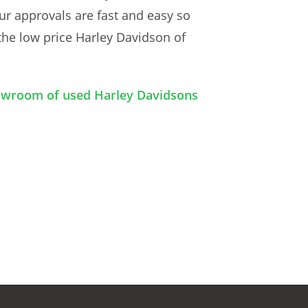
ur approvals are fast and easy so
the low price Harley Davidson of
howroom of used Harley Davidsons