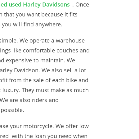
ained used Harley Davidsons
. Once
that you want because it fits
t you will find anywhere.
ty simple. We operate a warehouse
hings like comfortable couches and
 and expensive to maintain. We
rley Davidson. We also sell a lot
fit from the sale of each bike and
that luxury. They must make as much
We are also riders and
 possible.
hase your motorcycle. We offer low
overed with the loan you need when