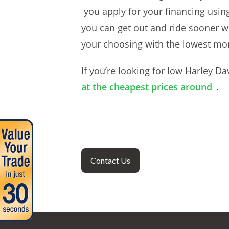
you apply for your financing usin
you can get out and ride sooner w
your choosing with the lowest mo
If you’re looking for low Harley Da
at the cheapest prices around
.
Contact Us