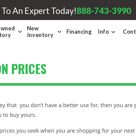
 To An Expert Today!
888-743-3990
Owned
New
Financing
Info
Cont
tory
Inventory
N PRICES
y that you don’t have a better use for, then you are 
 to buy yours.
prices you seek when you are shopping for your nex