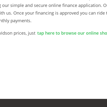
g our simple and secure online finance application. O
ith us. Once your financing is approved you can ride 
nthly payments.
vidson prices, just
tap here to browse our online s