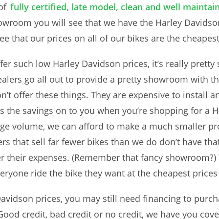
of
fully certified, late model, clean and well maint
wroom you will see that we have the Harley Davidson 
 see that our prices on all of our bikes are the cheapes
er such low Harley Davidson prices, it’s really pret
lers go all out to provide a pretty showroom with t
on’t offer these things. They are expensive to install
s the savings on to you when you’re shopping for a Ha
rge volume, we can afford to make a much smaller pro
hers that sell far fewer bikes than we do don’t have 
er their expenses. (Remember that fancy showroom?) 
ryone ride the bike they want at the cheapest prices
avidson prices, you may still need financing to purc
 Good credit, bad credit or no credit, we have you c