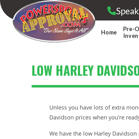
Skip
Speak
to
content
Pre-
Home
Inven
LOW HARLEY DAVIDSO
Unless you have lots of extra mone
Davidson prices when you’re ready
We have the low Harley Davidson 