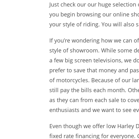
Just check our our huge selection 
you begin browsing our online sho
your style of riding. You will also
If you’re wondering how we can off
style of showroom. While some dea
a few big screen televisions, we d
prefer to save that money and pas
of motorcycles. Because of our la
still pay the bills each month. Ot
as they can from each sale to cov
enthusiasts and we want to see eve
Even though we offer low Harley D
fixed rate financing for everyone.