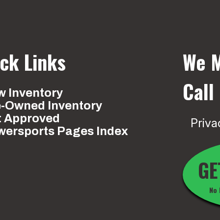
ck Links
We M
Call
 Inventory
e-Owned Inventory
t Approved
Priva
wersports Pages Index
GE
No 