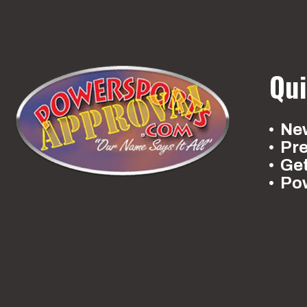
Qui
New
Pr
Ge
Po