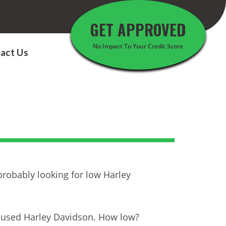
GET APPROVED
No Impact To Your Credit Score
act Us
probably looking for low Harley
t used Harley Davidson. How low?