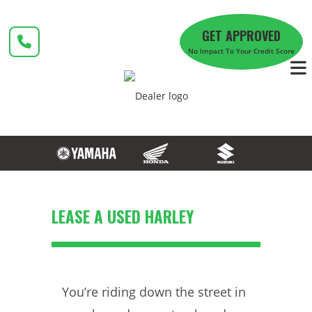
Skip
to
GET APPROVED
content
No Impact To Your Credit Score
LEASE A USED HARLEY
You’re riding down the street in