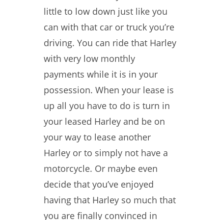
little to low down just like you
can with that car or truck you’re
driving. You can ride that Harley
with very low monthly
payments while it is in your
possession. When your lease is
up all you have to do is turn in
your leased Harley and be on
your way to lease another
Harley or to simply not have a
motorcycle. Or maybe even
decide that you’ve enjoyed
having that Harley so much that
you are finally convinced in