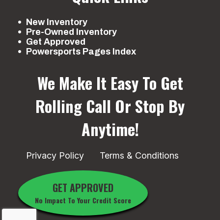
New Inventory
Pre-Owned Inventory
Get Approved
Powersports Pages Index
We Make It Easy To Get
Rolling
Call Or Stop By
Anytime!
Privacy Policy
Terms & Conditions
GET APPROVED
No Impact To Your Credit Score