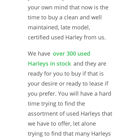
your own mind that now is the
time to buy a clean and well
maintained, late model,
certified used Harley from us.
We have
over 300 used
Harleys in stock
and they are
ready for you to buy if that is
your desire or ready to lease if
you prefer. You will have a hard
time trying to find the
assortment of used Harleys that
we have to offer, let alone
trying to find that many Harleys