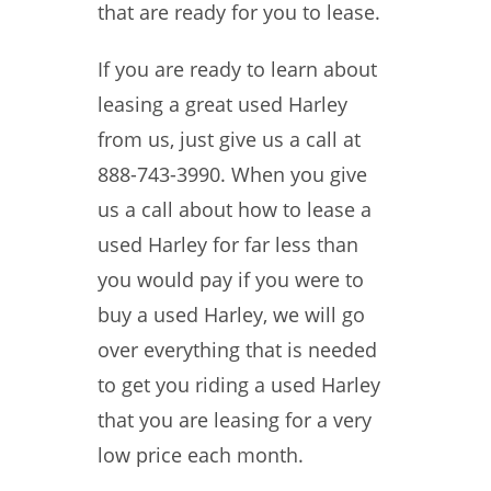
that are ready for you to lease.
If you are ready to learn about
leasing a great used Harley
from us, just give us a call at
888-743-3990. When you give
us a call about how to lease a
used Harley for far less than
you would pay if you were to
buy a used Harley, we will go
over everything that is needed
to get you riding a used Harley
that you are leasing for a very
low price each month.