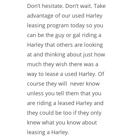
Don’t hesitate. Don’t wait. Take
advantage of our used Harley
leasing program today so you
can be the guy or gal riding a
Harley that others are looking
at and thinking about just how
much they wish there was a
way to lease a used Harley. Of
course they will never know
unless you tell them that you
are riding a leased Harley and
they could be too if they only
knew what you know about
leasing a Harley.