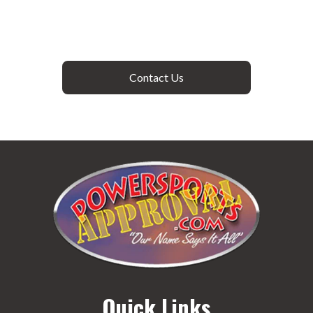
Contact Us
Quick Links