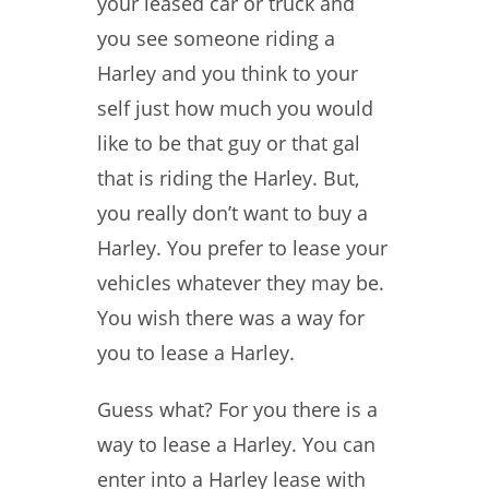
your leased car or truck and
you see someone riding a
Harley and you think to your
self just how much you would
like to be that guy or that gal
that is riding the Harley. But,
you really don’t want to buy a
Harley. You prefer to lease your
vehicles whatever they may be.
You wish there was a way for
you to lease a Harley.
Guess what? For you there is a
way to lease a Harley. You can
enter into a Harley lease with