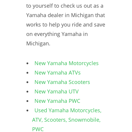
to yourself to check us out as a
Yamaha dealer in Michigan that
works to help you ride and save
on everything Yamaha in
Michigan.
New Yamaha Motorcycles
New Yamaha ATVs
New Yamaha Scooters
New Yamaha UTV
New Yamaha PWC
Used Yamaha Motorcycles,
ATV, Scooters, Snowmobile,
PWC