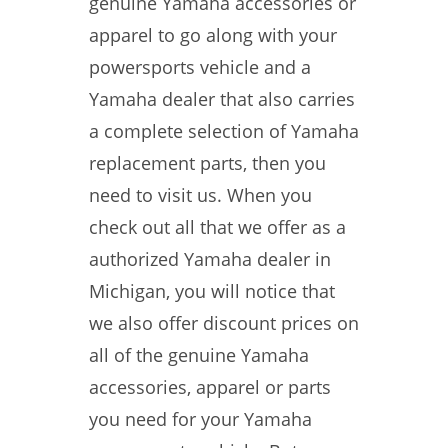
genuine Yamaha accessories or
apparel to go along with your
powersports vehicle and a
Yamaha dealer that also carries
a complete selection of Yamaha
replacement parts, then you
need to visit us. When you
check out all that we offer as a
authorized Yamaha dealer in
Michigan, you will notice that
we also offer discount prices on
all of the genuine Yamaha
accessories, apparel or parts
you need for your Yamaha