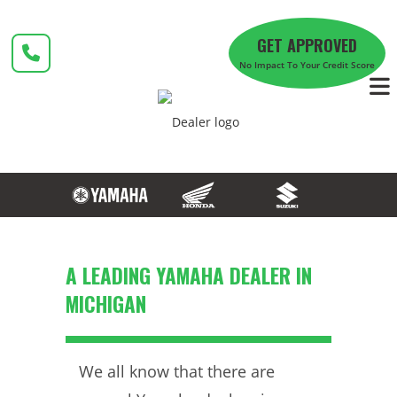
Skip
to
GET APPROVED
content
No Impact To Your Credit Score
A LEADING YAMAHA DEALER IN
MICHIGAN
We all know that there are