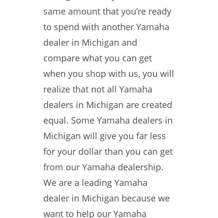
same amount that you’re ready
to spend with another Yamaha
dealer in Michigan and
compare what you can get
when you shop with us, you will
realize that not all Yamaha
dealers in Michigan are created
equal. Some Yamaha dealers in
Michigan will give you far less
for your dollar than you can get
from our Yamaha dealership.
We are a leading Yamaha
dealer in Michigan because we
want to help our Yamaha