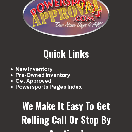
Quick Links
New Inventory
Pre-Owned Inventory
Get Approved
Powersports Pages Index
We Make It Easy To Get
Rolling
Call Or Stop By