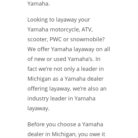
Yamaha.
Looking to layaway your
Yamaha motorcycle, ATV,
scooter, PWC or snowmobile?
We offer Yamaha layaway on all
of new or used Yamaha’s. In
fact we’re not only a leader in
Michigan as a Yamaha dealer
offering layaway, we’re also an
industry leader in Yamaha
layaway.
Before you choose a Yamaha
dealer in Michigan, you owe it