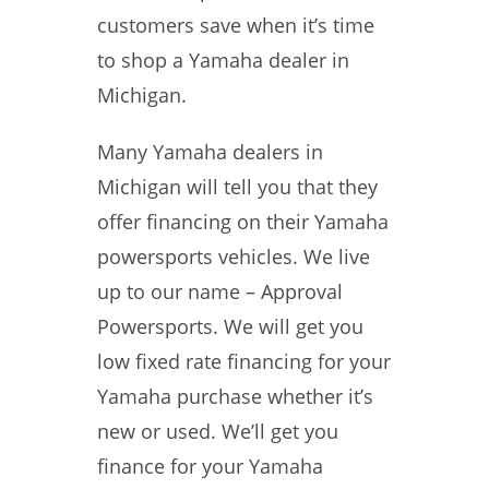
customers save when it’s time
to shop a Yamaha dealer in
Michigan.
Many Yamaha dealers in
Michigan will tell you that they
offer financing on their Yamaha
powersports vehicles. We live
up to our name – Approval
Powersports. We will get you
low fixed rate financing for your
Yamaha purchase whether it’s
new or used. We’ll get you
finance for your Yamaha