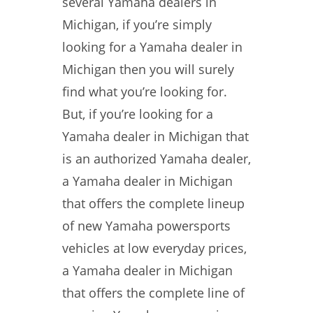
several Yamaha dealers in
Michigan, if you’re simply
looking for a Yamaha dealer in
Michigan then you will surely
find what you’re looking for.
But, if you’re looking for a
Yamaha dealer in Michigan that
is an authorized Yamaha dealer,
a Yamaha dealer in Michigan
that offers the complete lineup
of new Yamaha powersports
vehicles at low everyday prices,
a Yamaha dealer in Michigan
that offers the complete line of