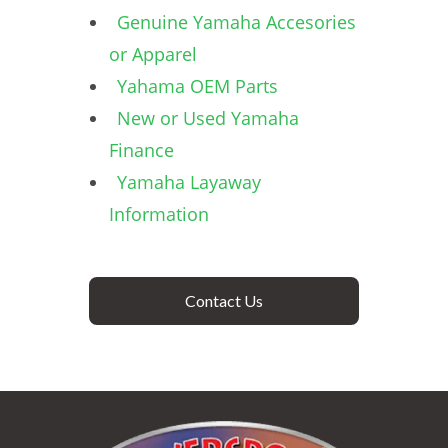
Genuine Yamaha Accesories
or Apparel
Yahama OEM Parts
New or Used Yamaha
Finance
Yamaha Layaway
Information
Contact Us