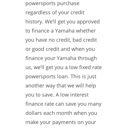
powersports purchase
regardless of your credit
history. We’ll get you approved
to finance a Yamaha whether
you have no credit, bad credit
or good credit and when you
finance your Yamaha through
us, we’ll get you a low fixed rate
powersports loan. This is just
another way that we will help
you to save. A low interest
finance rate can save you many
dollars each month when you
make your payments on your