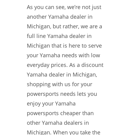
As you can see, we’re not just
another Yamaha dealer in
Michigan, but rather, we are a
full line Yamaha dealer in
Michigan that is here to serve
your Yamaha needs with low
everyday prices. As a discount
Yamaha dealer in Michigan,
shopping with us for your
powersports needs lets you
enjoy your Yamaha
powersports cheaper than
other Yamaha dealers in
Michigan. When you take the