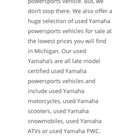
powersports vehicle. But, we
don’t stop there. We also offer a
huge selection of used Yamaha
powersports vehicles for sale at
the lowest prices you will find
in Michigan. Our used
Yamaha’s are all late model
certified used Yamaha
powersports vehicles and
include used Yamaha
motorcycles, used Yamaha
scooters, used Yamaha
snowmobiles, used Yamaha
ATVs or used Yamaha PWC.