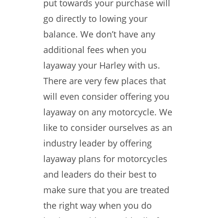
put towards your purchase will
go directly to lowing your
balance. We don’t have any
additional fees when you
layaway your Harley with us.
There are very few places that
will even consider offering you
layaway on any motorcycle. We
like to consider ourselves as an
industry leader by offering
layaway plans for motorcycles
and leaders do their best to
make sure that you are treated
the right way when you do