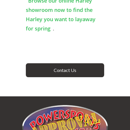
Browse our online Harley
showroom now to find the
Harley you want to layaway
for spring
.
Contact Us