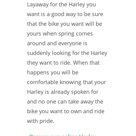
Layaway for the Harley you
want is a good way to be sure
that the bike you want will be
yours when spring comes
around and everyone is
suddenly looking for the Harley
they want to ride. When that
happens you will be
comfortable knowing that your
Harley is already spoken for
and no one can take away the
bike you want to own and ride
with pride.