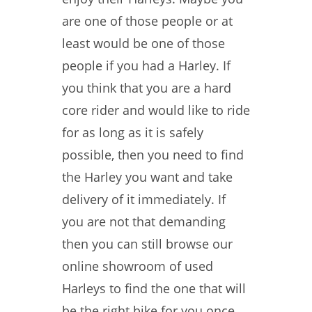
are one of those people or at
least would be one of those
people if you had a Harley. If
you think that you are a hard
core rider and would like to ride
for as long as it is safely
possible, then you need to find
the Harley you want and take
delivery of it immediately. If
you are not that demanding
then you can still browse our
online showroom of used
Harleys to find the one that will
be the right bike for you once