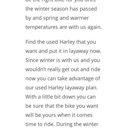
the winter season has passed
by and spring and warmer
temperatures are with us again.
Find the used Harley that you
want and put it in layaway now.
Since winter is with us and you
wouldn’t really get out and ride
now you can take advantage of
our used Harley layaway plan.
With a little bit down you can
be sure that the bike you want
will be yours when it comes
time to ride. During the winter