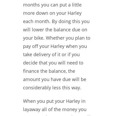
months you can put a little
more down on your Harley
each month. By doing this you
will lower the balance due on
your bike. Whether you plan to
pay off your Harley when you
take delivery of it or if you
decide that you will need to
finance the balance, the
amount you have due will be
considerably less this way.
When you put your Harley in
layaway all of the money you