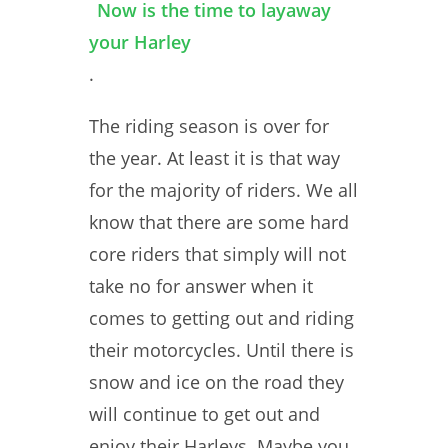
Now is the time to layaway
your Harley
.
The riding season is over for
the year. At least it is that way
for the majority of riders. We all
know that there are some hard
core riders that simply will not
take no for answer when it
comes to getting out and riding
their motorcycles. Until there is
snow and ice on the road they
will continue to get out and
enjoy their Harleys. Maybe you