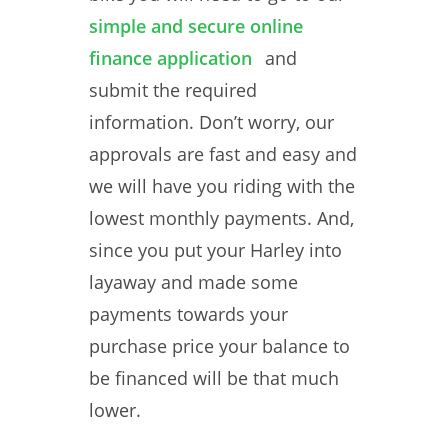
simple and secure online
finance application
and
submit the required
information. Don’t worry, our
approvals are fast and easy and
we will have you riding with the
lowest monthly payments. And,
since you put your Harley into
layaway and made some
payments towards your
purchase price your balance to
be financed will be that much
lower.