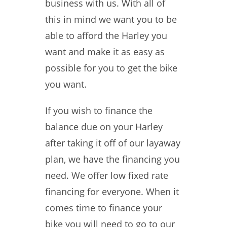
business with us. With all of
this in mind we want you to be
able to afford the Harley you
want and make it as easy as
possible for you to get the bike
you want.
If you wish to finance the
balance due on your Harley
after taking it off of our layaway
plan, we have the financing you
need. We offer low fixed rate
financing for everyone. When it
comes time to finance your
bike you will need to go to our