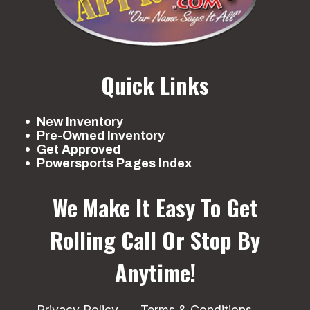
Quick Links
New Inventory
Pre-Owned Inventory
Get Approved
Powersports Pages Index
We Make It Easy To Get
Rolling
Call Or Stop By
Anytime!
Privacy Policy
Terms & Conditions