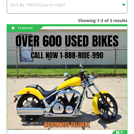
Showing 1-3 of 3 results
Featured
10