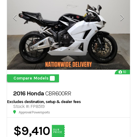
10
Compare Models
2016 Honda
CBR600RR
Excludes destination, setup & dealer fees
Stock #: FP8519
Approval Powersports
$9,410
OUR
PRICE