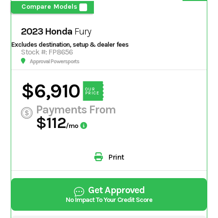
Compare Models
2023 Honda
Fury
Excludes destination, setup & dealer fees
Stock #: FP8656
Approval Powersports
$6,910
OUR
PRICE
Payments From
$112
/mo
Print
Get Approved
No Impact To Your Credit Score