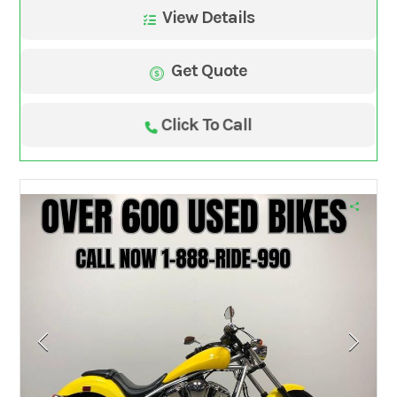
View Details
Get Quote
Click To Call