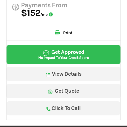
Payments From
$152
/mo
Print
Get Approved
No Impact To Your Credit Score
View Details
Get Quote
Click To Call