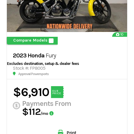
10
Compare Models
2023 Honda
Fury
Excludes destination, setup & dealer fees
Stock #: FP8005
Approval Powersports
$6,910
OUR
PRICE
Payments From
$112
/mo
Print