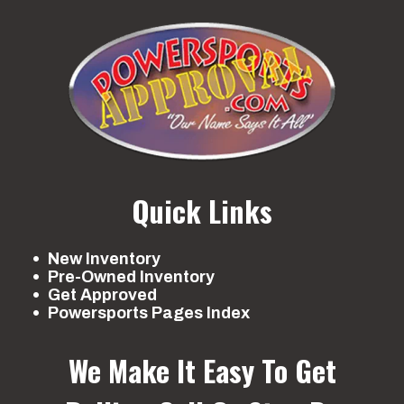
Quick Links
New Inventory
Pre-Owned Inventory
Get Approved
Powersports Pages Index
We Make It Easy To Get