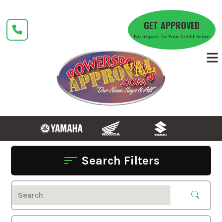
Skip
to
GET APPROVED
content
No Impact To Your Credit Score
Search Filters