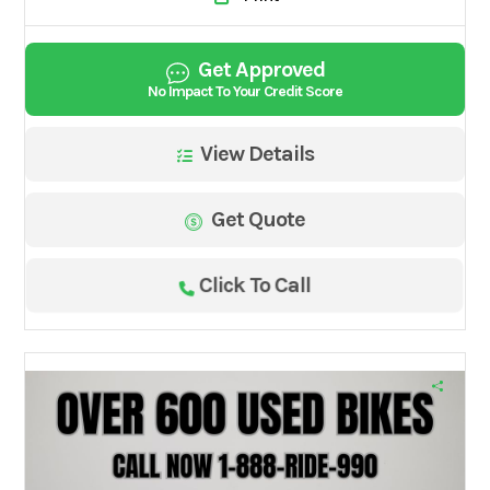
Get Approved
No Impact To Your Credit Score
View Details
Get Quote
Click To Call